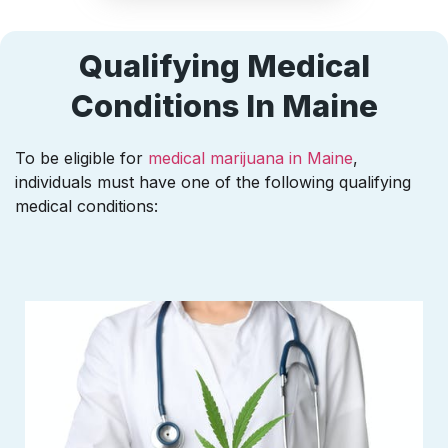
Qualifying Medical
Conditions In Maine
To be eligible for
medical marijuana in Maine
,
individuals must have one of the following qualifying
medical conditions: