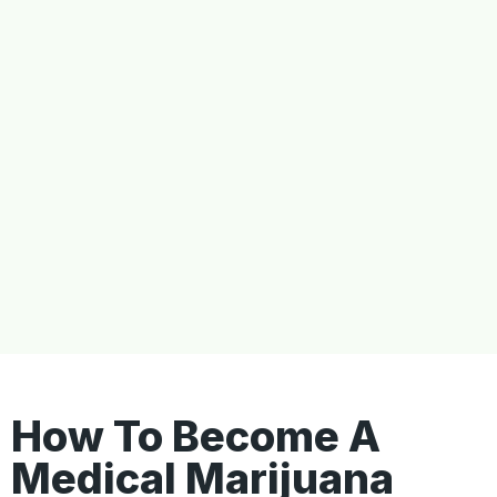
How To Become A
Medical Marijuana