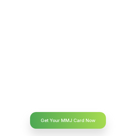
Get Your MMJ Card Now