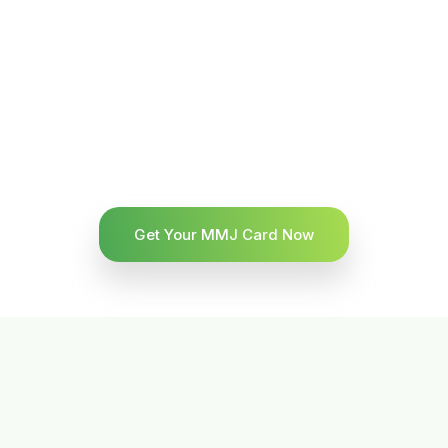
Get Your MMJ Card Now