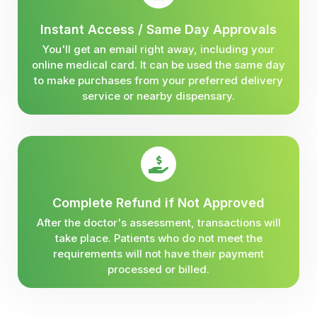
Instant Access / Same Day Approvals
You'll get an email right away, including your
online medical card. It can be used the same day
to make purchases from your preferred delivery
service or nearby dispensary.
Complete Refund if Not Approved
After the doctor's assessment, transactions will
take place. Patients who do not meet the
requirements will not have their payment
processed or billed.