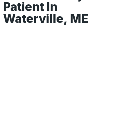
Patient In
Waterville, ME