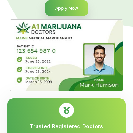
Apply Now
Trusted Registered Doctors