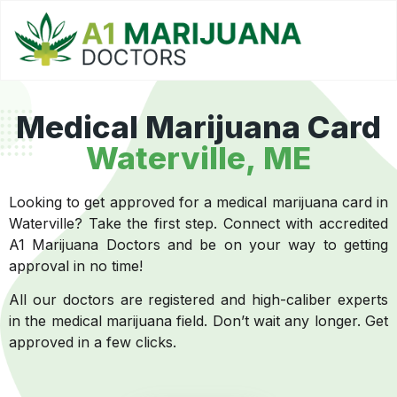
Medical Marijuana Card
Waterville, ME
Looking to get approved for a medical marijuana card in
Waterville? Take the first step. Connect with accredited
A1 Marijuana Doctors and be on your way to getting
approval in no time!
All our doctors are registered and high-caliber experts
in the medical marijuana field. Don’t wait any longer. Get
approved in a few clicks.