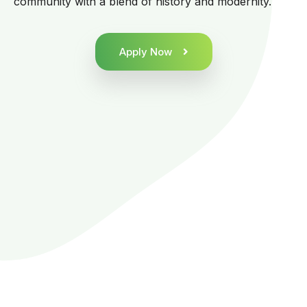
community with a blend of history and modernity.
Apply Now