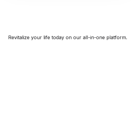
Revitalize your life today on our all-in-one platform.