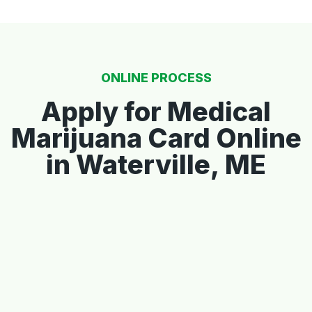
ONLINE PROCESS
Apply for Medical
Marijuana Card Online
in Waterville, ME