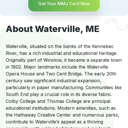
Get Your MMJ Card Now
About Waterville, ME
Waterville, situated on the banks of the Kennebec
River, has a rich industrial and educational heritage.
Originally part of Winslow, it became a separate town
in 1802. Major landmarks include the Waterville
Opera House and Two Cent Bridge. The early 20th
century saw significant industrial expansion,
particularly in paper manufacturing. Communities like
South End play a crucial role in its diverse fabric.
Colby College and Thomas College are principal
educational institutions. Modern amenities, such as
the Hathaway Creative Center and numerous parks,
contribute to Waterville’s appeal as a thriving