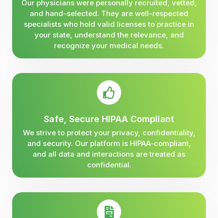
Our physicians were personally recruited, vetted,
and hand-selected. They are well-respected
specialists who hold valid licenses to practice in
your state, understand the relevance, and
recognize your medical needs.
Safe, Secure HIPAA Compliant
We strive to protect your privacy, confidentiality,
and security. Our platform is HIPAA-compliant,
and all data and interactions are treated as
confidential.