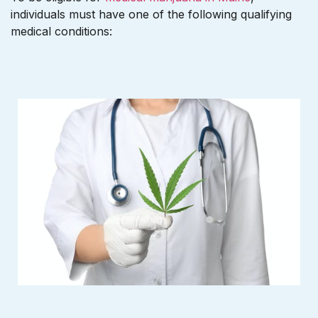
individuals must have one of the following qualifying
medical conditions: