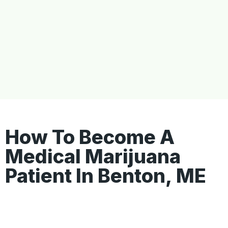
How To Become A
Medical Marijuana
Patient In Benton, ME