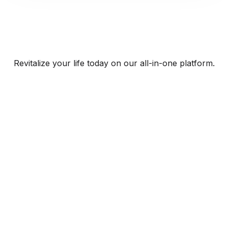
Revitalize your life today on our all-in-one platform.