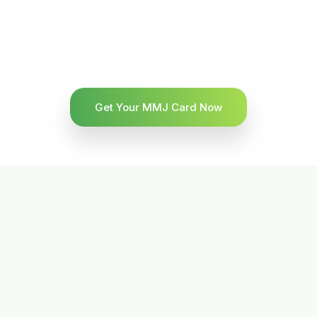
Get Your MMJ Card Now