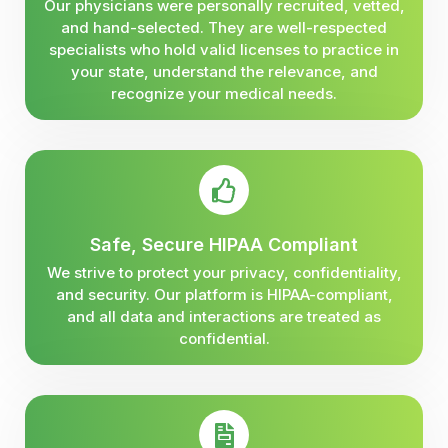
Our physicians were personally recruited, vetted,
and hand-selected. They are well-respected
specialists who hold valid licenses to practice in
your state, understand the relevance, and
recognize your medical needs.
Safe, Secure HIPAA Compliant
We strive to protect your privacy, confidentiality,
and security. Our platform is HIPAA-compliant,
and all data and interactions are treated as
confidential.