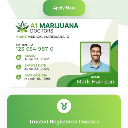
Apply Now
Trusted Registered Doctors