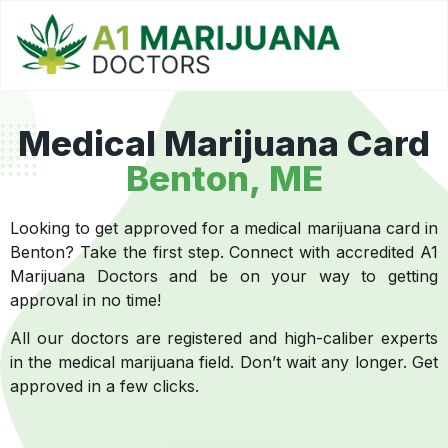
Medical Marijuana Card
Benton, ME
Looking to get approved for a medical marijuana card in
Benton? Take the first step. Connect with accredited A1
Marijuana Doctors and be on your way to getting
approval in no time!
All our doctors are registered and high-caliber experts
in the medical marijuana field. Don’t wait any longer. Get
approved in a few clicks.