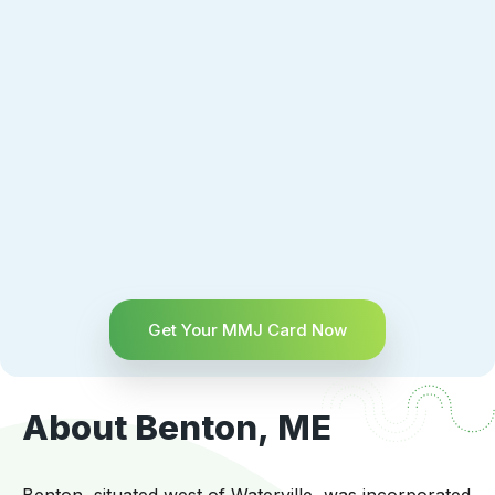
Get Your MMJ Card Now
About Benton, ME