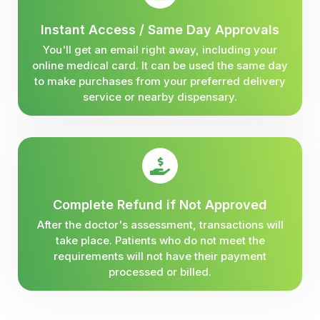
Instant Access / Same Day Approvals
You'll get an email right away, including your
online medical card. It can be used the same day
to make purchases from your preferred delivery
service or nearby dispensary.
Complete Refund if Not Approved
After the doctor's assessment, transactions will
take place. Patients who do not meet the
requirements will not have their payment
processed or billed.