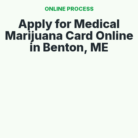
ONLINE PROCESS
Apply for Medical
Marijuana Card Online
in Benton, ME