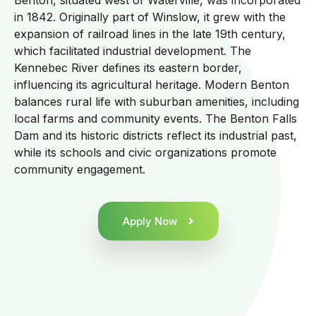
Benton, situated west of Waterville, was incorporated
in 1842. Originally part of Winslow, it grew with the
expansion of railroad lines in the late 19th century,
which facilitated industrial development. The
Kennebec River defines its eastern border,
influencing its agricultural heritage. Modern Benton
balances rural life with suburban amenities, including
local farms and community events. The Benton Falls
Dam and its historic districts reflect its industrial past,
while its schools and civic organizations promote
community engagement.
Apply Now