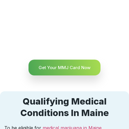
Get Your MMJ Card Now
Qualifying Medical
Conditions In Maine
To be eligible for
medical marijuana in Maine
,