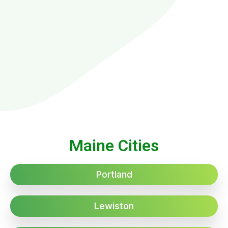
Maine Cities
Portland
Lewiston