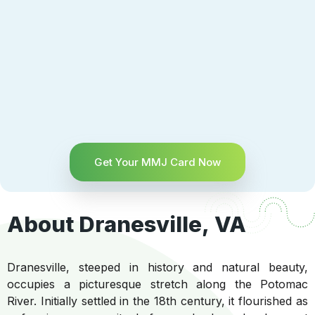
Get Your MMJ Card Now
About Dranesville, VA
Dranesville, steeped in history and natural beauty,
occupies a picturesque stretch along the Potomac
River. Initially settled in the 18th century, it flourished as