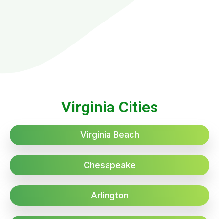
Virginia Cities
Virginia Beach
Chesapeake
Arlington