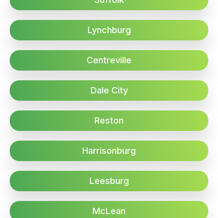
Lynchburg
Centreville
Dale City
Reston
Harrisonburg
Leesburg
McLean