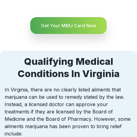
Get Your MMJ Card Now
Qualifying Medical
Conditions In Virginia
In Virginia, there are no clearly listed ailments that
marijuana can be used to remedy stated by the law.
Instead, a licensed doctor can approve your
treatments if they are licensed by the Board of
Medicine and the Board of Pharmacy. However, some
ailments marijuana has been proven to bring relief
include: