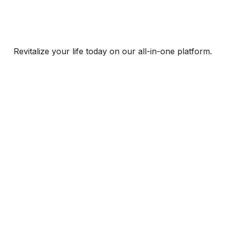
Revitalize your life today on our all-in-one platform.