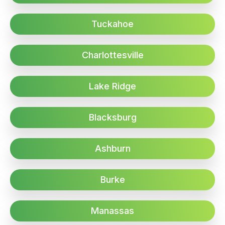
Tuckahoe
Charlottesville
Lake Ridge
Blacksburg
Ashburn
Burke
Manassas