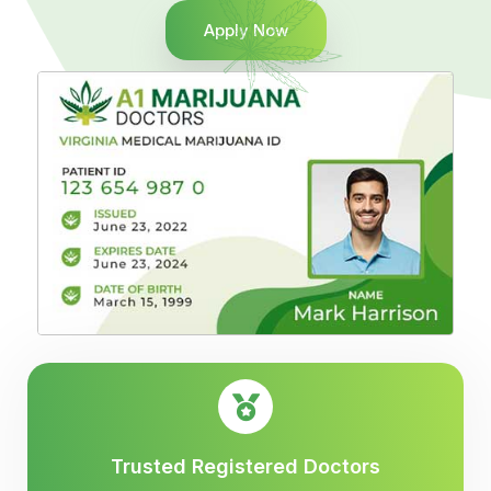
Apply Now
Trusted Registered Doctors