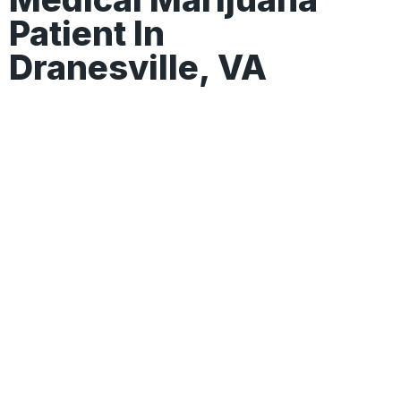
Patient In
Dranesville, VA