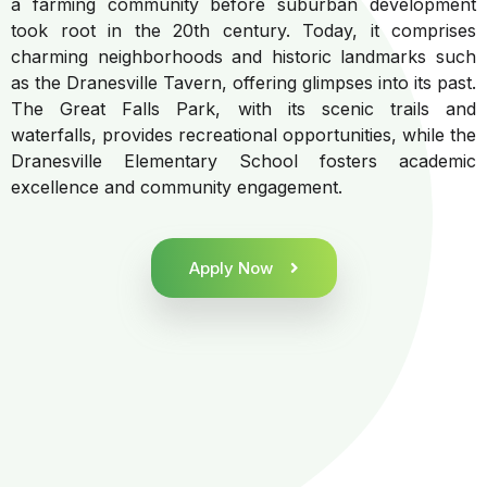
a farming community before suburban development
took root in the 20th century. Today, it comprises
charming neighborhoods and historic landmarks such
as the Dranesville Tavern, offering glimpses into its past.
The Great Falls Park, with its scenic trails and
waterfalls, provides recreational opportunities, while the
Dranesville Elementary School fosters academic
excellence and community engagement.
Apply Now