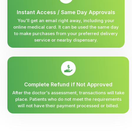
Instant Access / Same Day Approvals
You'll get an email right away, including your
online medical card. It can be used the same day
to make purchases from your preferred delivery
service or nearby dispensary.
Complete Refund if Not Approved
After the doctor's assessment, transactions will take
place. Patients who do not meet the requirements
will not have their payment processed or billed.