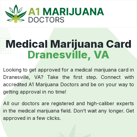
Medical Marijuana Card
Dranesville, VA
Looking to get approved for a medical marijuana card in
Dranesville, VA? Take the first step. Connect with
accredited A1 Marijuana Doctors and be on your way to
getting approval in no time!
All our doctors are registered and high-caliber experts
in the medical marijuana field. Don’t wait any longer. Get
approved in a few clicks.