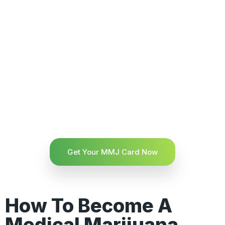
Get Your MMJ Card Now
How To Become A
Medical Marijuana