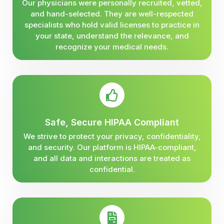
Our physicians were personally recruited, vetted,
and hand-selected. They are well-respected
specialists who hold valid licenses to practice in
your state, understand the relevance, and
recognize your medical needs.
Safe, Secure HIPAA Compliant
We strive to protect your privacy, confidentiality,
and security. Our platform is HIPAA-compliant,
and all data and interactions are treated as
confidential.