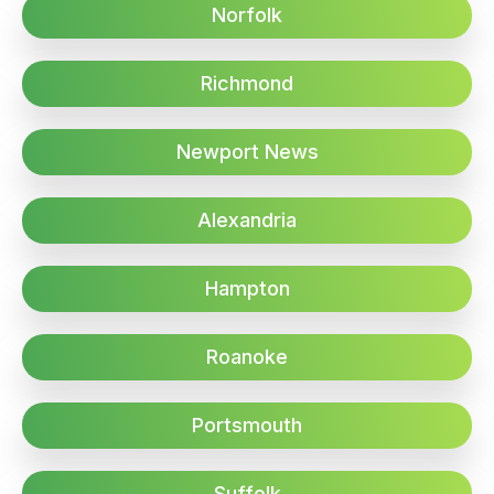
Norfolk
Richmond
Newport News
Alexandria
Hampton
Roanoke
Portsmouth
Suffolk