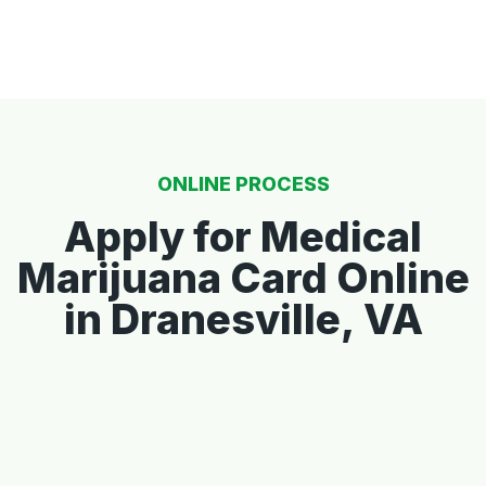
ONLINE PROCESS
Apply for Medical
Marijuana Card Online
in Dranesville, VA