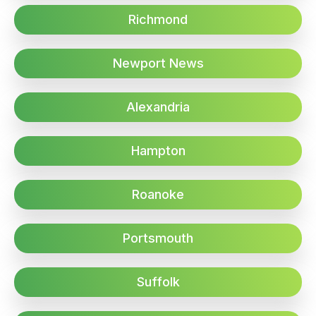
Richmond
Newport News
Alexandria
Hampton
Roanoke
Portsmouth
Suffolk