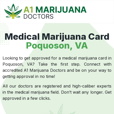
Medical Marijuana Card
Poquoson, VA
Looking to get approved for a medical marijuana card in
Poquoson, VA? Take the first step. Connect with
accredited A1 Marijuana Doctors and be on your way to
getting approval in no time!
All our doctors are registered and high-caliber experts
in the medical marijuana field. Don’t wait any longer. Get
approved in a few clicks.