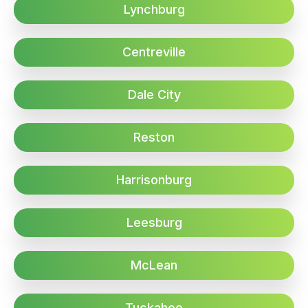
Lynchburg
Centreville
Dale City
Reston
Harrisonburg
Leesburg
McLean
Tuckahoe