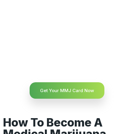
Get Your MMJ Card Now
How To Become A
Medical Marijuana