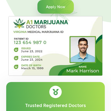
Apply Now
Trusted Registered Doctors