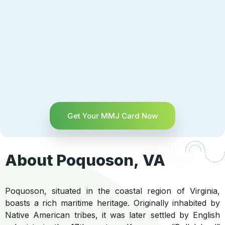
Get Your MMJ Card Now
About Poquoson, VA
Poquoson, situated in the coastal region of Virginia,
boasts a rich maritime heritage. Originally inhabited by
Native American tribes, it was later settled by English