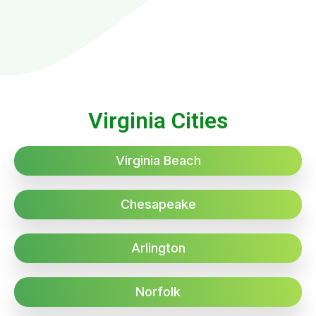
Virginia Cities
Virginia Beach
Chesapeake
Arlington
Norfolk