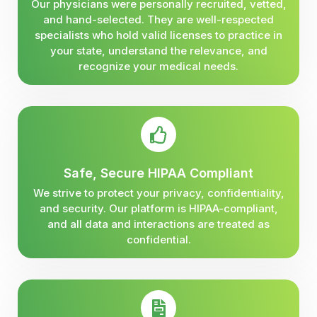
Our physicians were personally recruited, vetted,
and hand-selected. They are well-respected
specialists who hold valid licenses to practice in
your state, understand the relevance, and
recognize your medical needs.
Safe, Secure HIPAA Compliant
We strive to protect your privacy, confidentiality,
and security. Our platform is HIPAA-compliant,
and all data and interactions are treated as
confidential.