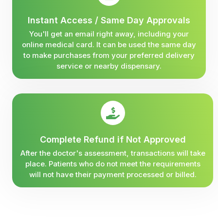
Instant Access / Same Day Approvals
You'll get an email right away, including your
online medical card. It can be used the same day
to make purchases from your preferred delivery
service or nearby dispensary.
Complete Refund if Not Approved
After the doctor's assessment, transactions will take
place. Patients who do not meet the requirements
will not have their payment processed or billed.