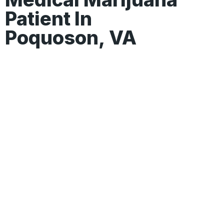
Patient In
Poquoson, VA