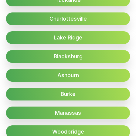
Charlottesville
Lake Ridge
Blacksburg
Ashburn
Burke
Manassas
Woodbridge