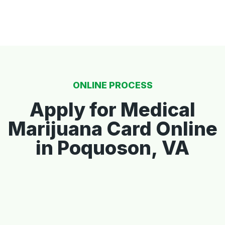
ONLINE PROCESS
Apply for Medical
Marijuana Card Online
in Poquoson, VA