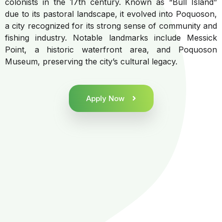
colonists in the 17th century. Known as “Bull Island”
due to its pastoral landscape, it evolved into Poquoson,
a city recognized for its strong sense of community and
fishing industry. Notable landmarks include Messick
Point, a historic waterfront area, and Poquoson
Museum, preserving the city’s cultural legacy.
Apply Now