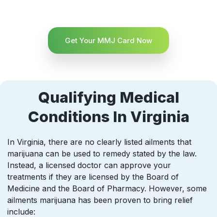
Get Your MMJ Card Now
Qualifying Medical
Conditions In Virginia
In Virginia, there are no clearly listed ailments that
marijuana can be used to remedy stated by the law.
Instead, a licensed doctor can approve your
treatments if they are licensed by the Board of
Medicine and the Board of Pharmacy. However, some
ailments marijuana has been proven to bring relief
include: