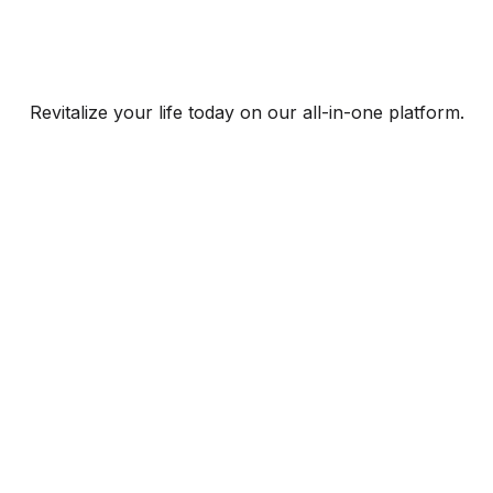
Revitalize your life today on our all-in-one platform.