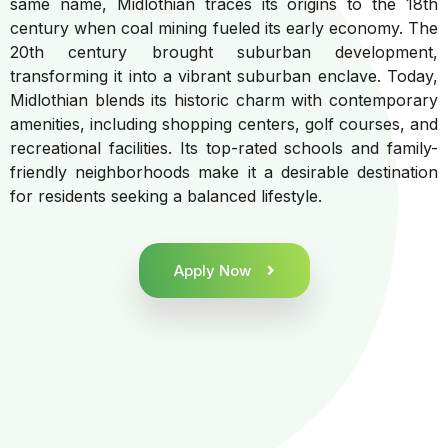
same name, Midlothian traces its origins to the 18th
century when coal mining fueled its early economy. The
20th century brought suburban development,
transforming it into a vibrant suburban enclave. Today,
Midlothian blends its historic charm with contemporary
amenities, including shopping centers, golf courses, and
recreational facilities. Its top-rated schools and family-
friendly neighborhoods make it a desirable destination
for residents seeking a balanced lifestyle.
Apply Now