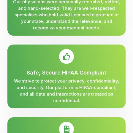
Our physicians were personally recruited, vetted,
and hand-selected. They are well-respected
specialists who hold valid licenses to practice in
your state, understand the relevance, and
recognize your medical needs.
Safe, Secure HIPAA Compliant
We strive to protect your privacy, confidentiality,
and security. Our platform is HIPAA-compliant,
and all data and interactions are treated as
confidential.