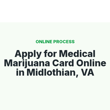
ONLINE PROCESS
Apply for Medical
Marijuana Card Online
in Midlothian, VA