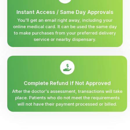
Instant Access / Same Day Approvals
You'll get an email right away, including your
online medical card. It can be used the same day
to make purchases from your preferred delivery
service or nearby dispensary.
Complete Refund if Not Approved
After the doctor's assessment, transactions will take
place. Patients who do not meet the requirements
will not have their payment processed or billed.