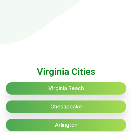
Virginia Cities
Virginia Beach
Chesapeake
Arlington