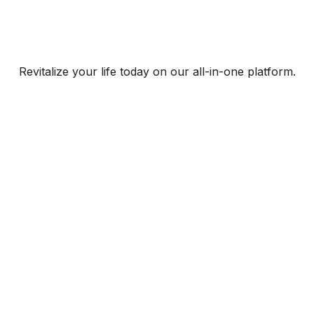
Revitalize your life today on our all-in-one platform.