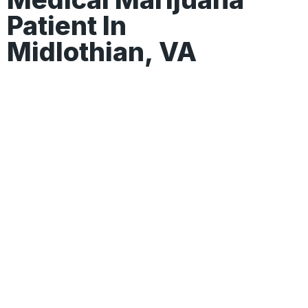
Patient In
Midlothian, VA