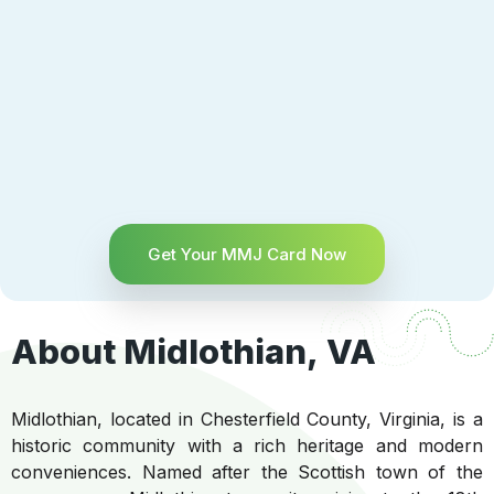
Get Your MMJ Card Now
About Midlothian, VA
Midlothian, located in Chesterfield County, Virginia, is a
historic community with a rich heritage and modern
conveniences. Named after the Scottish town of the