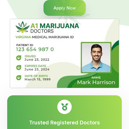
Apply Now
Trusted Registered Doctors