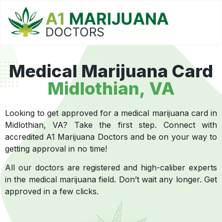
Medical Marijuana Card
Midlothian, VA
Looking to get approved for a medical marijuana card in
Midlothian, VA? Take the first step. Connect with
accredited A1 Marijuana Doctors and be on your way to
getting approval in no time!
All our doctors are registered and high-caliber experts
in the medical marijuana field. Don’t wait any longer. Get
approved in a few clicks.