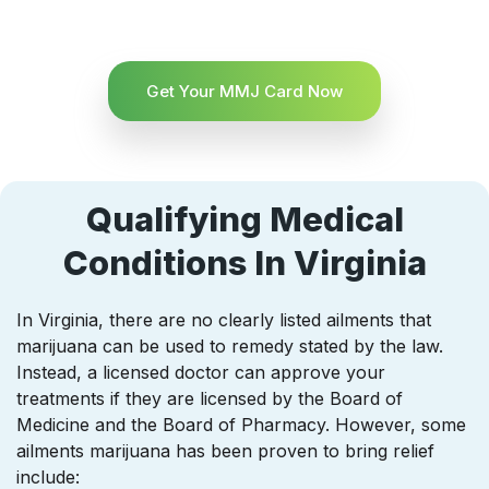
Get Your MMJ Card Now
Qualifying Medical
Conditions In Virginia
In Virginia, there are no clearly listed ailments that
marijuana can be used to remedy stated by the law.
Instead, a licensed doctor can approve your
treatments if they are licensed by the Board of
Medicine and the Board of Pharmacy. However, some
ailments marijuana has been proven to bring relief
include: