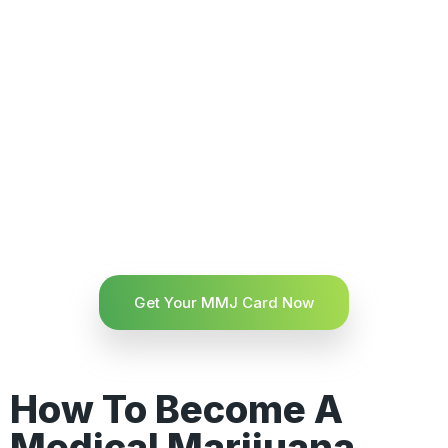
Get Your MMJ Card Now
How To Become A
Medical Marijuana