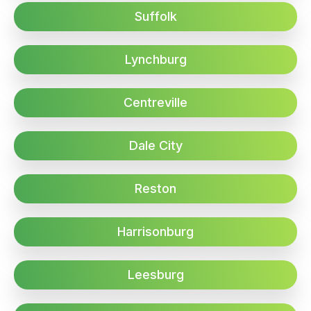
Suffolk
Lynchburg
Centreville
Dale City
Reston
Harrisonburg
Leesburg