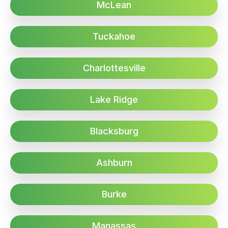
McLean
Tuckahoe
Charlottesville
Lake Ridge
Blacksburg
Ashburn
Burke
Manassas