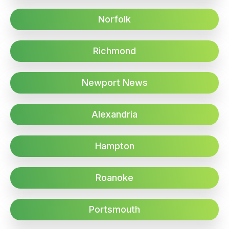
Norfolk
Richmond
Newport News
Alexandria
Hampton
Roanoke
Portsmouth