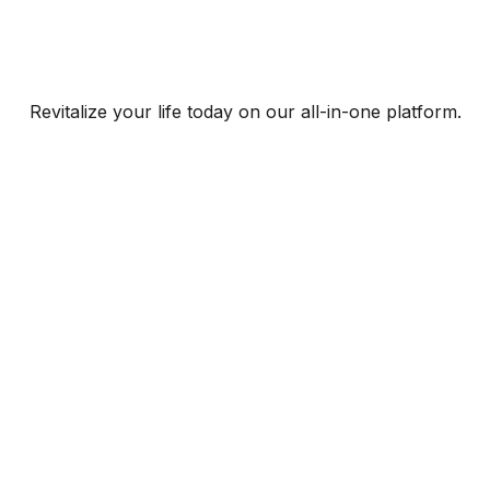
Revitalize your life today on our all-in-one platform.