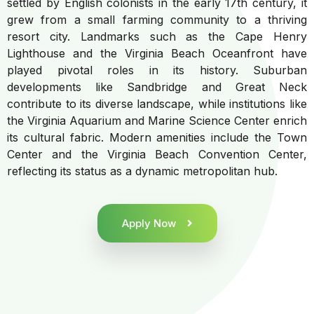
settled by English colonists in the early 17th century, it
grew from a small farming community to a thriving
resort city. Landmarks such as the Cape Henry
Lighthouse and the Virginia Beach Oceanfront have
played pivotal roles in its history. Suburban
developments like Sandbridge and Great Neck
contribute to its diverse landscape, while institutions like
the Virginia Aquarium and Marine Science Center enrich
its cultural fabric. Modern amenities include the Town
Center and the Virginia Beach Convention Center,
reflecting its status as a dynamic metropolitan hub.
Apply Now