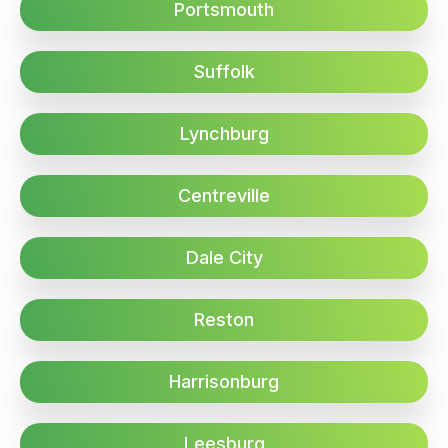
Portsmouth
Suffolk
Lynchburg
Centreville
Dale City
Reston
Harrisonburg
Leesburg