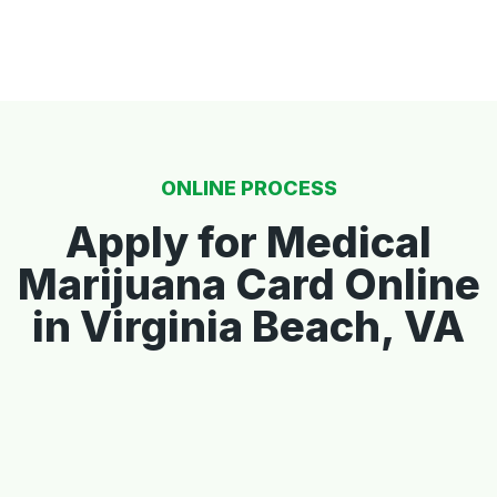
ONLINE PROCESS
Apply for Medical
Marijuana Card Online
in Virginia Beach, VA