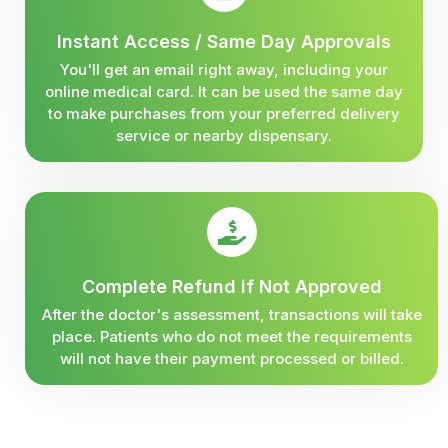
Instant Access / Same Day Approvals
You'll get an email right away, including your
online medical card. It can be used the same day
to make purchases from your preferred delivery
service or nearby dispensary.
Complete Refund if Not Approved
After the doctor's assessment, transactions will take
place. Patients who do not meet the requirements
will not have their payment processed or billed.