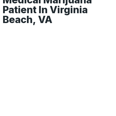
Patient In Virginia
Beach, VA