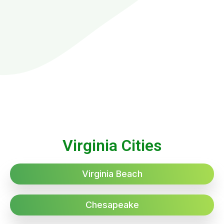
Virginia Cities
Virginia Beach
Chesapeake