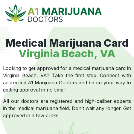
Medical Marijuana Card
Virginia Beach, VA
Looking to get approved for a medical marijuana card in
Virginia Beach, VA? Take the first step. Connect with
accredited A1 Marijuana Doctors and be on your way to
getting approval in no time!
All our doctors are registered and high-caliber experts
in the medical marijuana field. Don’t wait any longer. Get
approved in a few clicks.