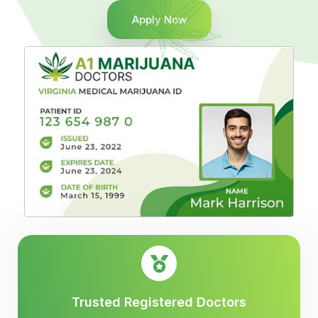
Apply Now
Trusted Registered Doctors