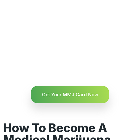
Get Your MMJ Card Now
How To Become A
Medical Marijuana