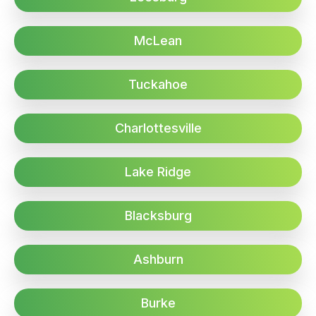
McLean
Tuckahoe
Charlottesville
Lake Ridge
Blacksburg
Ashburn
Burke