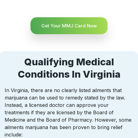
Get Your MMJ Card Now
Qualifying Medical
Conditions In Virginia
In Virginia, there are no clearly listed ailments that
marijuana can be used to remedy stated by the law.
Instead, a licensed doctor can approve your
treatments if they are licensed by the Board of
Medicine and the Board of Pharmacy. However, some
ailments marijuana has been proven to bring relief
include: