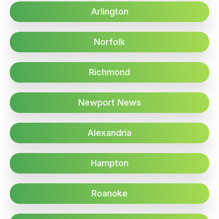
Arlington
Norfolk
Richmond
Newport News
Alexandria
Hampton
Roanoke