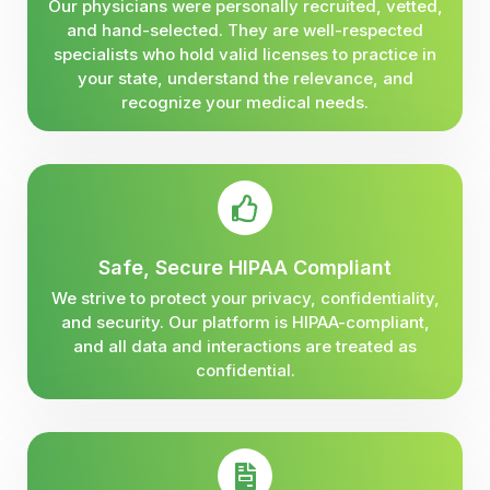
Our physicians were personally recruited, vetted,
and hand-selected. They are well-respected
specialists who hold valid licenses to practice in
your state, understand the relevance, and
recognize your medical needs.
Safe, Secure HIPAA Compliant
We strive to protect your privacy, confidentiality,
and security. Our platform is HIPAA-compliant,
and all data and interactions are treated as
confidential.