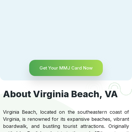
Get Your MMJ Card Now
About Virginia Beach, VA
Virginia Beach, located on the southeastern coast of
Virginia, is renowned for its expansive beaches, vibrant
boardwalk, and bustling tourist attractions. Originally