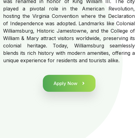
was renamed in honor of King William III. The city
played a pivotal role in the American Revolution,
hosting the Virginia Convention where the Declaration
of Independence was adopted. Landmarks like Colonial
Williamsburg, Historic Jamestowne, and the College of
William & Mary attract visitors worldwide, preserving its
colonial heritage. Today, Williamsburg seamlessly
blends its rich history with modern amenities, offering a
unique experience for residents and tourists alike.
Apply Now