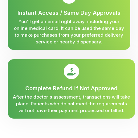
Instant Access / Same Day Approvals
You'll get an email right away, including your
online medical card. It can be used the same day
to make purchases from your preferred delivery
service or nearby dispensary.
Complete Refund if Not Approved
After the doctor's assessment, transactions will take
place. Patients who do not meet the requirements
will not have their payment processed or billed.