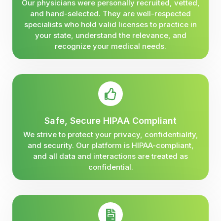
Our physicians were personally recruited, vetted,
and hand-selected. They are well-respected
specialists who hold valid licenses to practice in
your state, understand the relevance, and
recognize your medical needs.
Safe, Secure HIPAA Compliant
We strive to protect your privacy, confidentiality,
and security. Our platform is HIPAA-compliant,
and all data and interactions are treated as
confidential.