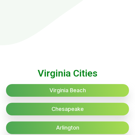
Virginia Cities
Virginia Beach
Chesapeake
Arlington