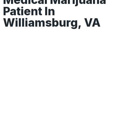
Patient In
Williamsburg, VA