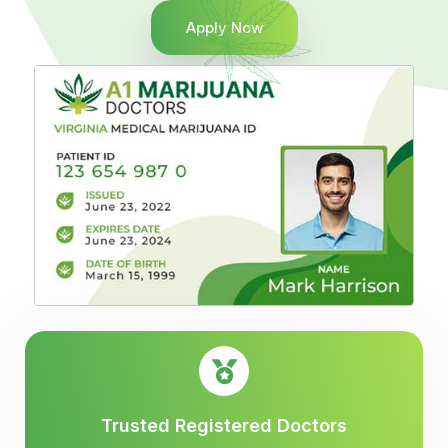
Apply Now
Trusted Registered Doctors