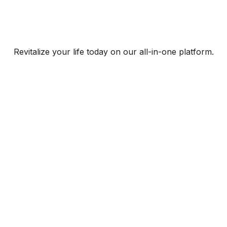
Revitalize your life today on our all-in-one platform.