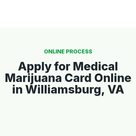
ONLINE PROCESS
Apply for Medical
Marijuana Card Online
in Williamsburg, VA