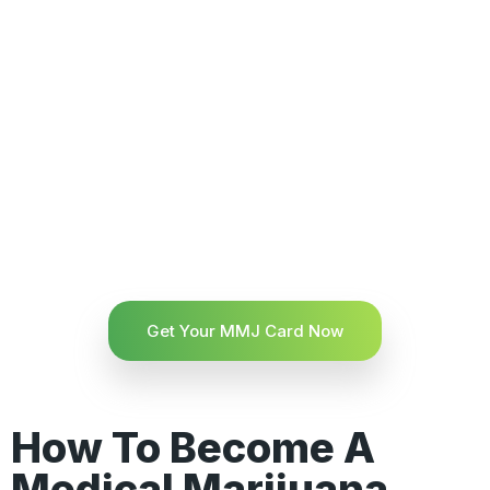
Get Your MMJ Card Now
How To Become A
Medical Marijuana