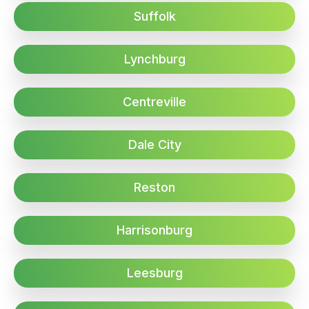
Suffolk
Lynchburg
Centreville
Dale City
Reston
Harrisonburg
Leesburg