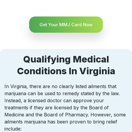
Get Your MMJ Card Now
Qualifying Medical
Conditions In Virginia
In Virginia, there are no clearly listed ailments that
marijuana can be used to remedy stated by the law.
Instead, a licensed doctor can approve your
treatments if they are licensed by the Board of
Medicine and the Board of Pharmacy. However, some
ailments marijuana has been proven to bring relief
include: