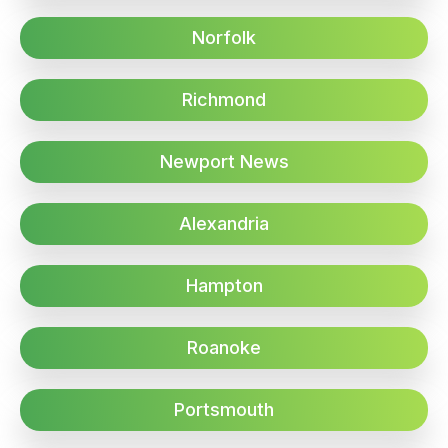
Norfolk
Richmond
Newport News
Alexandria
Hampton
Roanoke
Portsmouth