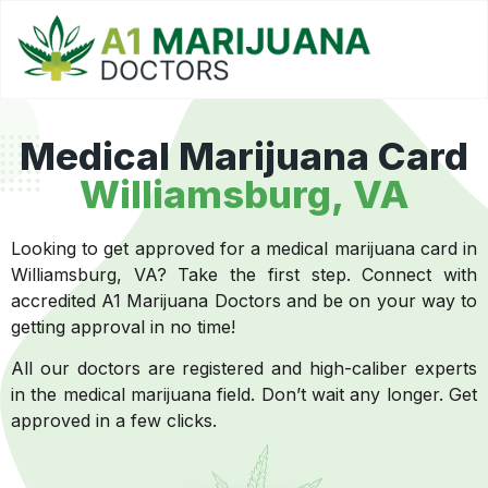
Medical Marijuana Card
Williamsburg, VA
Looking to get approved for a medical marijuana card in
Williamsburg, VA? Take the first step. Connect with
accredited A1 Marijuana Doctors and be on your way to
getting approval in no time!
All our doctors are registered and high-caliber experts
in the medical marijuana field. Don’t wait any longer. Get
approved in a few clicks.