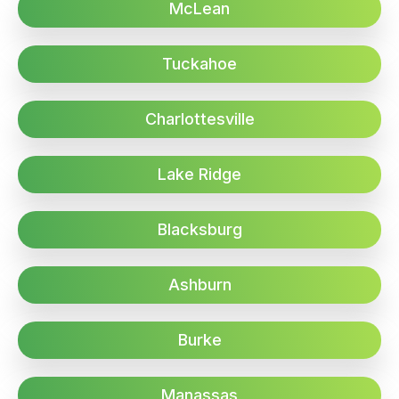
McLean
Tuckahoe
Charlottesville
Lake Ridge
Blacksburg
Ashburn
Burke
Manassas