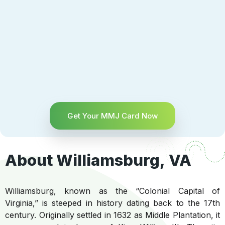
Get Your MMJ Card Now
About Williamsburg, VA
Williamsburg, known as the “Colonial Capital of
Virginia,” is steeped in history dating back to the 17th
century. Originally settled in 1632 as Middle Plantation, it