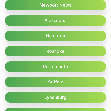
Newport News
Alexandria
Hampton
Roanoke
Portsmouth
Suffolk
Lynchburg