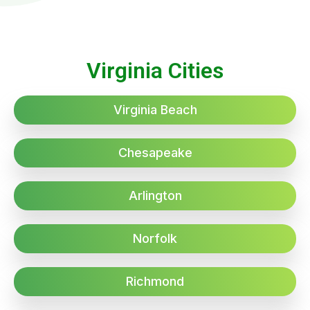
Virginia Cities
Virginia Beach
Chesapeake
Arlington
Norfolk
Richmond