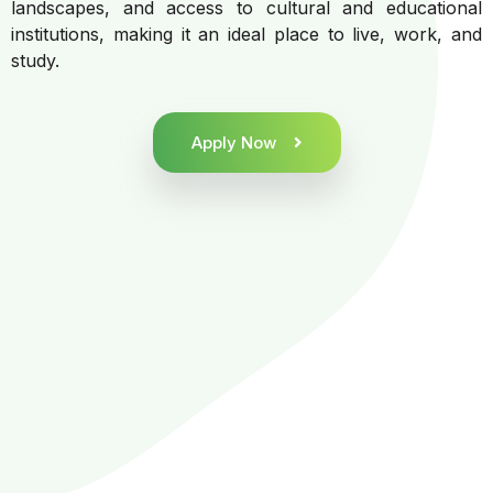
landscapes, and access to cultural and educational
institutions, making it an ideal place to live, work, and
study.
Apply Now