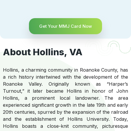
Get Your MMJ Card Now
About Hollins, VA
Hollins, a charming community in Roanoke County, has
a rich history intertwined with the development of the
Roanoke Valley. Originally known as “Harper’s
Turnout,” it later became Hollins in honor of John
Hollins, a prominent local landowner. The area
experienced significant growth in the late 19th and early
20th centuries, spurred by the expansion of the railroad
and the establishment of Hollins University. Today,
Hollins boasts a close-knit community, picturesque