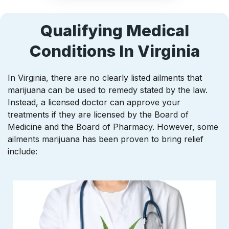
Qualifying Medical
Conditions In Virginia
In Virginia, there are no clearly listed ailments that
marijuana can be used to remedy stated by the law.
Instead, a licensed doctor can approve your
treatments if they are licensed by the Board of
Medicine and the Board of Pharmacy. However, some
ailments marijuana has been proven to bring relief
include: