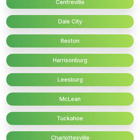
Centreville
Dale City
Reston
Harrisonburg
Leesburg
McLean
Tuckahoe
Charlottesville