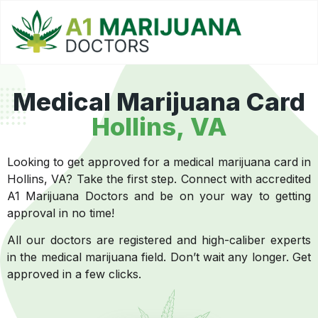
Medical Marijuana Card
Hollins, VA
Looking to get approved for a medical marijuana card in
Hollins, VA? Take the first step. Connect with accredited
A1 Marijuana Doctors and be on your way to getting
approval in no time!
All our doctors are registered and high-caliber experts
in the medical marijuana field. Don’t wait any longer. Get
approved in a few clicks.