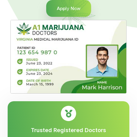
Apply Now
Trusted Registered Doctors