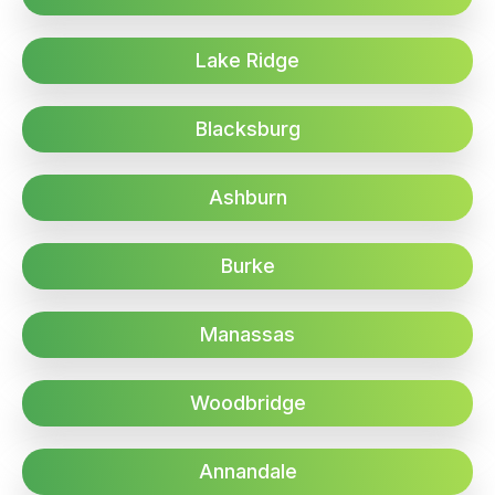
Lake Ridge
Blacksburg
Ashburn
Burke
Manassas
Woodbridge
Annandale