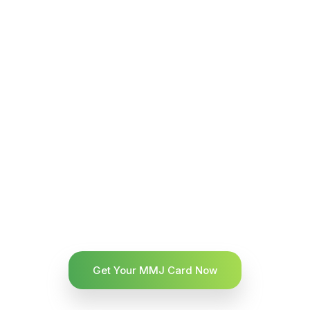
Get Your MMJ Card Now