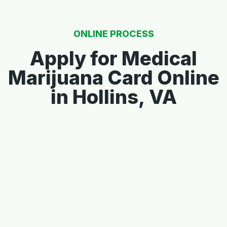
ONLINE PROCESS
Apply for Medical
Marijuana Card Online
in Hollins, VA