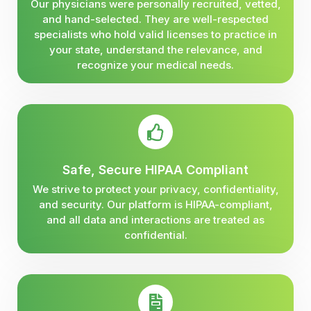
Our physicians were personally recruited, vetted,
and hand-selected. They are well-respected
specialists who hold valid licenses to practice in
your state, understand the relevance, and
recognize your medical needs.
Safe, Secure HIPAA Compliant
We strive to protect your privacy, confidentiality,
and security. Our platform is HIPAA-compliant,
and all data and interactions are treated as
confidential.