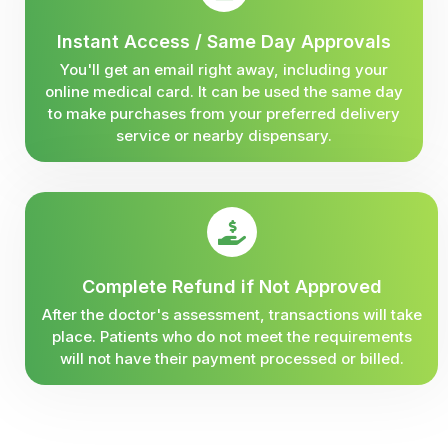
Instant Access / Same Day Approvals
You'll get an email right away, including your
online medical card. It can be used the same day
to make purchases from your preferred delivery
service or nearby dispensary.
Complete Refund if Not Approved
After the doctor's assessment, transactions will take
place. Patients who do not meet the requirements
will not have their payment processed or billed.