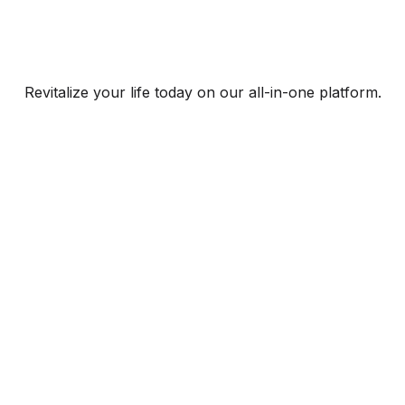
Revitalize your life today on our all-in-one platform.