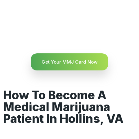
Get Your MMJ Card Now
How To Become A
Medical Marijuana
Patient In Hollins, VA