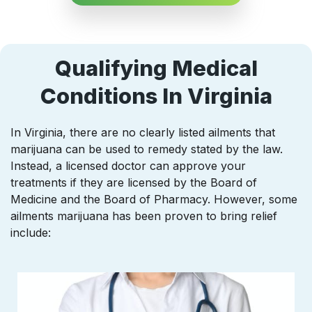
Qualifying Medical
Conditions In Virginia
In Virginia, there are no clearly listed ailments that
marijuana can be used to remedy stated by the law.
Instead, a licensed doctor can approve your
treatments if they are licensed by the Board of
Medicine and the Board of Pharmacy. However, some
ailments marijuana has been proven to bring relief
include: