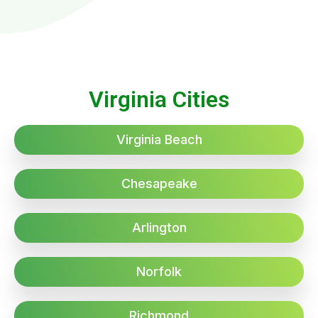
Virginia Cities
Virginia Beach
Chesapeake
Arlington
Norfolk
Richmond