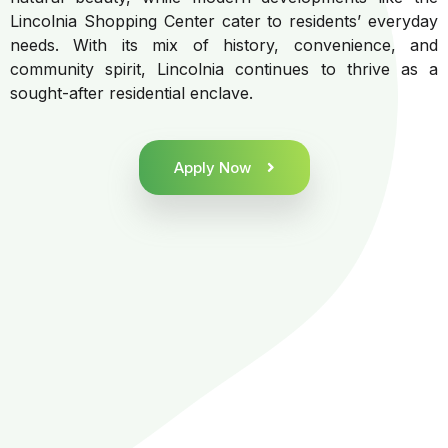
Lincolnia Shopping Center cater to residents’ everyday
needs. With its mix of history, convenience, and
community spirit, Lincolnia continues to thrive as a
sought-after residential enclave.
Apply Now