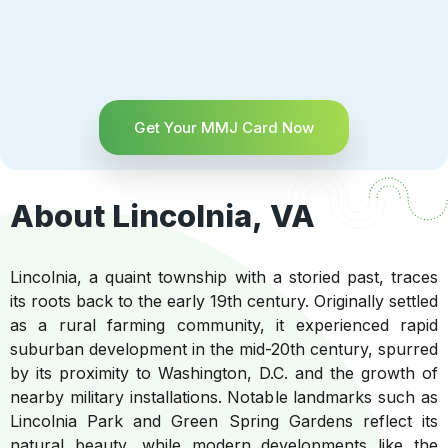
Get Your MMJ Card Now
About Lincolnia, VA
Lincolnia, a quaint township with a storied past, traces
its roots back to the early 19th century. Originally settled
as a rural farming community, it experienced rapid
suburban development in the mid-20th century, spurred
by its proximity to Washington, D.C. and the growth of
nearby military installations. Notable landmarks such as
Lincolnia Park and Green Spring Gardens reflect its
natural beauty, while modern developments like the