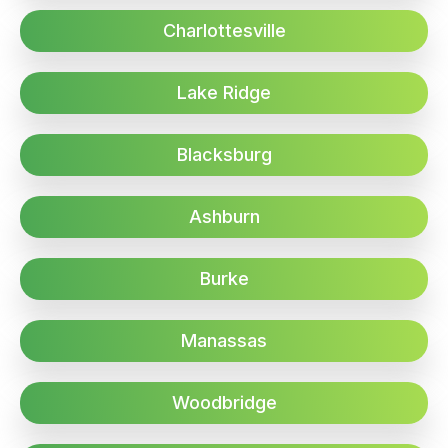
Charlottesville
Lake Ridge
Blacksburg
Ashburn
Burke
Manassas
Woodbridge