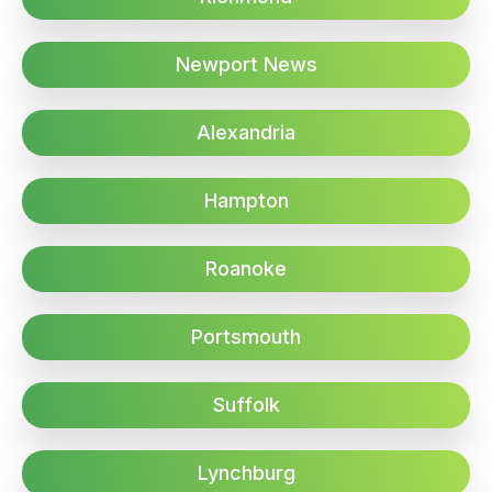
Newport News
Alexandria
Hampton
Roanoke
Portsmouth
Suffolk
Lynchburg