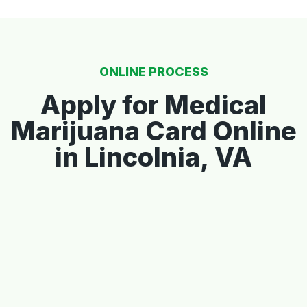
ONLINE PROCESS
Apply for Medical
Marijuana Card Online
in Lincolnia, VA