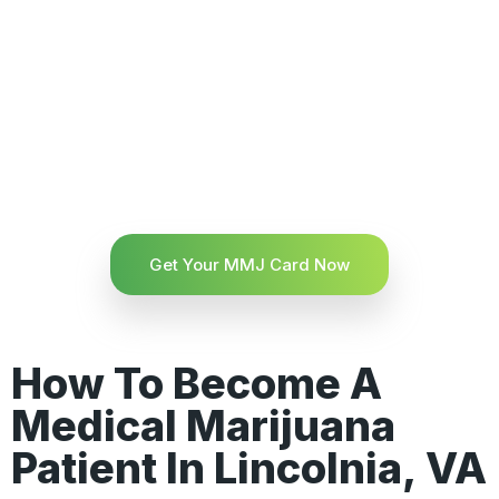
Get Your MMJ Card Now
How To Become A
Medical Marijuana
Patient In Lincolnia, VA