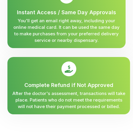
Instant Access / Same Day Approvals
You'll get an email right away, including your
online medical card. It can be used the same day
to make purchases from your preferred delivery
service or nearby dispensary.
Complete Refund if Not Approved
After the doctor's assessment, transactions will take
place. Patients who do not meet the requirements
will not have their payment processed or billed.