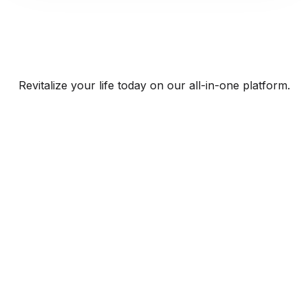
Revitalize your life today on our all-in-one platform.