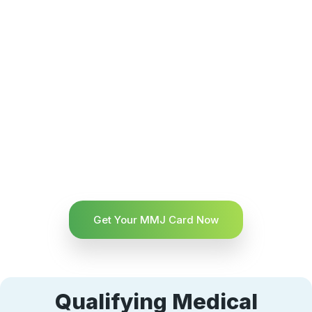
Get Your MMJ Card Now
Qualifying Medical