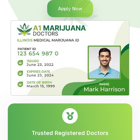
Apply Now
Trusted Registered Doctors