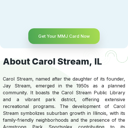
Get Your MMJ Card Now
About Carol Stream, IL
Carol Stream, named after the daughter of its founder,
Jay Stream, emerged in the 1950s as a planned
community. It boasts the Carol Stream Public Library
and a vibrant park district, offering extensive
recreational programs. The development of Carol
Stream symbolizes suburban growth in Illinois, with its
family-friendly neighborhoods and the presence of the
Armstrong Park Sportsplex contributing to its