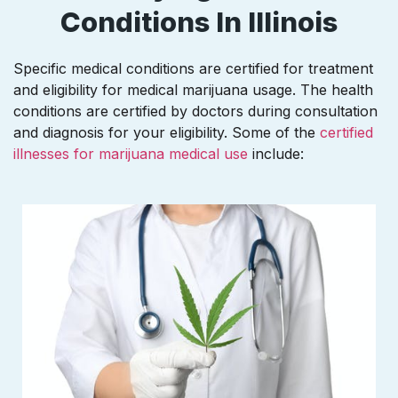
Conditions In Illinois
Specific medical conditions are certified for treatment
and eligibility for medical marijuana usage. The health
conditions are certified by doctors during consultation
and diagnosis for your eligibility. Some of the
certified
illnesses for marijuana medical use
include: