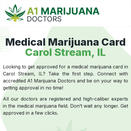
Medical Marijuana Card
Carol Stream, IL
Looking to get approved for a medical marijuana card in
Carol Stream, IL? Take the first step. Connect with
accredited A1 Marijuana Doctors and be on your way to
getting approval in no time!
All our doctors are registered and high-caliber experts
in the medical marijuana field. Don’t wait any longer. Get
approved in a few clicks.