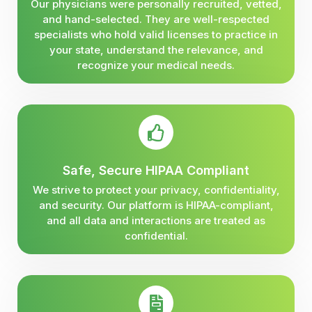
Our physicians were personally recruited, vetted,
and hand-selected. They are well-respected
specialists who hold valid licenses to practice in
your state, understand the relevance, and
recognize your medical needs.
Safe, Secure HIPAA Compliant
We strive to protect your privacy, confidentiality,
and security. Our platform is HIPAA-compliant,
and all data and interactions are treated as
confidential.