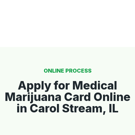
ONLINE PROCESS
Apply for Medical
Marijuana Card Online
in Carol Stream, IL