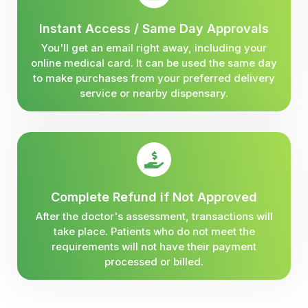
Instant Access / Same Day Approvals
You'll get an email right away, including your
online medical card. It can be used the same day
to make purchases from your preferred delivery
service or nearby dispensary.
Complete Refund if Not Approved
After the doctor's assessment, transactions will
take place. Patients who do not meet the
requirements will not have their payment
processed or billed.