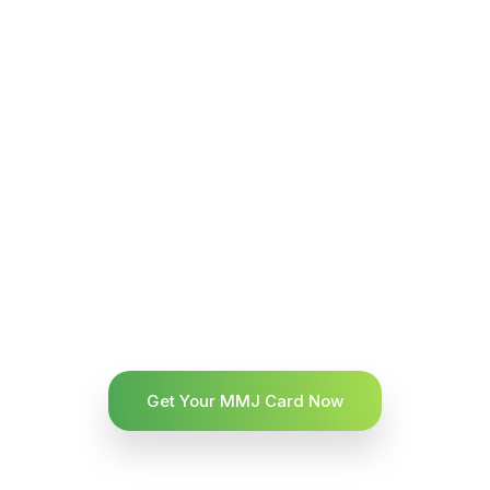
Get Your MMJ Card Now