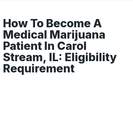
How To Become A
Medical Marijuana
Patient In Carol
Stream, IL: Eligibility
Requirement