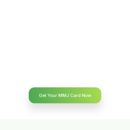
Get Your MMJ Card Now