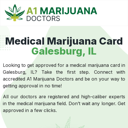
Medical Marijuana Card
Galesburg, IL
Looking to get approved for a medical marijuana card in
Galesburg, IL? Take the first step. Connect with
accredited A1 Marijuana Doctors and be on your way to
getting approval in no time!
All our doctors are registered and high-caliber experts
in the medical marijuana field. Don’t wait any longer. Get
approved in a few clicks.