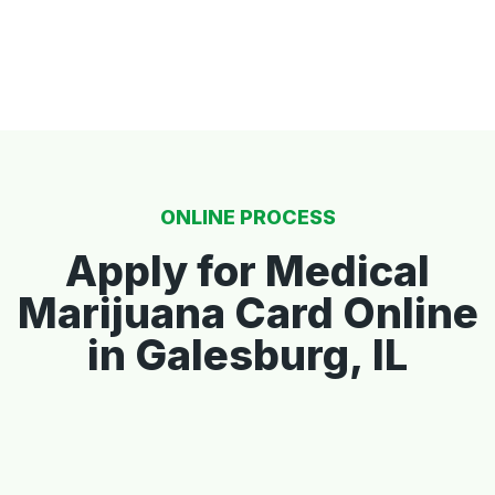
ONLINE PROCESS
Apply for Medical
Marijuana Card Online
in Galesburg, IL