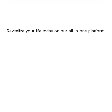
Revitalize your life today on our all-in-one platform.