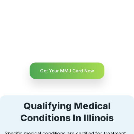
Get Your MMJ Card Now
Qualifying Medical
Conditions In Illinois
Specific medical conditions are certified for treatment