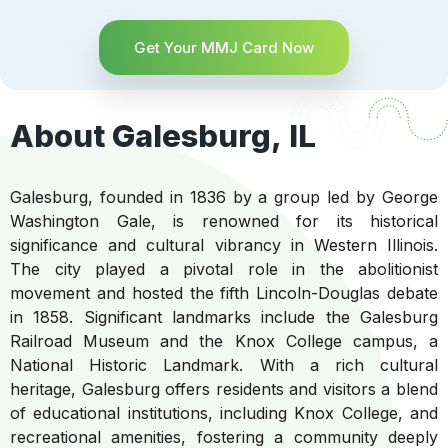
Get Your MMJ Card Now
About Galesburg, IL
Galesburg, founded in 1836 by a group led by George
Washington Gale, is renowned for its historical
significance and cultural vibrancy in Western Illinois.
The city played a pivotal role in the abolitionist
movement and hosted the fifth Lincoln-Douglas debate
in 1858. Significant landmarks include the Galesburg
Railroad Museum and the Knox College campus, a
National Historic Landmark. With a rich cultural
heritage, Galesburg offers residents and visitors a blend
of educational institutions, including Knox College, and
recreational amenities, fostering a community deeply