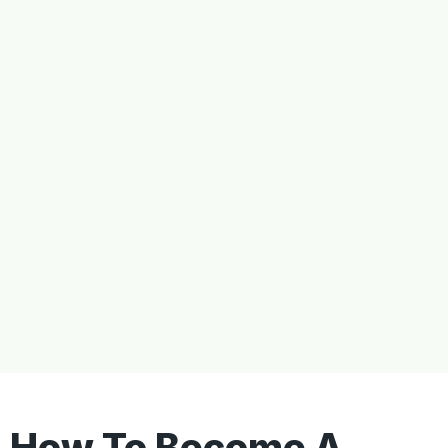
How To Become A