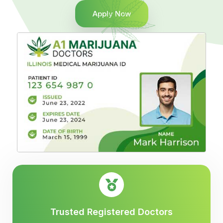
Apply Now
Trusted Registered Doctors