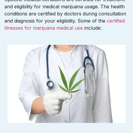
and eligibility for medical marijuana usage. The health
conditions are certified by doctors during consultation
and diagnosis for your eligibility. Some of the
certified
illnesses for marijuana medical use
include: