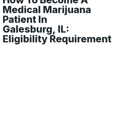
Medical Marijuana
Patient In
Galesburg, IL:
Eligibility Requirement