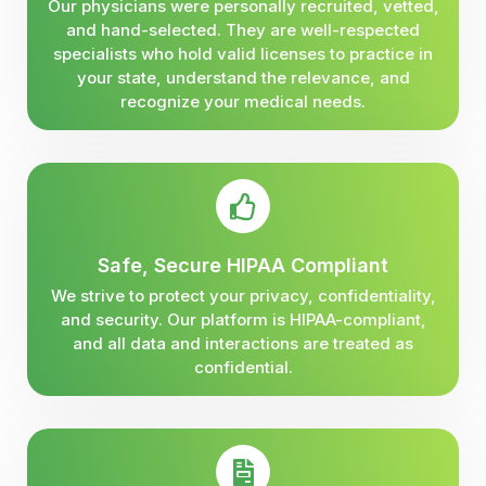
Our physicians were personally recruited, vetted,
and hand-selected. They are well-respected
specialists who hold valid licenses to practice in
your state, understand the relevance, and
recognize your medical needs.
Safe, Secure HIPAA Compliant
We strive to protect your privacy, confidentiality,
and security. Our platform is HIPAA-compliant,
and all data and interactions are treated as
confidential.