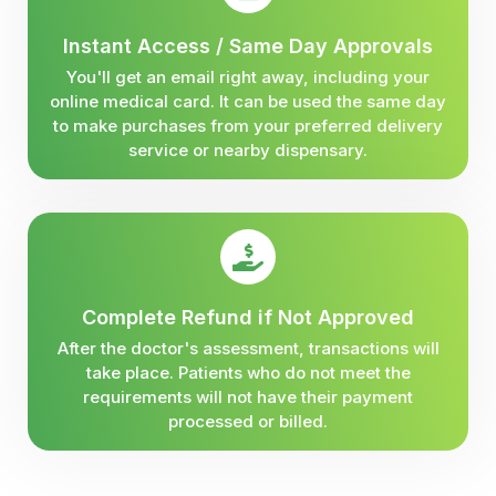
Instant Access / Same Day Approvals
You'll get an email right away, including your
online medical card. It can be used the same day
to make purchases from your preferred delivery
service or nearby dispensary.
Complete Refund if Not Approved
After the doctor's assessment, transactions will
take place. Patients who do not meet the
requirements will not have their payment
processed or billed.