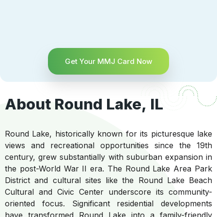
Get Your MMJ Card Now
About Round Lake, IL
Round Lake, historically known for its picturesque lake
views and recreational opportunities since the 19th
century, grew substantially with suburban expansion in
the post-World War II era. The Round Lake Area Park
District and cultural sites like the Round Lake Beach
Cultural and Civic Center underscore its community-
oriented focus. Significant residential developments
have transformed Round Lake into a family-friendly