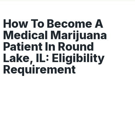
How To Become A
Medical Marijuana
Patient In Round
Lake, IL: Eligibility
Requirement