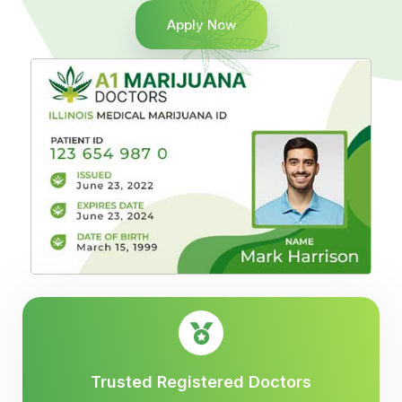
Apply Now
Trusted Registered Doctors