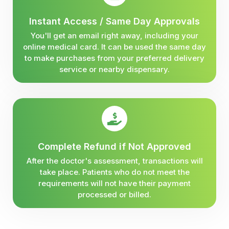
Instant Access / Same Day Approvals
You'll get an email right away, including your
online medical card. It can be used the same day
to make purchases from your preferred delivery
service or nearby dispensary.
Complete Refund if Not Approved
After the doctor's assessment, transactions will
take place. Patients who do not meet the
requirements will not have their payment
processed or billed.