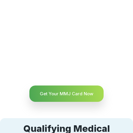
Get Your MMJ Card Now
Qualifying Medical