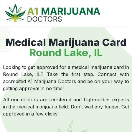
Medical Marijuana Card
Round Lake, IL
Looking to get approved for a medical marijuana card in
Round Lake, IL? Take the first step. Connect with
accredited A1 Marijuana Doctors and be on your way to
getting approval in no time!
All our doctors are registered and high-caliber experts
in the medical marijuana field. Don’t wait any longer. Get
approved in a few clicks.