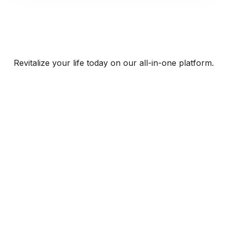
Revitalize your life today on our all-in-one platform.