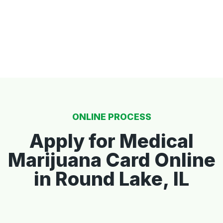
ONLINE PROCESS
Apply for Medical
Marijuana Card Online
in Round Lake, IL