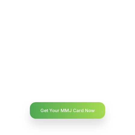
Get Your MMJ Card Now