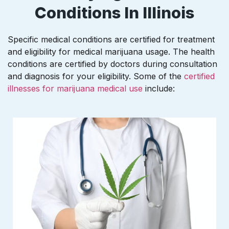
Conditions In Illinois
Specific medical conditions are certified for treatment
and eligibility for medical marijuana usage. The health
conditions are certified by doctors during consultation
and diagnosis for your eligibility. Some of the
certified
illnesses for marijuana medical use
include: