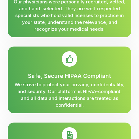
Our physicians were personally recruited, vetted,
and hand-selected. They are well-respected
specialists who hold valid licenses to practice in
your state, understand the relevance, and
recognize your medical needs.
Safe, Secure HIPAA Compliant
We strive to protect your privacy, confidentiality,
and security. Our platform is HIPAA-compliant,
and all data and interactions are treated as
confidential.