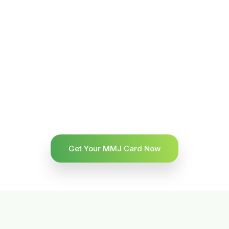
Get Your MMJ Card Now