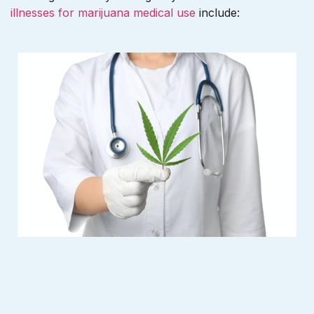
illnesses for marijuana medical use
include: