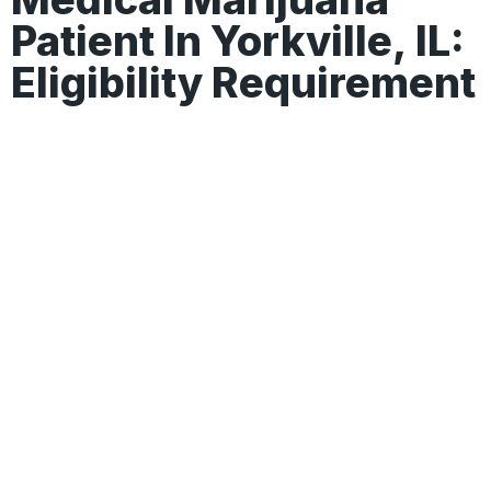
Patient In Yorkville, IL:
Eligibility Requirement