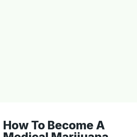
How To Become A
Medical Marijuana