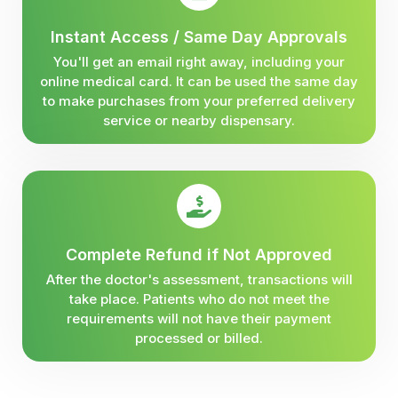
Instant Access / Same Day Approvals
You'll get an email right away, including your
online medical card. It can be used the same day
to make purchases from your preferred delivery
service or nearby dispensary.
Complete Refund if Not Approved
After the doctor's assessment, transactions will
take place. Patients who do not meet the
requirements will not have their payment
processed or billed.