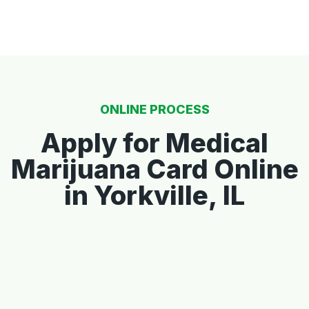
ONLINE PROCESS
Apply for Medical
Marijuana Card Online
in Yorkville, IL