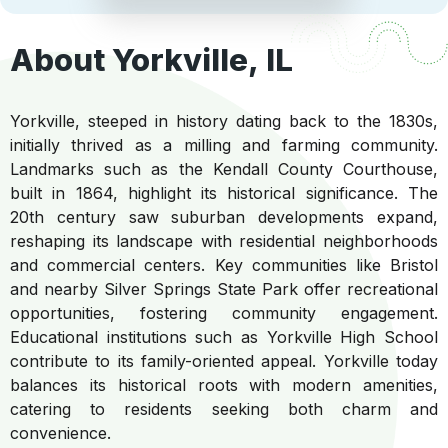
About Yorkville, IL
Yorkville, steeped in history dating back to the 1830s,
initially thrived as a milling and farming community.
Landmarks such as the Kendall County Courthouse,
built in 1864, highlight its historical significance. The
20th century saw suburban developments expand,
reshaping its landscape with residential neighborhoods
and commercial centers. Key communities like Bristol
and nearby Silver Springs State Park offer recreational
opportunities, fostering community engagement.
Educational institutions such as Yorkville High School
contribute to its family-oriented appeal. Yorkville today
balances its historical roots with modern amenities,
catering to residents seeking both charm and
convenience.