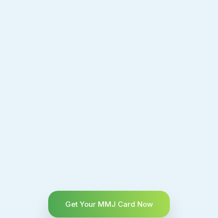
Get Your MMJ Card Now