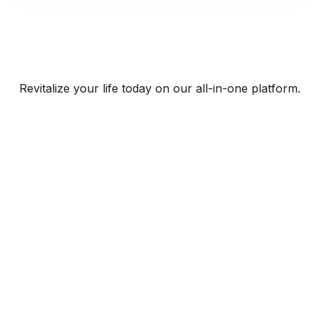
Revitalize your life today on our all-in-one platform.