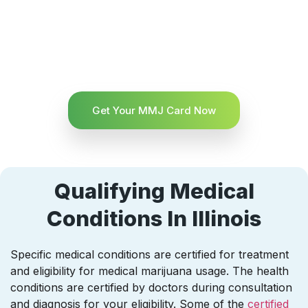
Get Your MMJ Card Now
Qualifying Medical
Conditions In Illinois
Specific medical conditions are certified for treatment
and eligibility for medical marijuana usage. The health
conditions are certified by doctors during consultation
and diagnosis for your eligibility. Some of the
certified