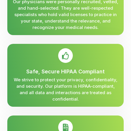
Our physicians were personally recruited, vetted,
and hand-selected. They are well-respected
specialists who hold valid licenses to practice in
your state, understand the relevance, and
recognize your medical needs.
Safe, Secure HIPAA Compliant
We strive to protect your privacy, confidentiality,
and security. Our platform is HIPAA-compliant,
and all data and interactions are treated as
confidential.