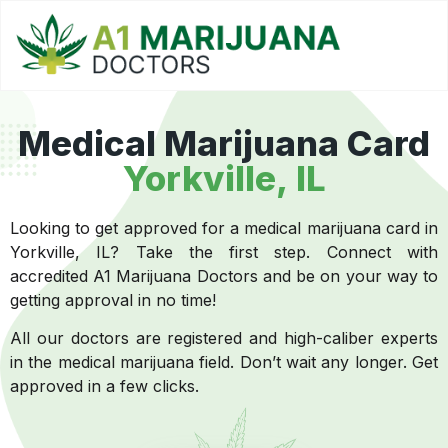
Medical Marijuana Card
Yorkville, IL
Looking to get approved for a medical marijuana card in
Yorkville, IL? Take the first step. Connect with
accredited A1 Marijuana Doctors and be on your way to
getting approval in no time!
All our doctors are registered and high-caliber experts
in the medical marijuana field. Don’t wait any longer. Get
approved in a few clicks.