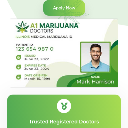
Apply Now
Trusted Registered Doctors