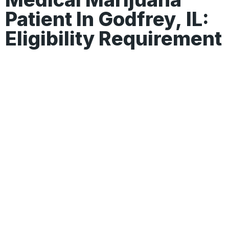
Patient In Godfrey, IL:
Eligibility Requirement