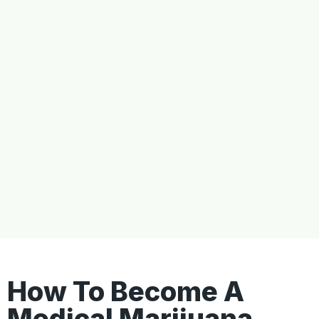
How To Become A
Medical Marijuana