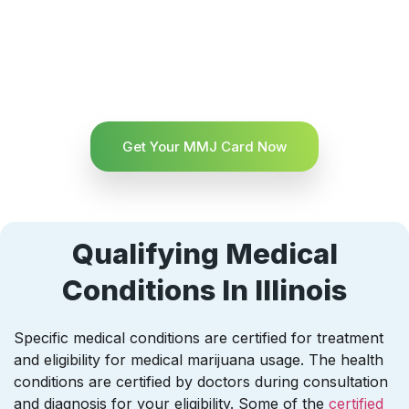
Get Your MMJ Card Now
Qualifying Medical
Conditions In Illinois
Specific medical conditions are certified for treatment
and eligibility for medical marijuana usage. The health
conditions are certified by doctors during consultation
and diagnosis for your eligibility. Some of the
certified