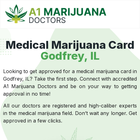
Medical Marijuana Card
Godfrey, IL
Looking to get approved for a medical marijuana card in
Godfrey, IL? Take the first step. Connect with accredited
A1 Marijuana Doctors and be on your way to getting
approval in no time!
All our doctors are registered and high-caliber experts
in the medical marijuana field. Don’t wait any longer. Get
approved in a few clicks.