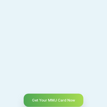
Get Your MMJ Card Now