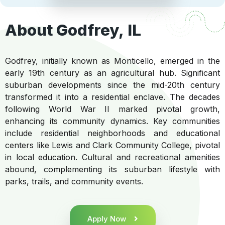
About Godfrey, IL
Godfrey, initially known as Monticello, emerged in the
early 19th century as an agricultural hub. Significant
suburban developments since the mid-20th century
transformed it into a residential enclave. The decades
following World War II marked pivotal growth,
enhancing its community dynamics. Key communities
include residential neighborhoods and educational
centers like Lewis and Clark Community College, pivotal
in local education. Cultural and recreational amenities
abound, complementing its suburban lifestyle with
parks, trails, and community events.
Apply Now