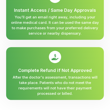
Instant Access / Same Day Approvals
You'll get an email right away, including your
online medical card. It can be used the same day
to make purchases from your preferred delivery
service or nearby dispensary.
Complete Refund if Not Approved
After the doctor's assessment, transactions will
take place. Patients who do not meet the
requirements will not have their payment
processed or billed.