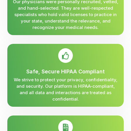
Our physicians were personally recruited, vetted,
and hand-selected. They are well-respected
specialists who hold valid licenses to practice in
your state, understand the relevance, and
recognize your medical needs.
Safe, Secure HIPAA Compliant
We strive to protect your privacy, confidentiality,
and security. Our platform is HIPAA-compliant,
and all data and interactions are treated as
confidential.