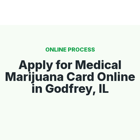
ONLINE PROCESS
Apply for Medical
Marijuana Card Online
in Godfrey, IL