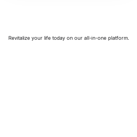
Revitalize your life today on our all-in-one platform.