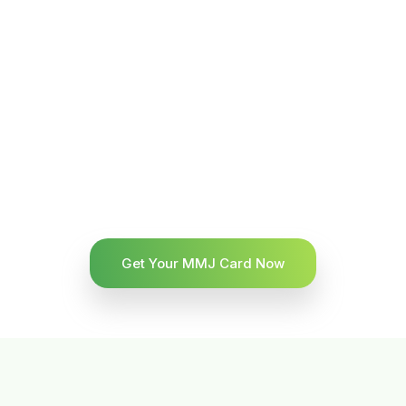
Get Your MMJ Card Now