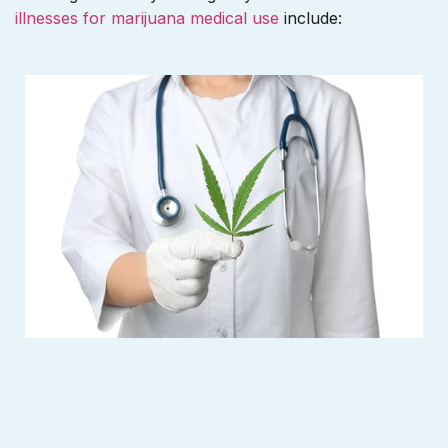
illnesses for marijuana medical use
include: