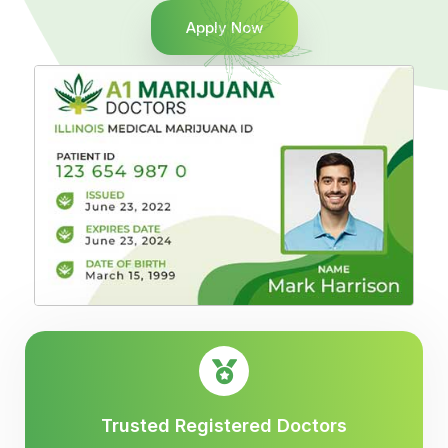
Apply Now
Trusted Registered Doctors