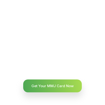
Get Your MMJ Card Now