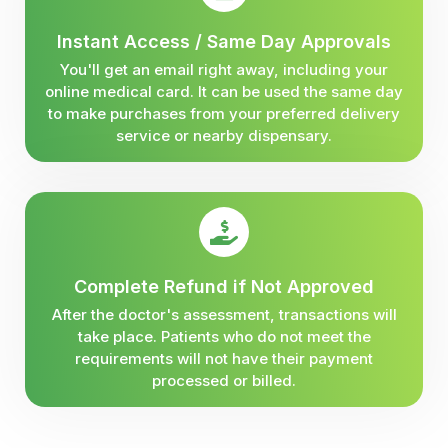
Instant Access / Same Day Approvals
You'll get an email right away, including your
online medical card. It can be used the same day
to make purchases from your preferred delivery
service or nearby dispensary.
Complete Refund if Not Approved
After the doctor's assessment, transactions will
take place. Patients who do not meet the
requirements will not have their payment
processed or billed.