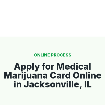
ONLINE PROCESS
Apply for Medical
Marijuana Card Online
in Jacksonville, IL