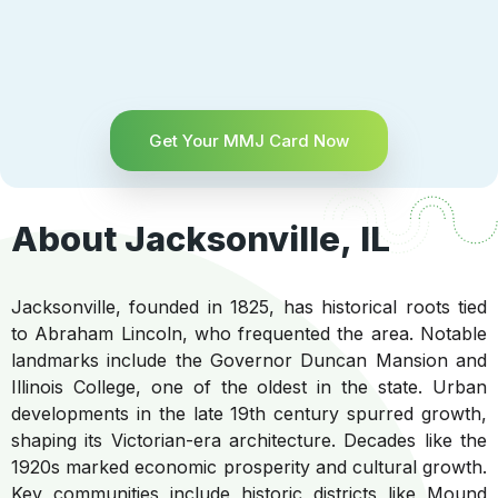
Get Your MMJ Card Now
About Jacksonville, IL
Jacksonville, founded in 1825, has historical roots tied
to Abraham Lincoln, who frequented the area. Notable
landmarks include the Governor Duncan Mansion and
Illinois College, one of the oldest in the state. Urban
developments in the late 19th century spurred growth,
shaping its Victorian-era architecture. Decades like the
1920s marked economic prosperity and cultural growth.
Key communities include historic districts like Mound