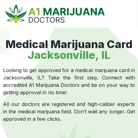
Medical Marijuana Card
Jacksonville, IL
Looking to get approved for a medical marijuana card in
Jacksonville, IL? Take the first step. Connect with
accredited A1 Marijuana Doctors and be on your way to
getting approval in no time!
All our doctors are registered and high-caliber experts
in the medical marijuana field. Don’t wait any longer. Get
approved in a few clicks.