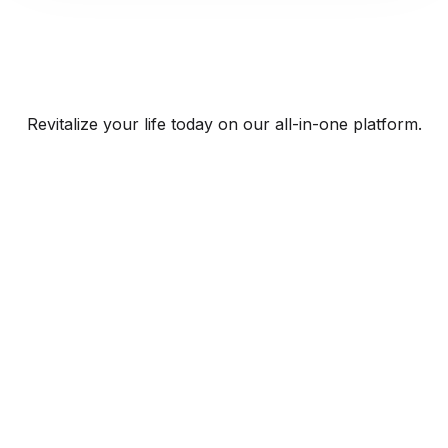
Revitalize your life today on our all-in-one platform.