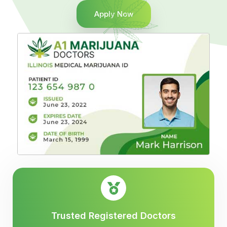
Apply Now
Trusted Registered Doctors