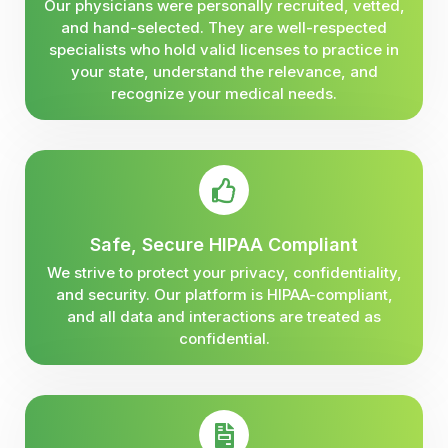
Our physicians were personally recruited, vetted,
and hand-selected. They are well-respected
specialists who hold valid licenses to practice in
your state, understand the relevance, and
recognize your medical needs.
Safe, Secure HIPAA Compliant
We strive to protect your privacy, confidentiality,
and security. Our platform is HIPAA-compliant,
and all data and interactions are treated as
confidential.