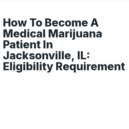
How To Become A
Medical Marijuana
Patient In
Jacksonville, IL:
Eligibility Requirement