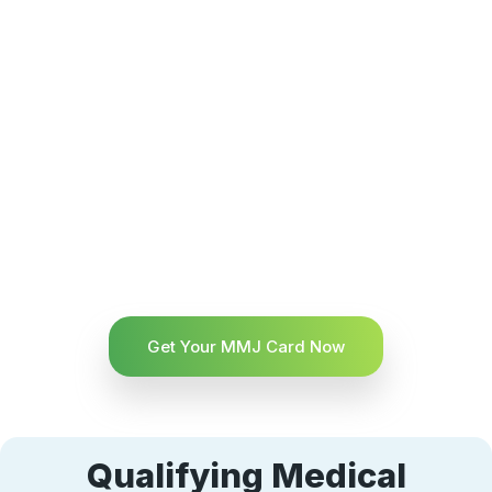
Get Your MMJ Card Now
Qualifying Medical