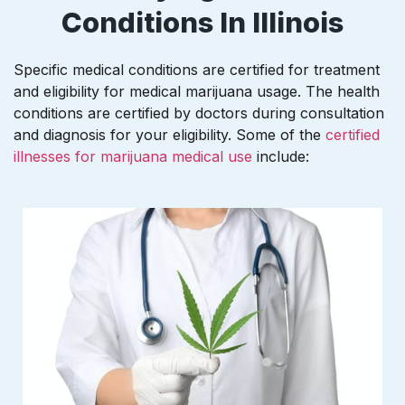
Conditions In Illinois
Specific medical conditions are certified for treatment
and eligibility for medical marijuana usage. The health
conditions are certified by doctors during consultation
and diagnosis for your eligibility. Some of the
certified
illnesses for marijuana medical use
include: