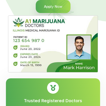
Apply Now
Trusted Registered Doctors