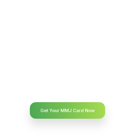
Get Your MMJ Card Now