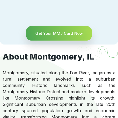
Get Your MMJ Card Now
About Montgomery, IL
Montgomery, situated along the Fox River, began as a
rural settlement and evolved into a suburban
community. Historic landmarks such as the
Montgomery Historic District and modern developments
like Montgomery Crossing highlight its growth.
Significant suburban developments in the late 20th
century spurred population growth and economic
vitality, transforming Montgomery into a vibrant