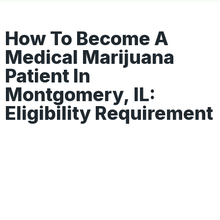
How To Become A
Medical Marijuana
Patient In
Montgomery, IL:
Eligibility Requirement