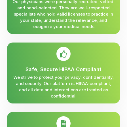
Our physicians were personally recruited, vetted,
and hand-selected. They are well-respected
specialists who hold valid licenses to practice in
your state, understand the relevance, and
recognize your medical needs.
Safe, Secure HIPAA Compliant
We strive to protect your privacy, confidentiality,
and security. Our platform is HIPAA-compliant,
and all data and interactions are treated as
confidential.