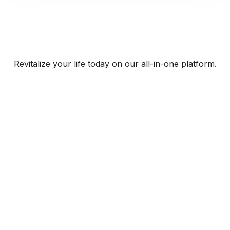
Revitalize your life today on our all-in-one platform.