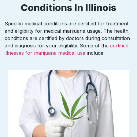
Conditions In Illinois
Specific medical conditions are certified for treatment
and eligibility for medical marijuana usage. The health
conditions are certified by doctors during consultation
and diagnosis for your eligibility. Some of the
certified
illnesses for marijuana medical use
include: