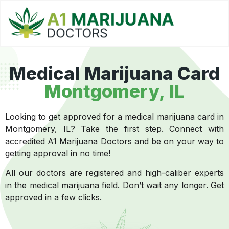
Medical Marijuana Card
Montgomery, IL
Looking to get approved for a medical marijuana card in
Montgomery, IL? Take the first step. Connect with
accredited A1 Marijuana Doctors and be on your way to
getting approval in no time!
All our doctors are registered and high-caliber experts
in the medical marijuana field. Don’t wait any longer. Get
approved in a few clicks.