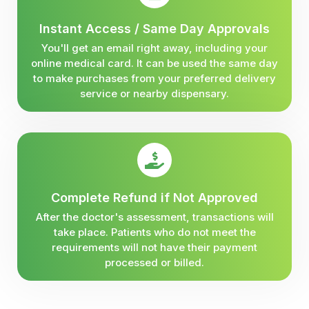
Instant Access / Same Day Approvals
You'll get an email right away, including your
online medical card. It can be used the same day
to make purchases from your preferred delivery
service or nearby dispensary.
Complete Refund if Not Approved
After the doctor's assessment, transactions will
take place. Patients who do not meet the
requirements will not have their payment
processed or billed.