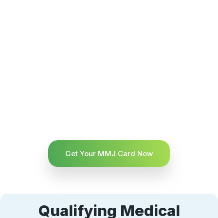
Get Your MMJ Card Now
Qualifying Medical