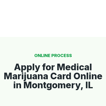
ONLINE PROCESS
Apply for Medical
Marijuana Card Online
in Montgomery, IL