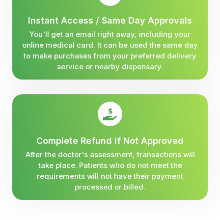
Instant Access / Same Day Approvals
You'll get an email right away, including your
online medical card. It can be used the same day
to make purchases from your preferred delivery
service or nearby dispensary.
Complete Refund if Not Approved
After the doctor's assessment, transactions will
take place. Patients who do not meet the
requirements will not have their payment
processed or billed.