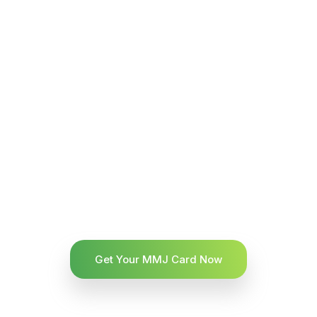
Get Your MMJ Card Now