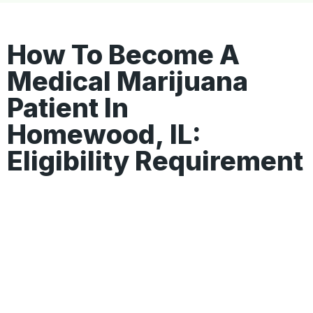
How To Become A
Medical Marijuana
Patient In
Homewood, IL:
Eligibility Requirement