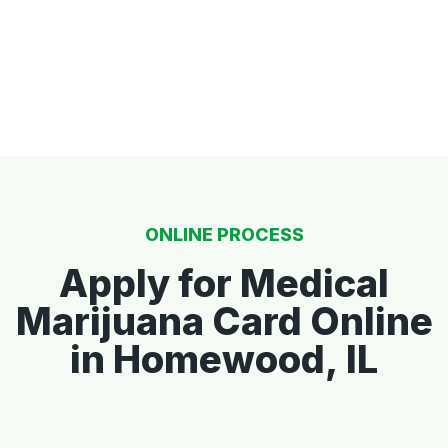
ONLINE PROCESS
Apply for Medical
Marijuana Card Online
in Homewood, IL