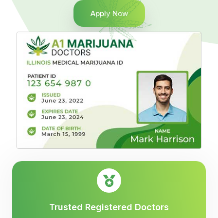
Apply Now
Trusted Registered Doctors