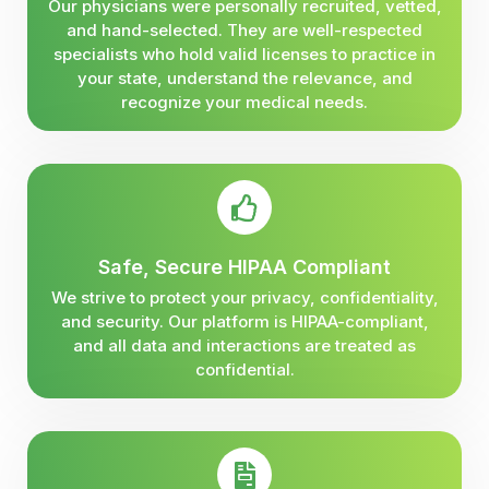
Our physicians were personally recruited, vetted,
and hand-selected. They are well-respected
specialists who hold valid licenses to practice in
your state, understand the relevance, and
recognize your medical needs.
Safe, Secure HIPAA Compliant
We strive to protect your privacy, confidentiality,
and security. Our platform is HIPAA-compliant,
and all data and interactions are treated as
confidential.