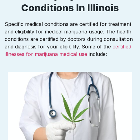
Conditions In Illinois
Specific medical conditions are certified for treatment
and eligibility for medical marijuana usage. The health
conditions are certified by doctors during consultation
and diagnosis for your eligibility. Some of the
certified
illnesses for marijuana medical use
include: