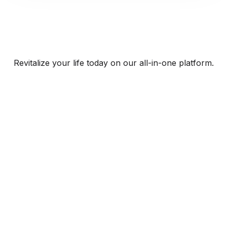
Revitalize your life today on our all-in-one platform.