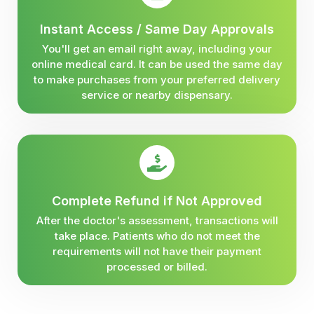
Instant Access / Same Day Approvals
You'll get an email right away, including your
online medical card. It can be used the same day
to make purchases from your preferred delivery
service or nearby dispensary.
Complete Refund if Not Approved
After the doctor's assessment, transactions will
take place. Patients who do not meet the
requirements will not have their payment
processed or billed.