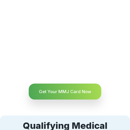
Get Your MMJ Card Now
Qualifying Medical