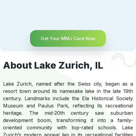
Get Your MMJ Card Now
About Lake Zurich, IL
Lake Zurich, named after the Swiss city, began as a
resort town around its namesake lake in the late 19th
century. Landmarks include the Ela Historical Society
Museum and Paulus Park, reflecting its recreational
heritage. The mid-20th century saw suburban
development boom, transforming it into a family-
oriented community with top-rated schools. Lake
Zurich’s modern appeal lies in its recreational facilities