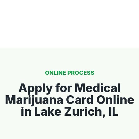
ONLINE PROCESS
Apply for Medical
Marijuana Card Online
in Lake Zurich, IL