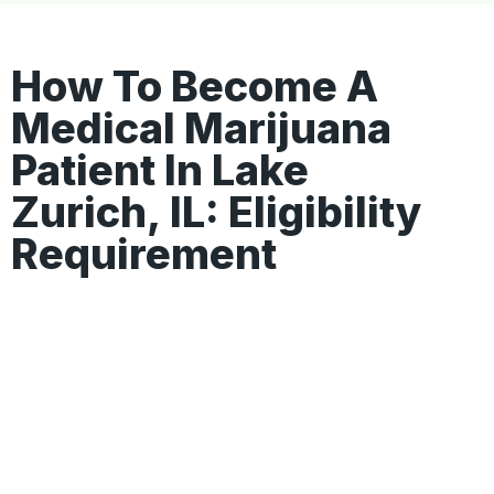
How To Become A
Medical Marijuana
Patient In Lake
Zurich, IL: Eligibility
Requirement