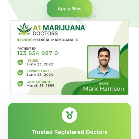
Apply Now
Trusted Registered Doctors