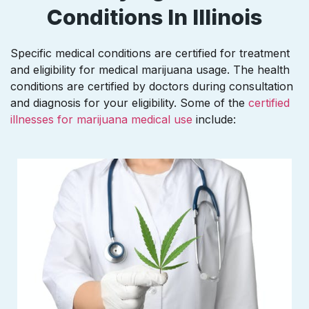
Conditions In Illinois
Specific medical conditions are certified for treatment
and eligibility for medical marijuana usage. The health
conditions are certified by doctors during consultation
and diagnosis for your eligibility. Some of the
certified
illnesses for marijuana medical use
include: