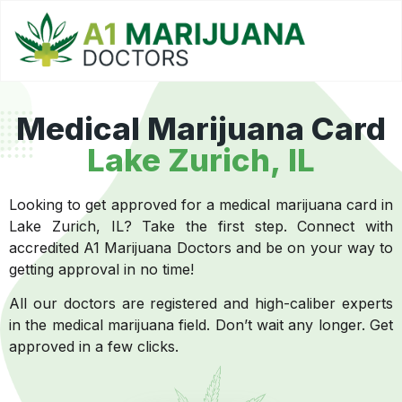
Medical Marijuana Card
Lake Zurich, IL
Looking to get approved for a medical marijuana card in
Lake Zurich, IL? Take the first step. Connect with
accredited A1 Marijuana Doctors and be on your way to
getting approval in no time!
All our doctors are registered and high-caliber experts
in the medical marijuana field. Don’t wait any longer. Get
approved in a few clicks.