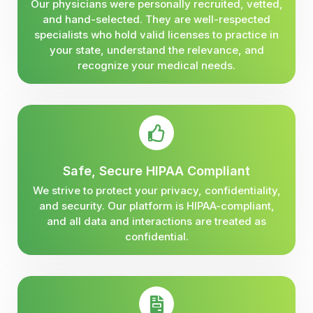
Our physicians were personally recruited, vetted,
and hand-selected. They are well-respected
specialists who hold valid licenses to practice in
your state, understand the relevance, and
recognize your medical needs.
Safe, Secure HIPAA Compliant
We strive to protect your privacy, confidentiality,
and security. Our platform is HIPAA-compliant,
and all data and interactions are treated as
confidential.