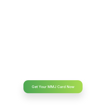
Get Your MMJ Card Now