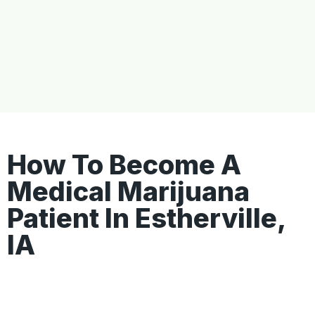
How To Become A
Medical Marijuana
Patient In Estherville,
IA