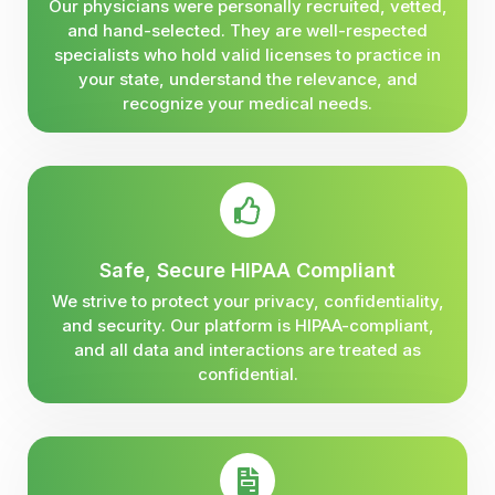
Our physicians were personally recruited, vetted,
and hand-selected. They are well-respected
specialists who hold valid licenses to practice in
your state, understand the relevance, and
recognize your medical needs.
Safe, Secure HIPAA Compliant
We strive to protect your privacy, confidentiality,
and security. Our platform is HIPAA-compliant,
and all data and interactions are treated as
confidential.