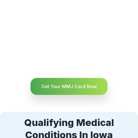
Get Your MMJ Card Now
Qualifying Medical
Conditions In Iowa