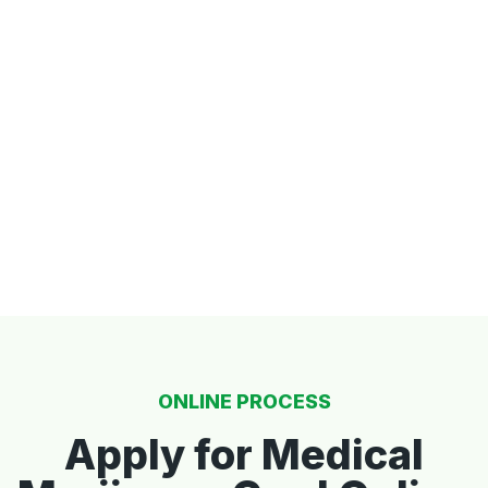
ONLINE PROCESS
Apply for Medical