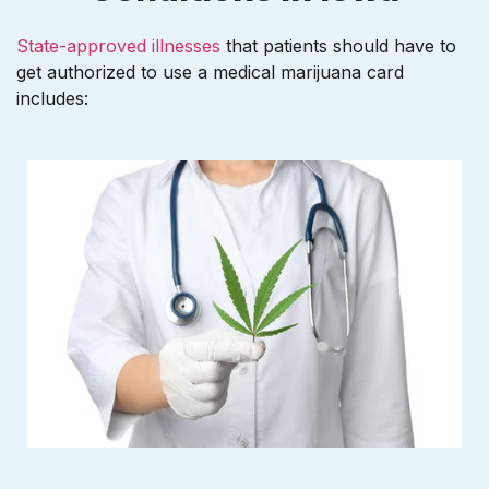
State-approved illnesses
that patients should have to
get authorized to use a medical marijuana card
includes: