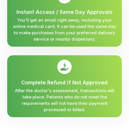
Instant Access / Same Day Approvals
You'll get an email right away, including your
online medical card. It can be used the same day
to make purchases from your preferred delivery
service or nearby dispensary.
Complete Refund if Not Approved
After the doctor's assessment, transactions will
take place. Patients who do not meet the
requirements will not have their payment
processed or billed.