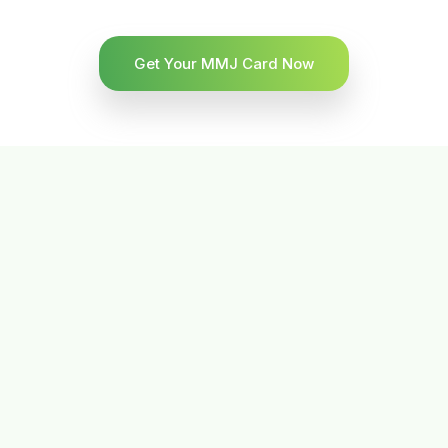
Get Your MMJ Card Now