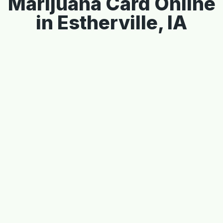
Marijuana Card Online
in Estherville, IA