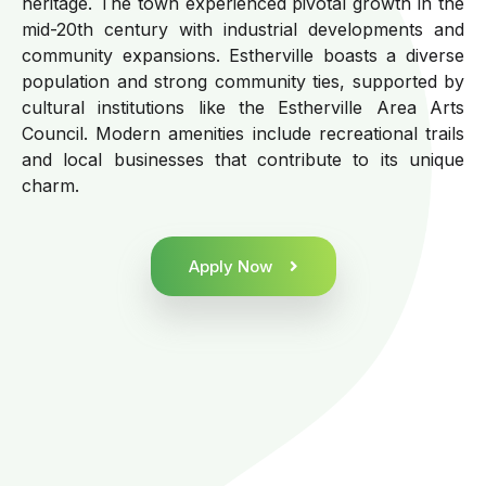
heritage. The town experienced pivotal growth in the
mid-20th century with industrial developments and
community expansions. Estherville boasts a diverse
population and strong community ties, supported by
cultural institutions like the Estherville Area Arts
Council. Modern amenities include recreational trails
and local businesses that contribute to its unique
charm.
Apply Now