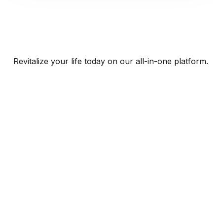
Revitalize your life today on our all-in-one platform.