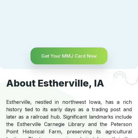
Get Your MMJ Card Now
About Estherville, IA
Estherville, nestled in northwest Iowa, has a rich
history tied to its early days as a trading post and
later as a railroad hub. Significant landmarks include
the Estherville Carnegie Library and the Peterson
Point Historical Farm, preserving its agricultural