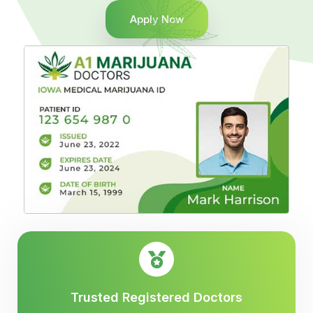
Apply Now
Trusted Registered Doctors