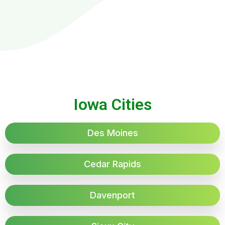
Iowa Cities
Des Moines
Cedar Rapids
Davenport