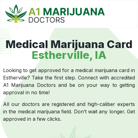
Medical Marijuana Card
Estherville
, IA
Looking to get approved for a medical marijuana card in
Estherville? Take the first step. Connect with accredited
A1 Marijuana Doctors and be on your way to getting
approval in no time!
All our doctors are registered and high-caliber experts
in the medical marijuana field. Don’t wait any longer. Get
approved in a few clicks.