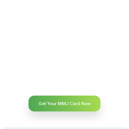
Get Your MMJ Card Now