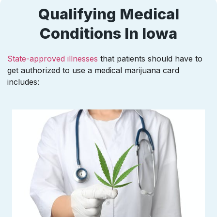
Qualifying Medical
Conditions In Iowa
State-approved illnesses
that patients should have to
get authorized to use a medical marijuana card
includes: