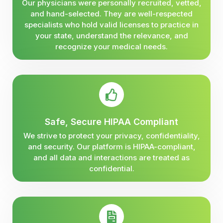
Our physicians were personally recruited, vetted,
and hand-selected. They are well-respected
specialists who hold valid licenses to practice in
your state, understand the relevance, and
recognize your medical needs.
Safe, Secure HIPAA Compliant
We strive to protect your privacy, confidentiality,
and security. Our platform is HIPAA-compliant,
and all data and interactions are treated as
confidential.