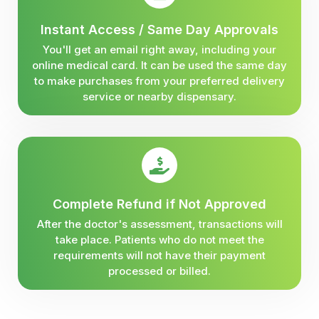
Instant Access / Same Day Approvals
You'll get an email right away, including your
online medical card. It can be used the same day
to make purchases from your preferred delivery
service or nearby dispensary.
Complete Refund if Not Approved
After the doctor's assessment, transactions will
take place. Patients who do not meet the
requirements will not have their payment
processed or billed.