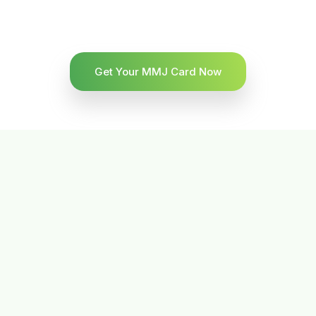
Get Your MMJ Card Now