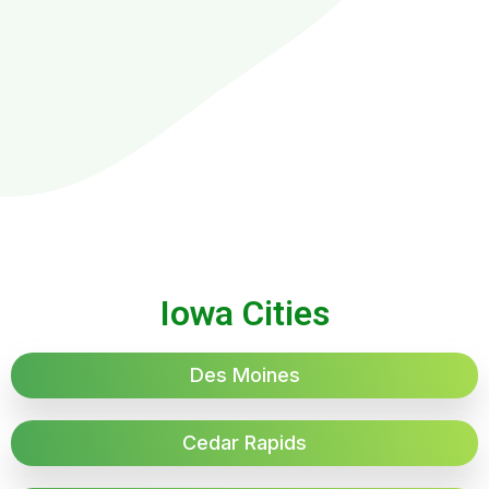
Iowa Cities
Des Moines
Cedar Rapids