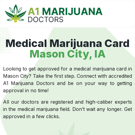
Medical Marijuana Card
Mason City
, IA
Looking to get approved for a medical marijuana card in
Mason City? Take the first step. Connect with accredited
A1 Marijuana Doctors and be on your way to getting
approval in no time!
All our doctors are registered and high-caliber experts
in the medical marijuana field. Don’t wait any longer. Get
approved in a few clicks.