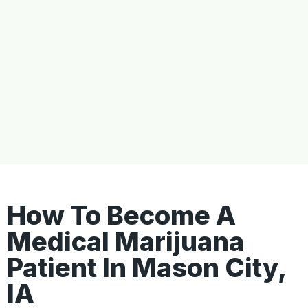
How To Become A
Medical Marijuana
Patient In Mason City,
IA