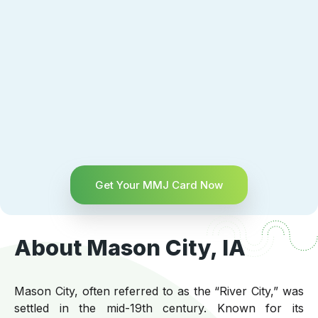
Get Your MMJ Card Now
About Mason City, IA
Mason City, often referred to as the “River City,” was
settled in the mid-19th century. Known for its