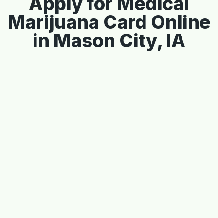
Apply for Medical
Marijuana Card Online
in Mason City, IA