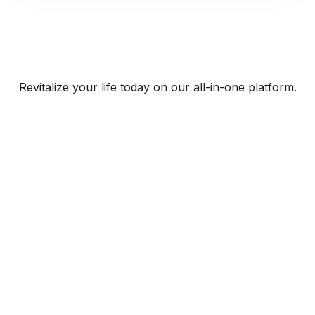
Revitalize your life today on our all-in-one platform.