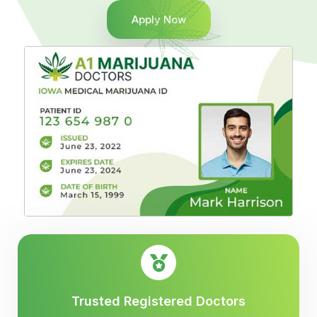
Apply Now
Trusted Registered Doctors