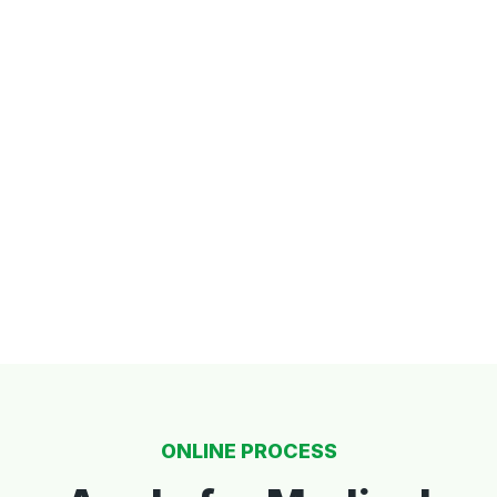
ONLINE PROCESS