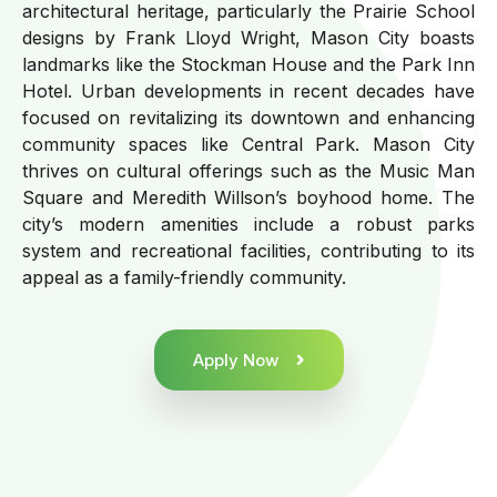
architectural heritage, particularly the Prairie School
designs by Frank Lloyd Wright, Mason City boasts
landmarks like the Stockman House and the Park Inn
Hotel. Urban developments in recent decades have
focused on revitalizing its downtown and enhancing
community spaces like Central Park. Mason City
thrives on cultural offerings such as the Music Man
Square and Meredith Willson’s boyhood home. The
city’s modern amenities include a robust parks
system and recreational facilities, contributing to its
appeal as a family-friendly community.
Apply Now