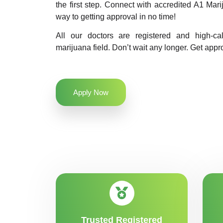
the first step. Connect with accredited A1 Ma
way to getting approval in no time!
All our doctors are registered and high-ca
marijuana field. Don’t wait any longer. Get appr
Apply Now
Trusted Registered