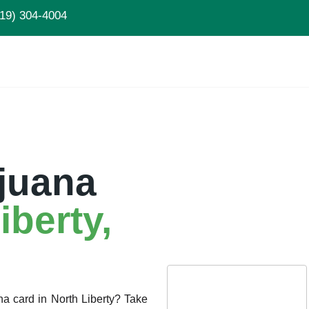
19) 304-4004
juana
iberty
,
na card in North Liberty? Take