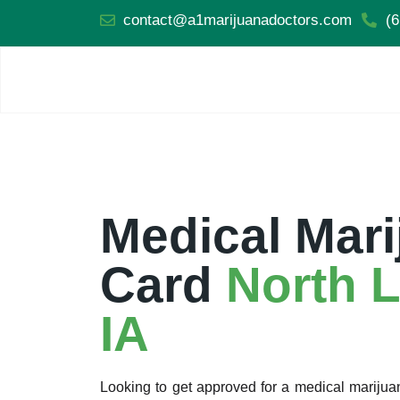
contact@a1marijuanadoctors.com
(6
Medical Mari
Card
North L
IA
Looking to get approved for a medical marijua