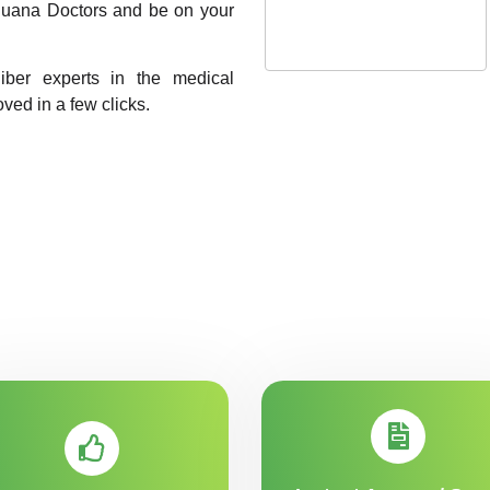
rijuana Doctors and be on your
liber experts in the medical
oved in a few clicks.