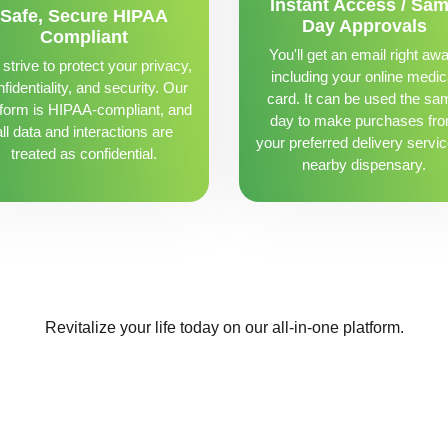
Instant Access / Sa
Safe, Secure HIPAA
Day Approvals
Compliant
You'll get an email right awa
strive to protect your privacy,
including your online medic
fidentiality, and security. Our
card. It can be used the sa
tform is HIPAA-compliant, and
day to make purchases fr
all data and interactions are
your preferred delivery servic
treated as confidential.
nearby dispensary.
Revitalize your life today on our all-in-one platform.