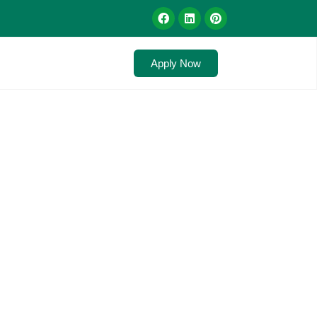
Apply Now