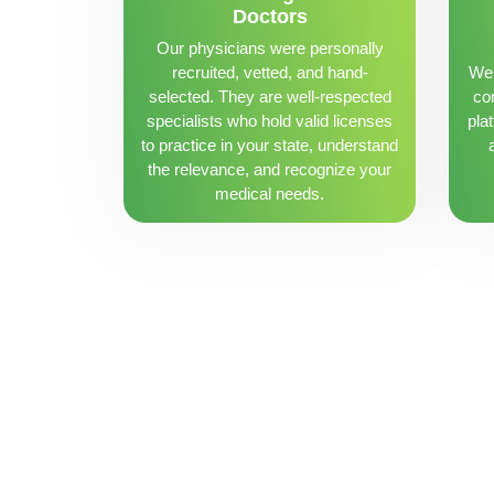
Doctors
Our physicians were personally
recruited, vetted, and hand-
We 
selected. They are well-respected
con
specialists who hold valid licenses
pla
to practice in your state, understand
the relevance, and recognize your
medical needs.