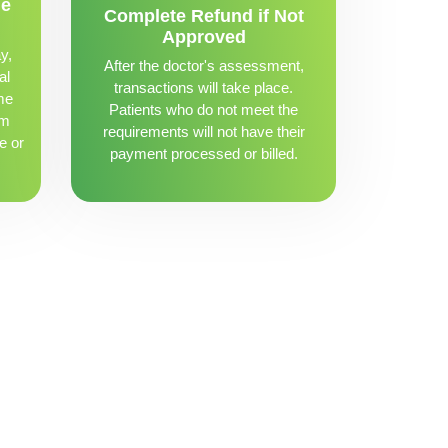
me
Complete Refund if Not
Approved
y,
After the doctor's assessment,
al
transactions will take place.
me
Patients who do not meet the
om
requirements will not have their
e or
payment processed or billed.