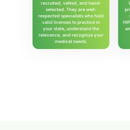
recruited, vetted, and hand-
selected. They are well-
pr
respected specialists who hold
valid licenses to practice in
HIP
your state, understand the
an
relevance, and recognize your
medical needs.