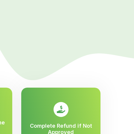
me
Complete Refund if Not
Approved