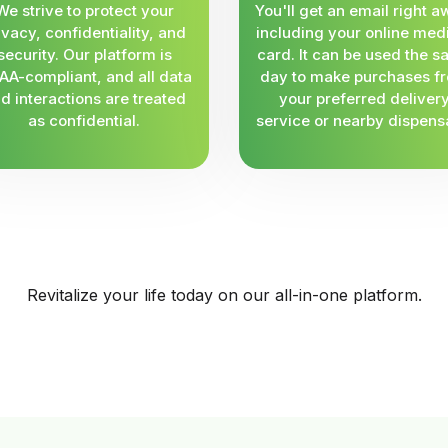
We strive to protect your
You'll get an email right a
ivacy, confidentiality, and
including your online med
security. Our platform is
card. It can be used the 
AA-compliant, and all data
day to make purchases f
d interactions are treated
your preferred deliver
as confidential.
service or nearby dispens
Revitalize your life today on our all-in-one platform.