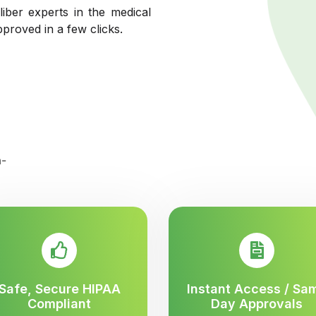
liber experts in the medical
pproved in a few clicks.
Safe, Secure HIPAA
Instant Access / Sa
Compliant
Day Approvals