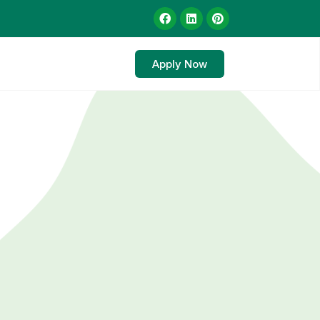
Apply Now