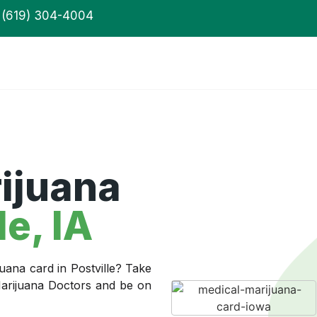
(619) 304-4004
ijuana
le
, IA
uana card in Postville? Take
 Marijuana Doctors and be on