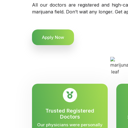
All our doctors are registered and high-ca
marijuana field. Don’t wait any longer. Get a
Apply Now
Trusted Registered
Doctors
Our physicians were personally