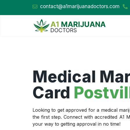
contact@a1marijuanadoctors.com
Medical Mar
Card
Postvil
Looking to get approved for a medical marij
the first step. Connect with accredited A1
your way to getting approval in no time!