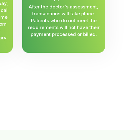
way,
After the doctor's assessment,
ical
transactions will take place.
same
Patients who do not meet the
rom
requirements will not have their
y
payment processed or billed.
ary.