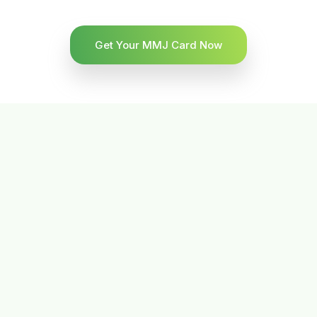
Get Your MMJ Card Now