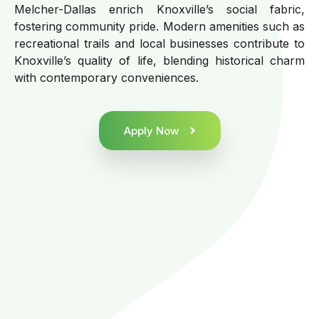
Melcher-Dallas enrich Knoxville’s social fabric,
fostering community pride. Modern amenities such as
recreational trails and local businesses contribute to
Knoxville’s quality of life, blending historical charm
with contemporary conveniences.
Apply Now