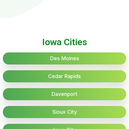
Iowa Cities
Des Moines
Cedar Rapids
Davenport
Sioux City