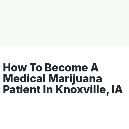
How To Become A
Medical Marijuana
Patient In Knoxville, IA