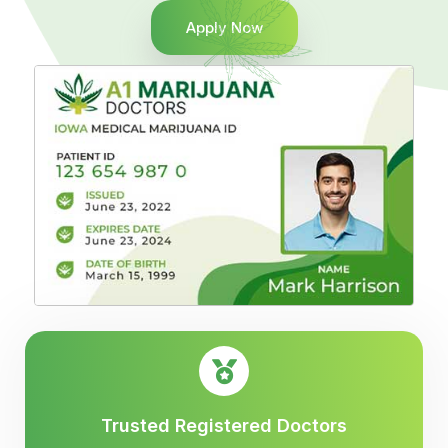
Apply Now
Trusted Registered Doctors