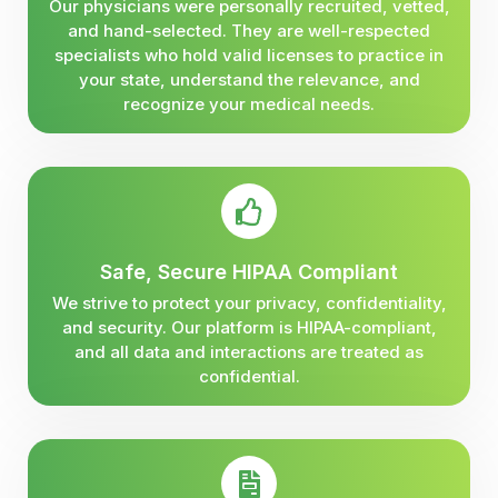
Our physicians were personally recruited, vetted,
and hand-selected. They are well-respected
specialists who hold valid licenses to practice in
your state, understand the relevance, and
recognize your medical needs.
Safe, Secure HIPAA Compliant
We strive to protect your privacy, confidentiality,
and security. Our platform is HIPAA-compliant,
and all data and interactions are treated as
confidential.