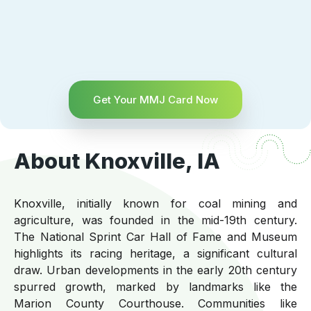
Get Your MMJ Card Now
About Knoxville, IA
Knoxville, initially known for coal mining and
agriculture, was founded in the mid-19th century.
The National Sprint Car Hall of Fame and Museum
highlights its racing heritage, a significant cultural
draw. Urban developments in the early 20th century
spurred growth, marked by landmarks like the
Marion County Courthouse. Communities like