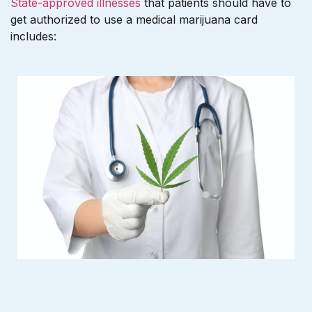
State-approved illnesses
that patients should have to
get authorized to use a medical marijuana card
includes: