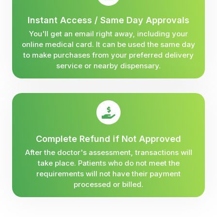
Instant Access / Same Day Approvals
You'll get an email right away, including your
online medical card. It can be used the same day
to make purchases from your preferred delivery
service or nearby dispensary.
Complete Refund if Not Approved
After the doctor's assessment, transactions will
take place. Patients who do not meet the
requirements will not have their payment
processed or billed.