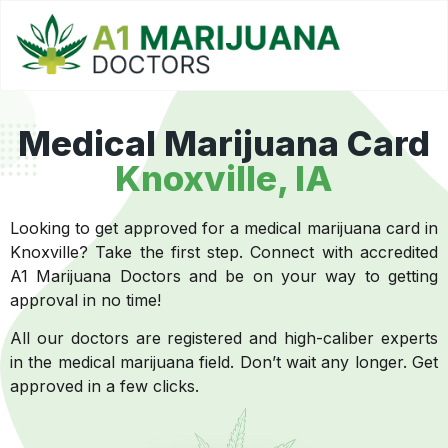
Medical Marijuana Card
Knoxville
, IA
Looking to get approved for a medical marijuana card in
Knoxville? Take the first step. Connect with accredited
A1 Marijuana Doctors and be on your way to getting
approval in no time!
All our doctors are registered and high-caliber experts
in the medical marijuana field. Don’t wait any longer. Get
approved in a few clicks.