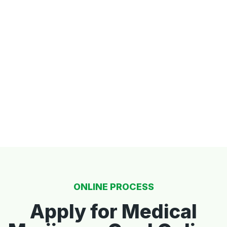
ONLINE PROCESS
Apply for Medical