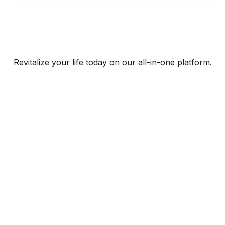
Revitalize your life today on our all-in-one platform.