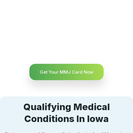
Get Your MMJ Card Now
Qualifying Medical
Conditions In Iowa