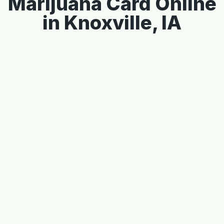
Marijuana Card Online
in Knoxville, IA