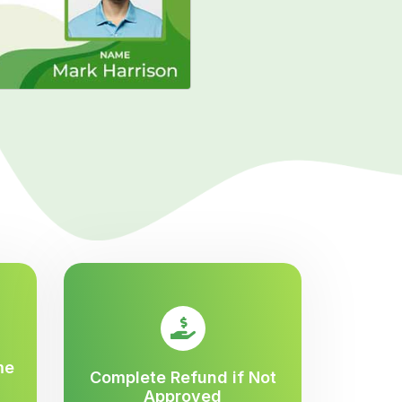
me
Complete Refund if Not
Approved