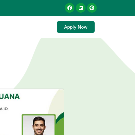
Apply Now