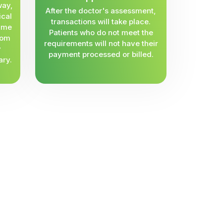
way,
After the doctor's assessment,
ical
transactions will take place.
same
Patients who do not meet the
rom
requirements will not have their
y
payment processed or billed.
ary.