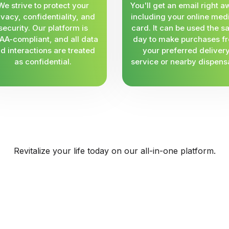
We strive to protect your
You'll get an email right a
ivacy, confidentiality, and
including your online med
security. Our platform is
card. It can be used the 
AA-compliant, and all data
day to make purchases f
d interactions are treated
your preferred deliver
as confidential.
service or nearby dispens
Revitalize your life today on our all-in-one platform.