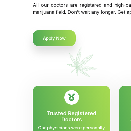
All our doctors are registered and high-ca
marijuana field. Don’t wait any longer. Get a
Apply Now
Trusted Registered
Doctors
Our physicians were personally