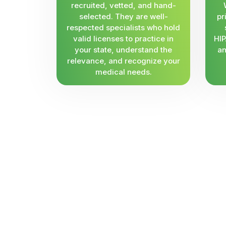
recruited, vetted, and hand-
selected. They are well-
pr
respected specialists who hold
valid licenses to practice in
HIP
your state, understand the
an
relevance, and recognize your
medical needs.