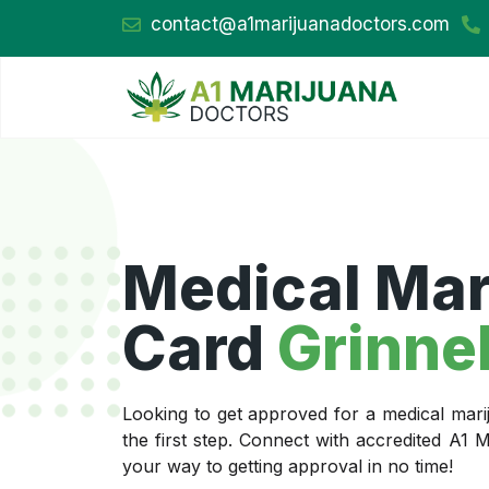
contact@a1marijuanadoctors.com
Medical Mar
Card
Grinnel
Looking to get approved for a medical mari
the first step. Connect with accredited A1
your way to getting approval in no time!