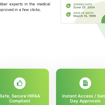
liber experts in the medical
pproved in a few clicks.
Safe, Secure HIPAA
Instant Access / Sa
Compliant
Day Approvals