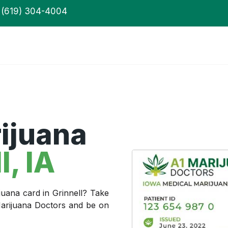
(619) 304-4004
ijuana
l
, IA
juana card in Grinnell? Take
 Marijuana Doctors and be on