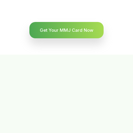
Get Your MMJ Card Now