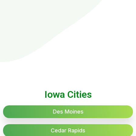
Iowa Cities
Des Moines
Cedar Rapids