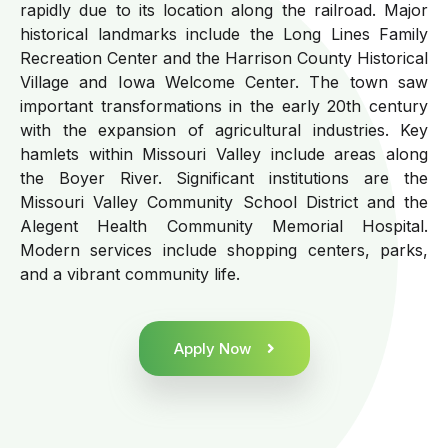
rapidly due to its location along the railroad. Major
historical landmarks include the Long Lines Family
Recreation Center and the Harrison County Historical
Village and Iowa Welcome Center. The town saw
important transformations in the early 20th century
with the expansion of agricultural industries. Key
hamlets within Missouri Valley include areas along
the Boyer River. Significant institutions are the
Missouri Valley Community School District and the
Alegent Health Community Memorial Hospital.
Modern services include shopping centers, parks,
and a vibrant community life.
Apply Now