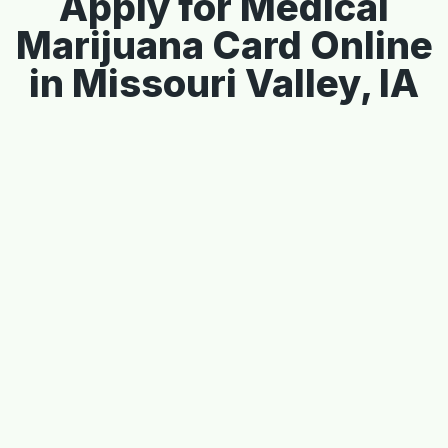
Apply for Medical
Marijuana Card Online
in Missouri Valley, IA