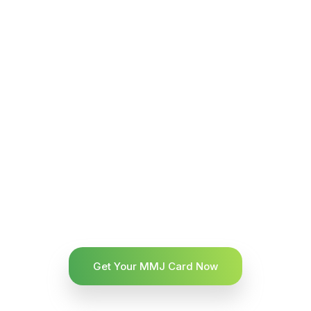
Get Your MMJ Card Now