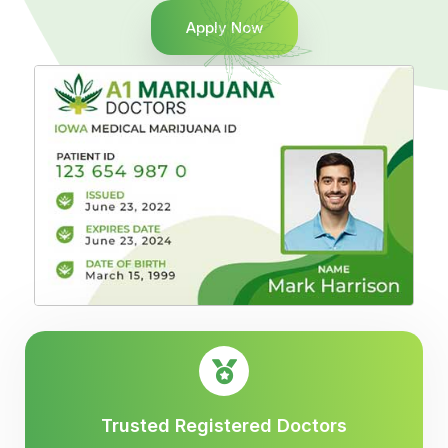
Apply Now
Trusted Registered Doctors