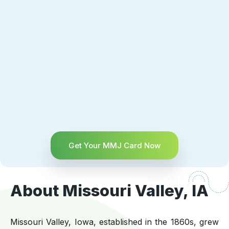
Get Your MMJ Card Now
About Missouri Valley, IA
Missouri Valley, Iowa, established in the 1860s, grew