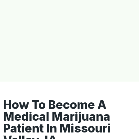
How To Become A
Medical Marijuana
Patient In Missouri