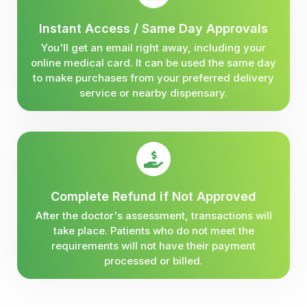
Instant Access / Same Day Approvals
You'll get an email right away, including your
online medical card. It can be used the same day
to make purchases from your preferred delivery
service or nearby dispensary.
Complete Refund if Not Approved
After the doctor's assessment, transactions will
take place. Patients who do not meet the
requirements will not have their payment
processed or billed.