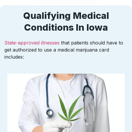
Qualifying Medical
Conditions In Iowa
State-approved illnesses
that patients should have to
get authorized to use a medical marijuana card
includes: