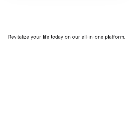
Revitalize your life today on our all-in-one platform.