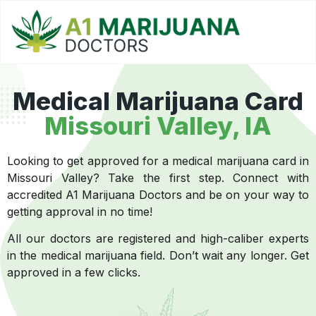
Medical Marijuana Card
Missouri Valley
, IA
Looking to get approved for a medical marijuana card in
Missouri Valley? Take the first step. Connect with
accredited A1 Marijuana Doctors and be on your way to
getting approval in no time!
All our doctors are registered and high-caliber experts
in the medical marijuana field. Don’t wait any longer. Get
approved in a few clicks.