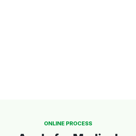
ONLINE PROCESS