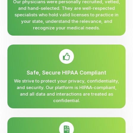
Our physicians were personally recruited, vetted,
and hand-selected. They are well-respected
specialists who hold valid licenses to practice in
your state, understand the relevance, and
recognize your medical needs.
Safe, Secure HIPAA Compliant
We strive to protect your privacy, confidentiality,
and security. Our platform is HIPAA-compliant,
and all data and interactions are treated as
confidential.