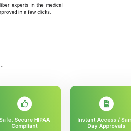
liber experts in the medical
pproved in a few clicks.
Safe, Secure HIPAA
Instant Access / Sa
Compliant
Day Approvals