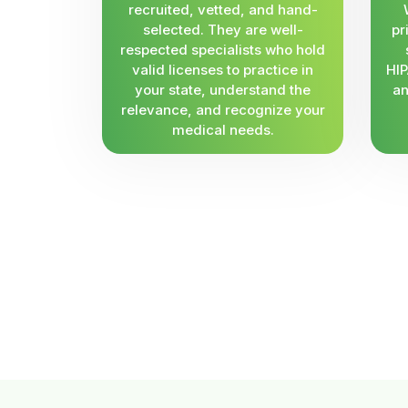
recruited, vetted, and hand-
selected. They are well-
pr
respected specialists who hold
valid licenses to practice in
HIP
your state, understand the
an
relevance, and recognize your
medical needs.