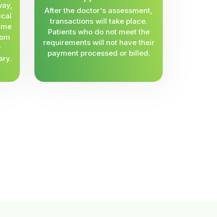
way,
After the doctor's assessment,
ical
transactions will take place.
same
Patients who do not meet the
rom
requirements will not have their
y
payment processed or billed.
ary.