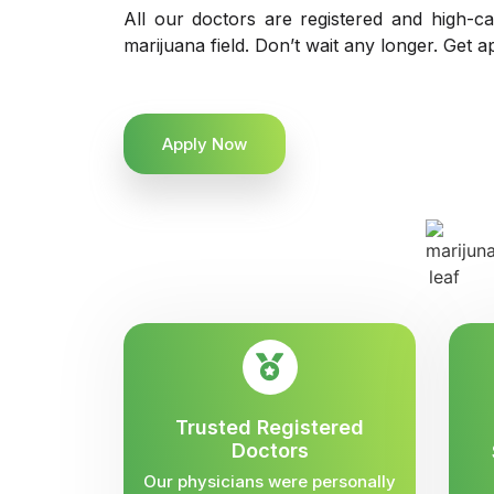
All our doctors are registered and high-ca
marijuana field. Don’t wait any longer. Get a
Apply Now
Trusted Registered
Doctors
Our physicians were personally