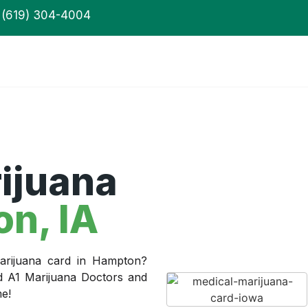
(619) 304-4004
ijuana
on
, IA
arijuana card in Hampton?
ed A1 Marijuana Doctors and
me!