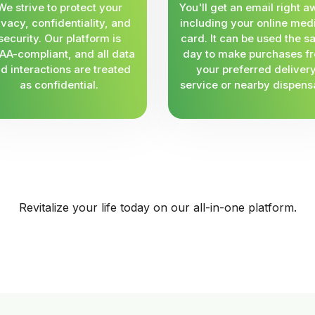
We strive to protect your
You'll get an email right a
ivacy, confidentiality, and
including your online med
security. Our platform is
card. It can be used the 
AA-compliant, and all data
day to make purchases f
d interactions are treated
your preferred deliver
as confidential.
service or nearby dispens
Revitalize your life today on our all-in-one platform.