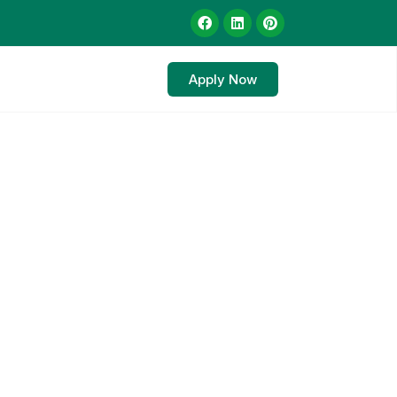
Apply Now