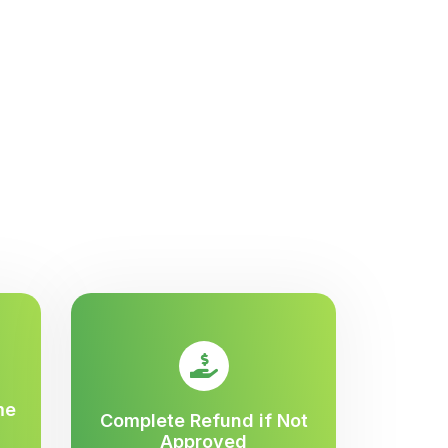
me
Complete Refund if Not
Approved