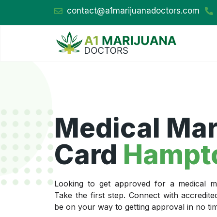
contact@a1marijuanadoctors.com
Medical Mar
Card
Hampt
Looking to get approved for a medical m
Take the first step. Connect with accredit
be on your way to getting approval in no ti