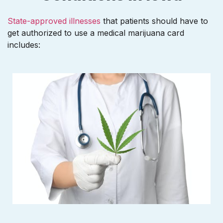
State-approved illnesses
that patients should have to
get authorized to use a medical marijuana card
includes: