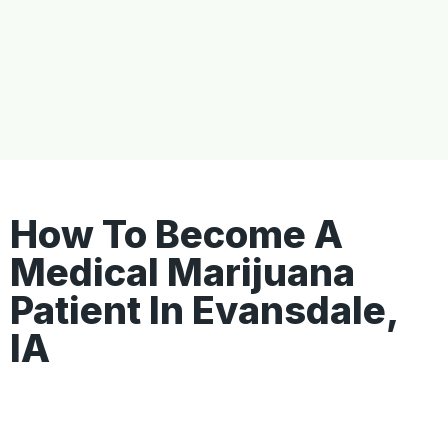
How To Become A
Medical Marijuana
Patient In Evansdale,
IA