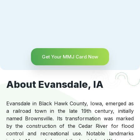
Get Your MMJ Card Now
About Evansdale, IA
Evansdale in Black Hawk County, Iowa, emerged as
a railroad town in the late 19th century, initially
named Brownsville. Its transformation was marked
by the construction of the Cedar River for flood
control and recreational use. Notable landmarks