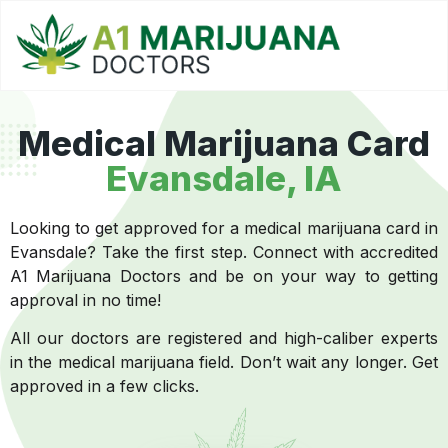
Medical Marijuana Card
Evansdale
, IA
Looking to get approved for a medical marijuana card in
Evansdale? Take the first step. Connect with accredited
A1 Marijuana Doctors and be on your way to getting
approval in no time!
All our doctors are registered and high-caliber experts
in the medical marijuana field. Don’t wait any longer. Get
approved in a few clicks.