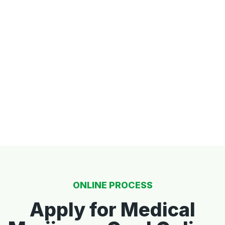
ONLINE PROCESS
Apply for Medical