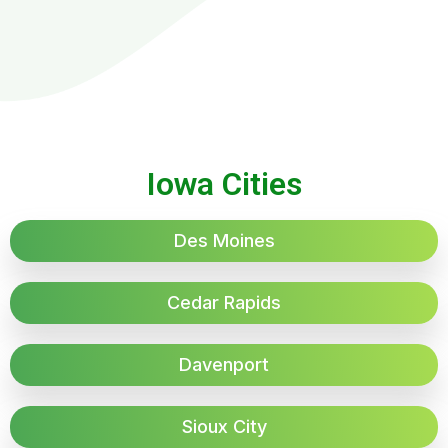
Iowa Cities
Des Moines
Cedar Rapids
Davenport
Sioux City