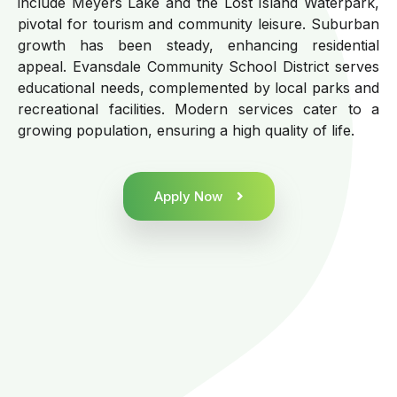
include Meyers Lake and the Lost Island Waterpark,
pivotal for tourism and community leisure. Suburban
growth has been steady, enhancing residential
appeal. Evansdale Community School District serves
educational needs, complemented by local parks and
recreational facilities. Modern services cater to a
growing population, ensuring a high quality of life.
Apply Now