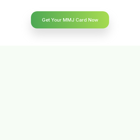
Get Your MMJ Card Now