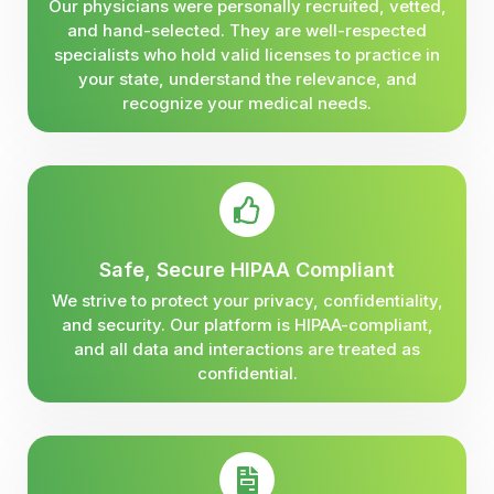
Our physicians were personally recruited, vetted,
and hand-selected. They are well-respected
specialists who hold valid licenses to practice in
your state, understand the relevance, and
recognize your medical needs.
Safe, Secure HIPAA Compliant
We strive to protect your privacy, confidentiality,
and security. Our platform is HIPAA-compliant,
and all data and interactions are treated as
confidential.