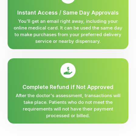
Instant Access / Same Day Approvals
You'll get an email right away, including your
online medical card. It can be used the same day
to make purchases from your preferred delivery
service or nearby dispensary.
Complete Refund if Not Approved
After the doctor's assessment, transactions will
take place. Patients who do not meet the
requirements will not have their payment
processed or billed.