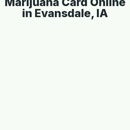
Marijuana Card Online
in Evansdale, IA