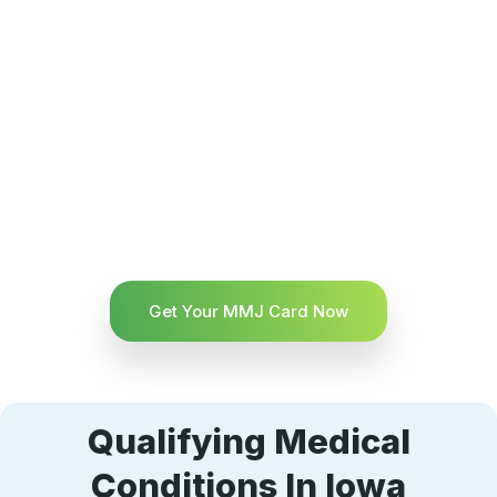
Get Your MMJ Card Now
Qualifying Medical
Conditions In Iowa