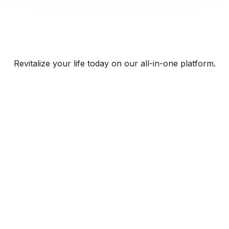
Revitalize your life today on our all-in-one platform.