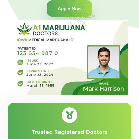
Apply Now
Trusted Registered Doctors