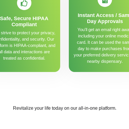
Instant Access / Sa
Safe, Secure HIPAA
Day Approvals
Compliant
You'll get an email right awa
strive to protect your privacy,
including your online medic
fidentiality, and security. Our
card. It can be used the sa
tform is HIPAA-compliant, and
day to make purchases fr
all data and interactions are
your preferred delivery servic
treated as confidential.
nearby dispensary.
Revitalize your life today on our all-in-one platform.