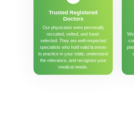
Trusted Registered
Doctors
Our physicians were personally
recruited, vetted, and hand-
We 
selected. They are well-respected
con
specialists who hold valid licenses
pla
to practice in your state, understand
the relevance, and recognize your
medical needs.