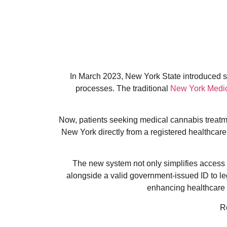
In March 2023, New York State introduced sig
processes. The traditional
New York Medic
Now, patients seeking medical cannabis treatmen
New York directly from a registered healthcare 
The new system not only simplifies access b
alongside a valid government-issued ID to l
enhancing healthcare a
R