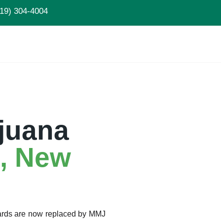
19) 304-4004
juana
, New
Cards are now replaced by MMJ