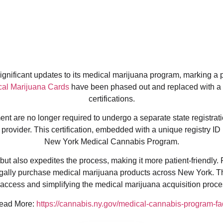
nificant updates to its medical marijuana program, marking a piv
al Marijuana Cards
have been phased out and replaced with a
certifications.
t are no longer required to undergo a separate state registratio
provider. This certification, embedded with a unique registry ID 
New York Medical Cannabis Program.
ut also expedites the process, making it more patient-friendly. 
egally purchase medical marijuana products across New York. T
ccess and simplifying the medical marijuana acquisition proces
ead More:
https://cannabis.ny.gov/medical-cannabis-program-fa