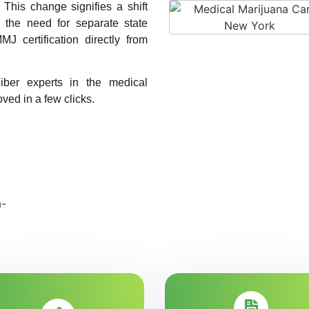
. This change signifies a shift
g the need for separate state
MJ certification directly from
liber experts in the medical
ved in a few clicks.