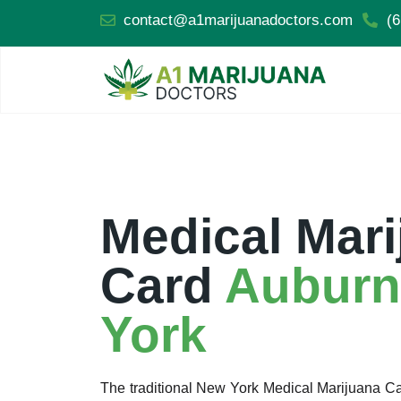
contact@a1marijuanadoctors.com
(6
Medical Mari
Card
Auburn
York
The traditional New York Medical Marijuana 