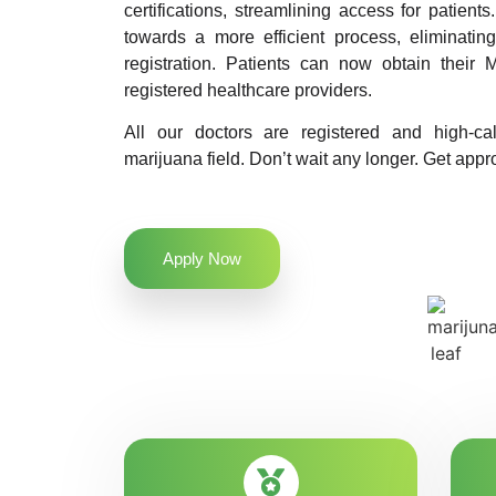
certifications, streamlining access for patients
towards a more efficient process, eliminatin
registration. Patients can now obtain their M
registered healthcare providers.
All our doctors are registered and high-ca
marijuana field. Don’t wait any longer. Get appro
Apply Now