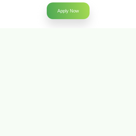
Apply Now