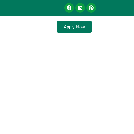
Apply Now