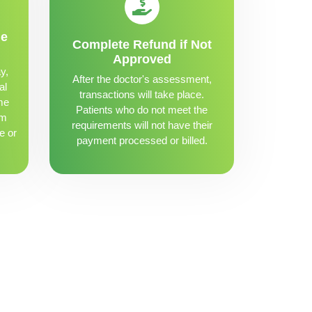
me
Complete Refund if Not
Approved
y,
After the doctor's assessment,
al
transactions will take place.
me
Patients who do not meet the
om
requirements will not have their
e or
payment processed or billed.