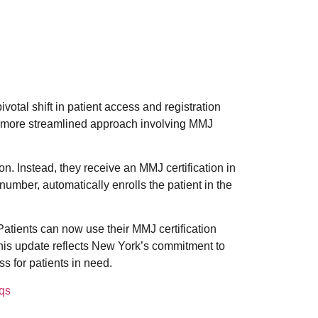
otal shift in patient access and registration
 more streamlined approach involving MMJ
n. Instead, they receive an MMJ certification in
number, automatically enrolls the patient in the
Patients can now use their MMJ certification
his update reflects New York’s commitment to
s for patients in need.
qs