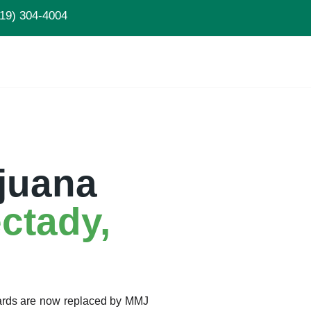
19) 304-4004
juana
ctady,
Cards are now replaced by MMJ