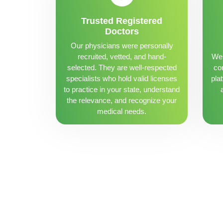
Trusted Registered
Doctors
Our physicians were personally
recruited, vetted, and hand-
We 
selected. They are well-respected
con
specialists who hold valid licenses
pla
to practice in your state, understand
the relevance, and recognize your
medical needs.