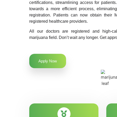
certifications, streamlining access for patients
towards a more efficient process, eliminatin
registration. Patients can now obtain their M
registered healthcare providers.
All our doctors are registered and high-ca
marijuana field. Don’t wait any longer. Get appro
Apply Now