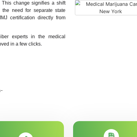
. This change signifies a shift
g the need for separate state
MJ certification directly from
liber experts in the medical
ved in a few clicks.