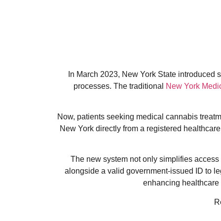
In March 2023, New York State introduced sig
processes. The traditional
New York Medic
Now, patients seeking medical cannabis treatmen
New York directly from a registered healthcare 
The new system not only simplifies access b
alongside a valid government-issued ID to l
enhancing healthcare a
R