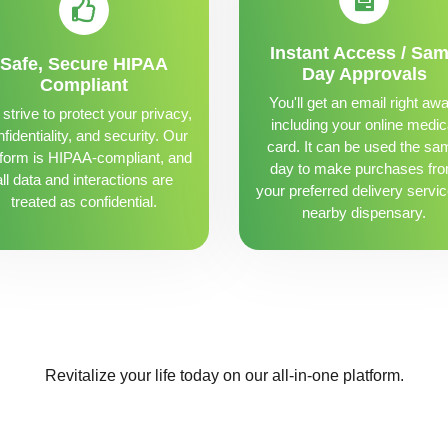
Instant Access / Sa
Safe, Secure HIPAA
Day Approvals
Compliant
You'll get an email right awa
strive to protect your privacy,
including your online medic
fidentiality, and security. Our
card. It can be used the sa
tform is HIPAA-compliant, and
day to make purchases fr
all data and interactions are
your preferred delivery servic
treated as confidential.
nearby dispensary.
Revitalize your life today on our all-in-one platform.