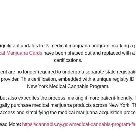
nificant updates to its medical marijuana program, marking a piv
al Marijuana Cards
have been phased out and replaced with a
certifications.
t are no longer required to undergo a separate state registratio
provider. This certification, embedded with a unique registry ID 
New York Medical Cannabis Program.
ut also expedites the process, making it more patient-friendly. 
egally purchase medical marijuana products across New York. T
ccess and simplifying the medical marijuana acquisition proces
ead More:
https://cannabis.ny.gov/medical-cannabis-program-fa