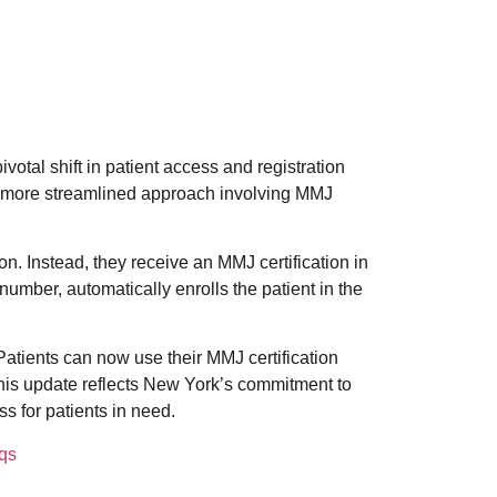
otal shift in patient access and registration
 more streamlined approach involving MMJ
n. Instead, they receive an MMJ certification in
number, automatically enrolls the patient in the
Patients can now use their MMJ certification
his update reflects New York’s commitment to
s for patients in need.
qs