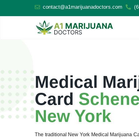
contact@a1marijuanadoctors.com
(6
Medical Mari
Card
Schene
New York
The traditional New York Medical Marijuana 