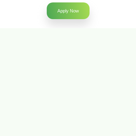
Apply Now