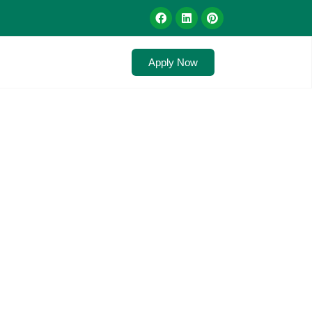
Apply Now