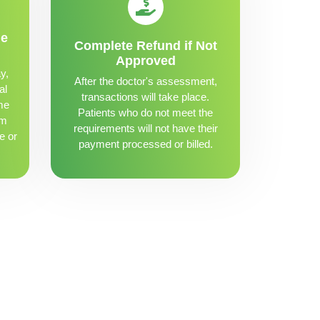
me
Complete Refund if Not
Approved
y,
After the doctor's assessment,
al
transactions will take place.
me
Patients who do not meet the
om
requirements will not have their
e or
payment processed or billed.