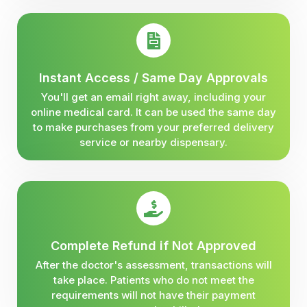
Instant Access / Same Day Approvals
You'll get an email right away, including your
online medical card. It can be used the same day
to make purchases from your preferred delivery
service or nearby dispensary.
Complete Refund if Not Approved
After the doctor's assessment, transactions will
take place. Patients who do not meet the
requirements will not have their payment