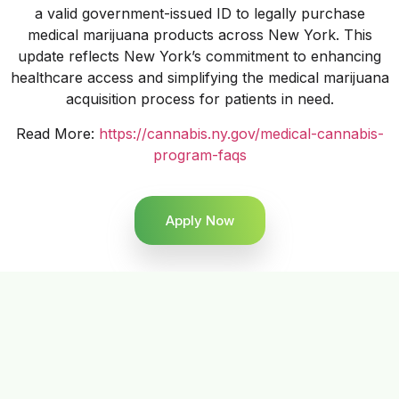
a valid government-issued ID to legally purchase
medical marijuana products across New York. This
update reflects New York’s commitment to enhancing
healthcare access and simplifying the medical marijuana
acquisition process for patients in need.
Read More:
https://cannabis.ny.gov/medical-cannabis-
program-faqs
Apply Now