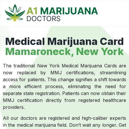
Medical Marijuana Card
Mamaroneck, New York
The traditional New York Medical Marijuana Cards are
now replaced by MMJ certifications, streamlining
access for patients. This change signifies a shift towards
a more efficient process, eliminating the need for
separate state registration. Patients can now obtain their
MMJ certification directly from registered healthcare
providers.
All our doctors are registered and high-caliber experts
in the medical marijuana field. Don’t wait any longer. Get