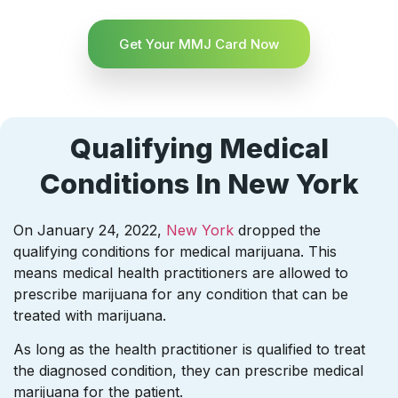
Get Your MMJ Card Now
Qualifying Medical
Conditions In New York
On January 24, 2022,
New York
dropped the
qualifying conditions for medical marijuana. This
means medical health practitioners are allowed to
prescribe marijuana for any condition that can be
treated with marijuana.
As long as the health practitioner is qualified to treat
the diagnosed condition, they can prescribe medical
marijuana for the patient.