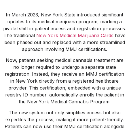
In March 2023, New York State introduced significant
updates to its medical marijuana program, marking a
pivotal shift in patient access and registration processes.
The traditional
New York Medical Marijuana Cards
have
been phased out and replaced with a more streamlined
approach involving MMJ certifications.
Now, patients seeking medical cannabis treatment are
no longer required to undergo a separate state
registration. Instead, they receive an MMJ certification
in New York directly from a registered healthcare
provider. This certification, embedded with a unique
registry ID number, automatically enrolls the patient in
the New York Medical Cannabis Program.
The new system not only simplifies access but also
expedites the process, making it more patient-friendly.
Patients can now use their MMJ certification alongside