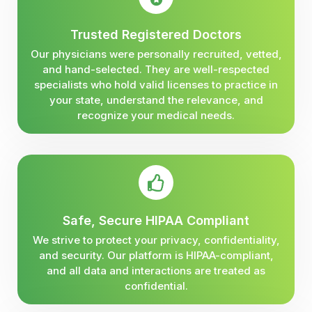
Trusted Registered Doctors
Our physicians were personally recruited, vetted,
and hand-selected. They are well-respected
specialists who hold valid licenses to practice in
your state, understand the relevance, and
recognize your medical needs.
Safe, Secure HIPAA Compliant
We strive to protect your privacy, confidentiality,
and security. Our platform is HIPAA-compliant,
and all data and interactions are treated as
confidential.