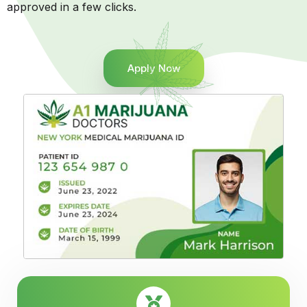
approved in a few clicks.
Apply Now