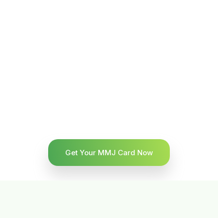
Get Your MMJ Card Now