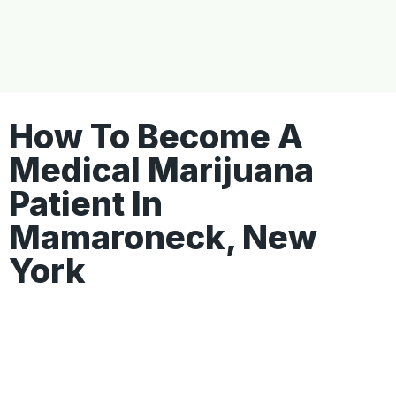
How To Become A
Medical Marijuana
Patient In
Mamaroneck, New
York