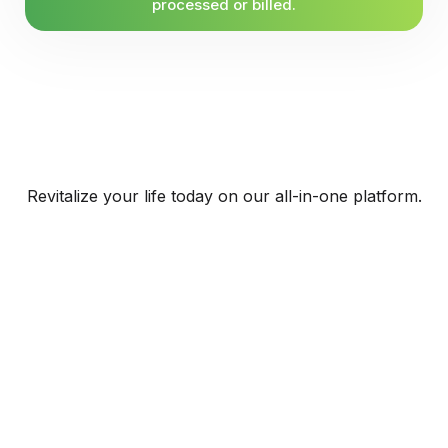
processed or billed.
Revitalize your life today on our all-in-one platform.