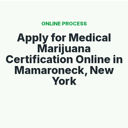
ONLINE PROCESS
Apply for Medical
Marijuana
Certification Online in
Mamaroneck, New
York