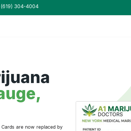
(619) 304-4004
ijuana
auge,
a Cards are now replaced by