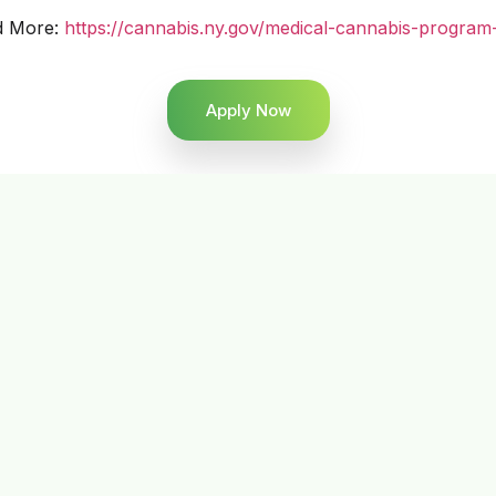
d More:
https://cannabis.ny.gov/medical-cannabis-program
Apply Now