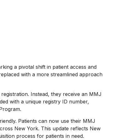
ing a pivotal shift in patient access and
eplaced with a more streamlined approach
 registration. Instead, they receive an MMJ
edded with a unique registry ID number,
 Program.
friendly. Patients can now use their MMJ
 across New York. This update reflects New
ition process for patients in need.