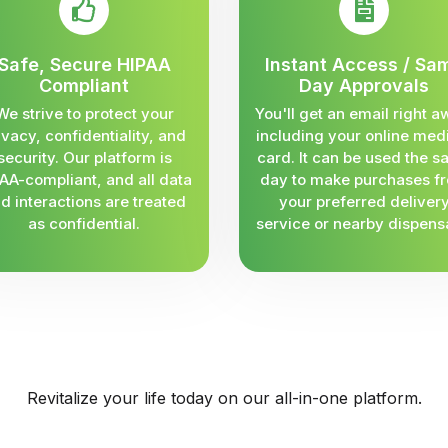
Safe, Secure HIPAA
Instant Access / Sa
Compliant
Day Approvals
We strive to protect your
You'll get an email right a
ivacy, confidentiality, and
including your online med
security. Our platform is
card. It can be used the 
AA-compliant, and all data
day to make purchases f
d interactions are treated
your preferred deliver
as confidential.
service or nearby dispens
Revitalize your life today on our all-in-one platform.