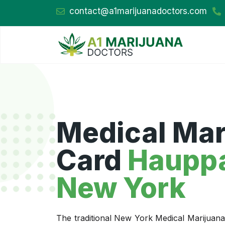
contact@a1marijuanadoctors.com
Medical Mar
Card
Haupp
New York
The traditional New York Medical Marijuan