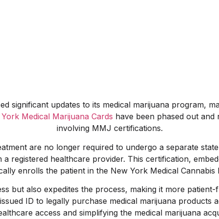
 significant updates to its medical marijuana program, mark
York Medical Marijuana Cards
have been phased out and r
involving MMJ certifications.
atment are no longer required to undergo a separate state
m a registered healthcare provider. This certification, emb
cally enrolls the patient in the New York Medical Cannabis
ss but also expedites the process, making it more patient-
t-issued ID to legally purchase medical marijuana products
lthcare access and simplifying the medical marijuana acquis