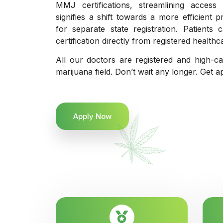
MMJ certifications, streamlining access
signifies a shift towards a more efficient 
for separate state registration. Patient
certification directly from registered healthc
All our doctors are registered and high-ca
marijuana field. Don’t wait any longer. Get a
Apply Now