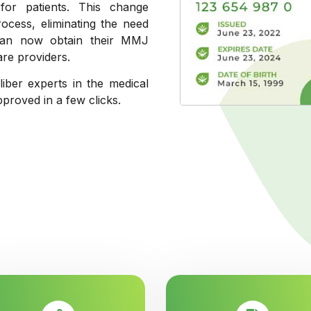
 for patients. This change
process, eliminating the need
s can now obtain their MMJ
are providers.
liber experts in the medical
pproved in a few clicks.