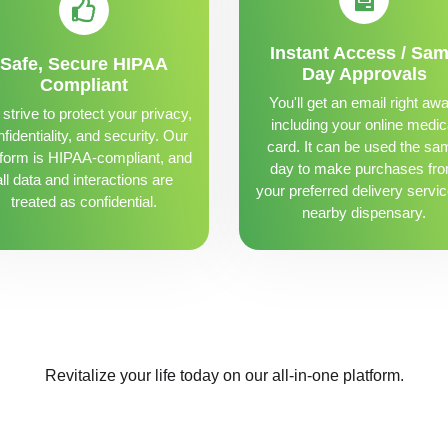
Instant Access / Sa
Safe, Secure HIPAA
Day Approvals
Compliant
You'll get an email right awa
strive to protect your privacy,
including your online medic
fidentiality, and security. Our
card. It can be used the sa
tform is HIPAA-compliant, and
day to make purchases fr
all data and interactions are
your preferred delivery servic
treated as confidential.
nearby dispensary.
Revitalize your life today on our all-in-one platform.