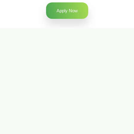
Apply Now