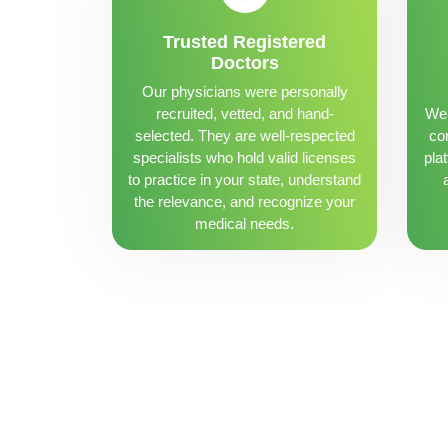
Trusted Registered
Doctors
Our physicians were personally
recruited, vetted, and hand-
We 
selected. They are well-respected
con
specialists who hold valid licenses
pla
to practice in your state, understand
the relevance, and recognize your
medical needs.