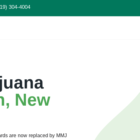
19) 304-4004
juana
n, New
Cards are now replaced by MMJ