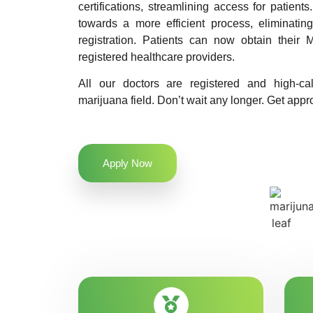
certifications, streamlining access for patients
towards a more efficient process, eliminatin
registration. Patients can now obtain their M
registered healthcare providers.
All our doctors are registered and high-ca
marijuana field. Don’t wait any longer. Get appro
Apply Now