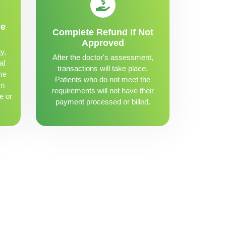
me
Complete Refund if Not
Approved
y,
After the doctor's assessment,
al
transactions will take place.
me
Patients who do not meet the
om
requirements will not have their
e or
payment processed or billed.