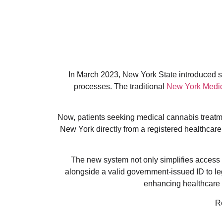
In March 2023, New York State introduced sig
processes. The traditional
New York Medic
Now, patients seeking medical cannabis treatmen
New York directly from a registered healthcare 
The new system not only simplifies access b
alongside a valid government-issued ID to l
enhancing healthcare a
R