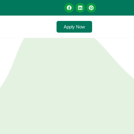
Apply Now