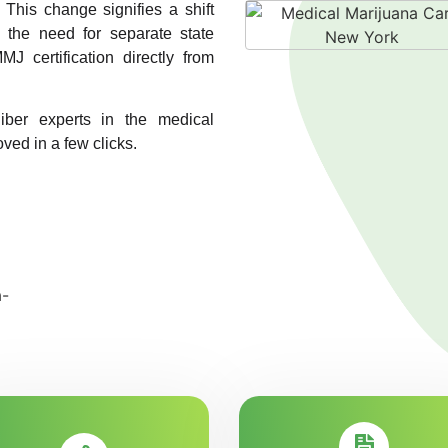
. This change signifies a shift
g the need for separate state
MJ certification directly from
liber experts in the medical
ved in a few clicks.