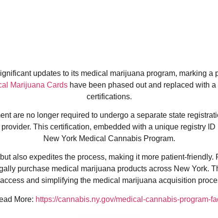
nificant updates to its medical marijuana program, marking a piv
al Marijuana Cards
have been phased out and replaced with a
certifications.
t are no longer required to undergo a separate state registratio
provider. This certification, embedded with a unique registry ID 
New York Medical Cannabis Program.
ut also expedites the process, making it more patient-friendly. 
egally purchase medical marijuana products across New York. T
ccess and simplifying the medical marijuana acquisition proces
ead More:
https://cannabis.ny.gov/medical-cannabis-program-fa