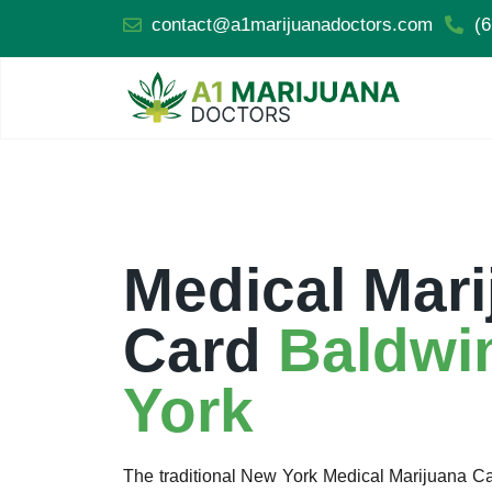
contact@a1marijuanadoctors.com
(6
Medical Mari
Card
Baldwi
York
The traditional New York Medical Marijuana 