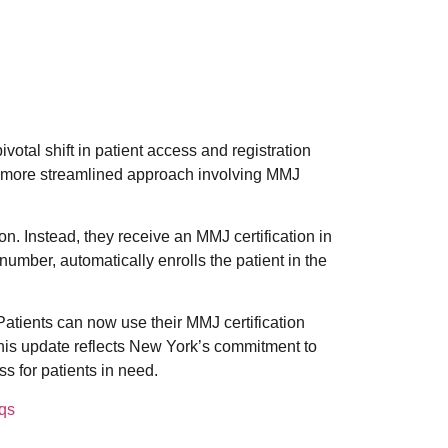
otal shift in patient access and registration
 more streamlined approach involving MMJ
n. Instead, they receive an MMJ certification in
number, automatically enrolls the patient in the
Patients can now use their MMJ certification
his update reflects New York’s commitment to
s for patients in need.
qs