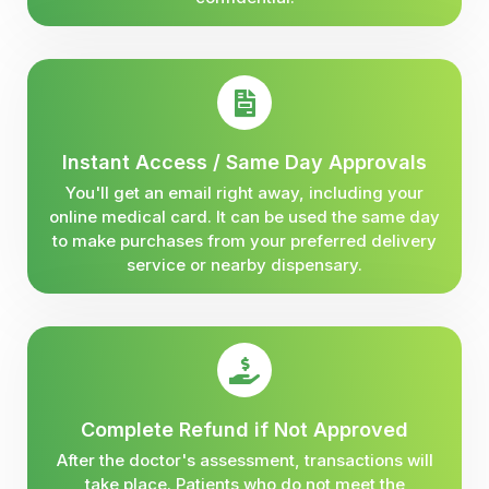
Instant Access / Same Day Approvals
You'll get an email right away, including your
online medical card. It can be used the same day
to make purchases from your preferred delivery
service or nearby dispensary.
Complete Refund if Not Approved
After the doctor's assessment, transactions will
take place. Patients who do not meet the