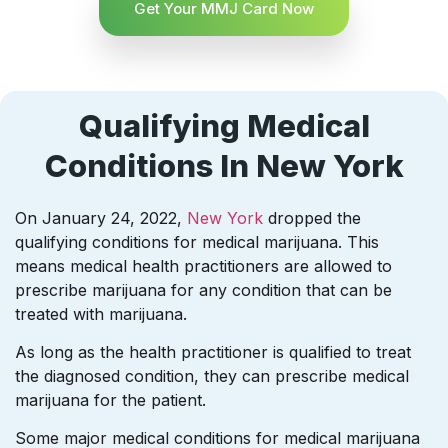
Get Your MMJ Card Now
Qualifying Medical
Conditions In New York
On January 24, 2022,
New York
dropped the
qualifying conditions for medical marijuana. This
means medical health practitioners are allowed to
prescribe marijuana for any condition that can be
treated with marijuana.
As long as the health practitioner is qualified to treat
the diagnosed condition, they can prescribe medical
marijuana for the patient.
Some major medical conditions for medical marijuana