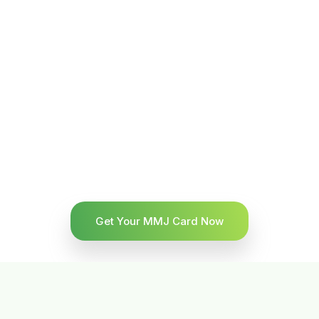
Get Your MMJ Card Now