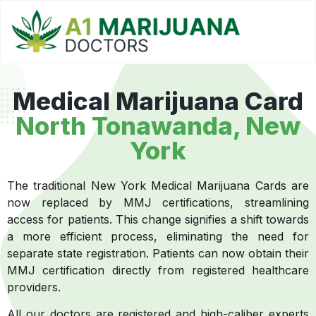
Medical Marijuana Card
North Tonawanda, New
York
The traditional New York Medical Marijuana Cards are
now replaced by MMJ certifications, streamlining
access for patients. This change signifies a shift towards
a more efficient process, eliminating the need for
separate state registration. Patients can now obtain their
MMJ certification directly from registered healthcare
providers.
All our doctors are registered and high-caliber experts