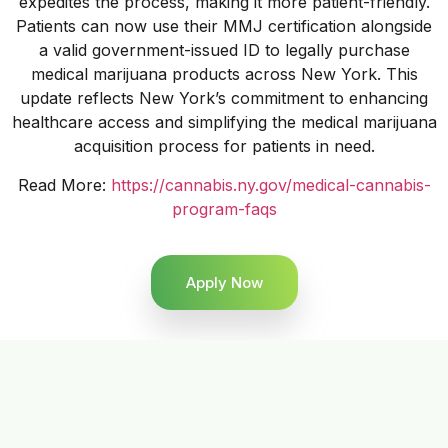
expedites the process, making it more patient-friendly.
Patients can now use their MMJ certification alongside
a valid government-issued ID to legally purchase
medical marijuana products across New York. This
update reflects New York’s commitment to enhancing
healthcare access and simplifying the medical marijuana
acquisition process for patients in need.
Read More:
https://cannabis.ny.gov/medical-cannabis-
program-faqs
Apply Now