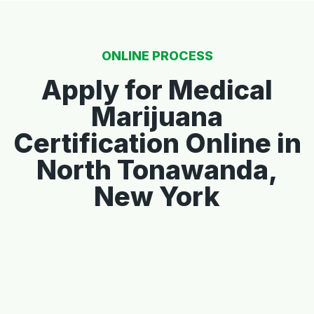
ONLINE PROCESS
Apply for Medical
Marijuana
Certification Online in
North Tonawanda,
New York