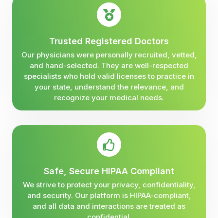
Trusted Registered Doctors
Our physicians were personally recruited, vetted,
and hand-selected. They are well-respected
specialists who hold valid licenses to practice in
your state, understand the relevance, and
recognize your medical needs.
Safe, Secure HIPAA Compliant
We strive to protect your privacy, confidentiality,
and security. Our platform is HIPAA-compliant,
and all data and interactions are treated as
confidential.