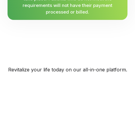
requirements will not have their payment
processed or billed.
Revitalize your life today on our all-in-one platform.