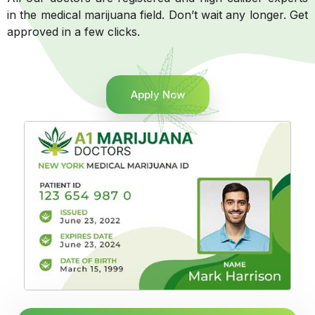
in the medical marijuana field. Don’t wait any longer. Get
approved in a few clicks.
Apply Now