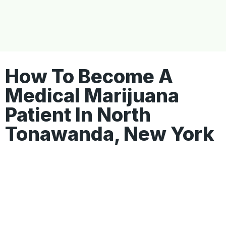
How To Become A
Medical Marijuana
Patient In North
Tonawanda, New York