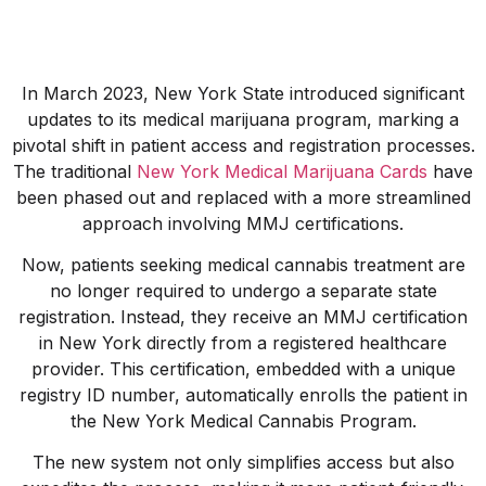
In March 2023, New York State introduced significant
updates to its medical marijuana program, marking a
pivotal shift in patient access and registration processes.
The traditional
New York Medical Marijuana Cards
have
been phased out and replaced with a more streamlined
approach involving MMJ certifications.
Now, patients seeking medical cannabis treatment are
no longer required to undergo a separate state
registration. Instead, they receive an MMJ certification
in New York directly from a registered healthcare
provider. This certification, embedded with a unique
registry ID number, automatically enrolls the patient in
the New York Medical Cannabis Program.
The new system not only simplifies access but also