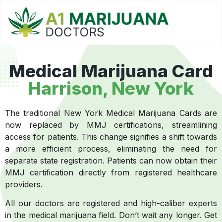
Medical Marijuana Card
Harrison, New York
The traditional New York Medical Marijuana Cards are
now replaced by MMJ certifications, streamlining
access for patients. This change signifies a shift towards
a more efficient process, eliminating the need for
separate state registration. Patients can now obtain their
MMJ certification directly from registered healthcare
providers.
All our doctors are registered and high-caliber experts
in the medical marijuana field. Don’t wait any longer. Get