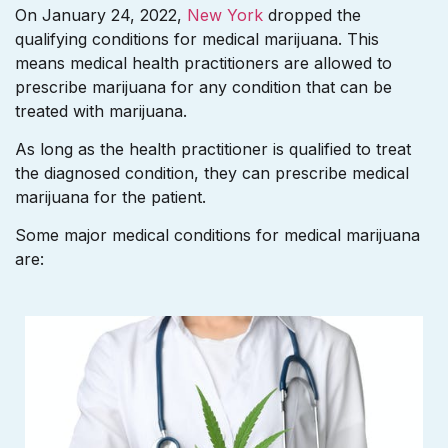
On January 24, 2022,
New York
dropped the
qualifying conditions for medical marijuana. This
means medical health practitioners are allowed to
prescribe marijuana for any condition that can be
treated with marijuana.
As long as the health practitioner is qualified to treat
the diagnosed condition, they can prescribe medical
marijuana for the patient.
Some major medical conditions for medical marijuana
are: