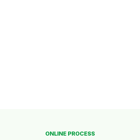
ONLINE PROCESS