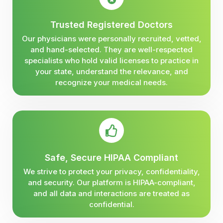
Trusted Registered Doctors
Our physicians were personally recruited, vetted,
and hand-selected. They are well-respected
specialists who hold valid licenses to practice in
your state, understand the relevance, and
recognize your medical needs.
Safe, Secure HIPAA Compliant
We strive to protect your privacy, confidentiality,
and security. Our platform is HIPAA-compliant,
and all data and interactions are treated as
confidential.