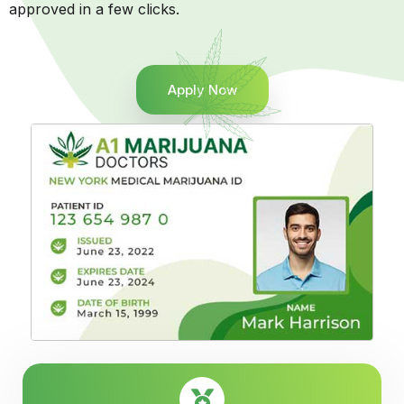
approved in a few clicks.
Apply Now