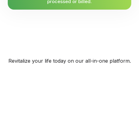
processed or billed.
Revitalize your life today on our all-in-one platform.