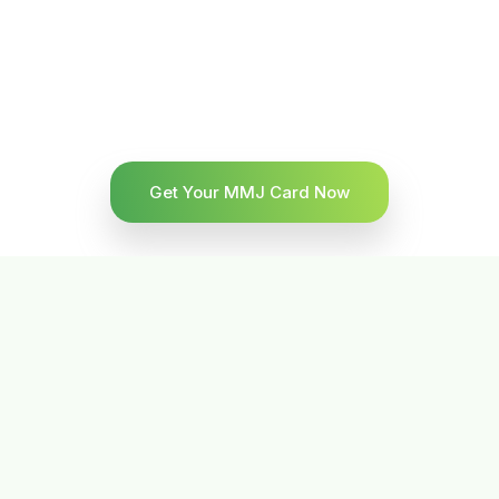
Get Your MMJ Card Now