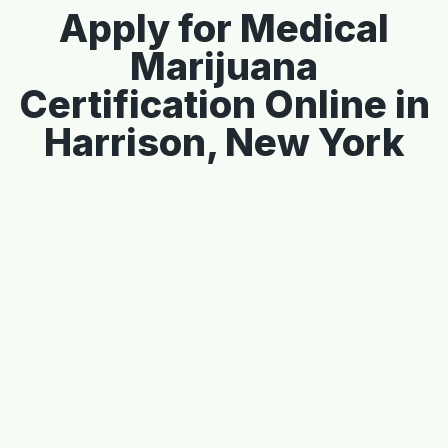
Apply for Medical
Marijuana
Certification Online in
Harrison, New York