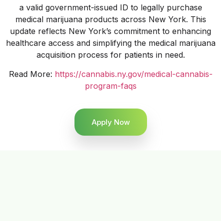
a valid government-issued ID to legally purchase
medical marijuana products across New York. This
update reflects New York’s commitment to enhancing
healthcare access and simplifying the medical marijuana
acquisition process for patients in need.
Read More:
https://cannabis.ny.gov/medical-cannabis-
program-faqs
Apply Now