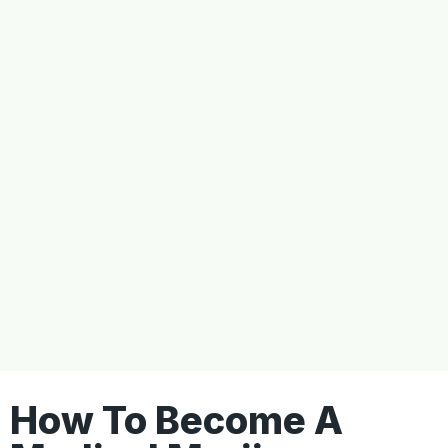
How To Become A