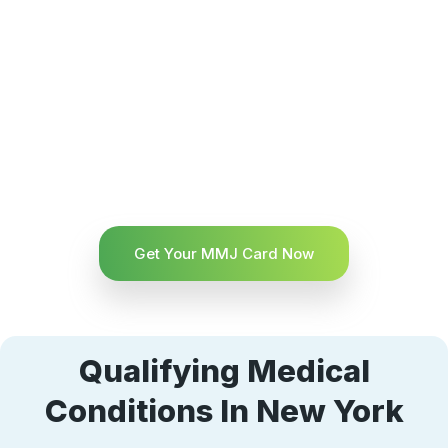
Get Your MMJ Card Now
Qualifying Medical
Conditions In New York