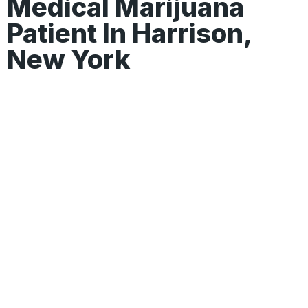
Medical Marijuana
Patient In Harrison,
New York