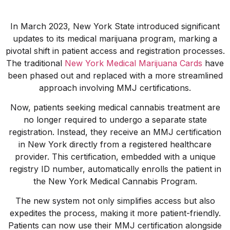
In March 2023, New York State introduced significant
updates to its medical marijuana program, marking a
pivotal shift in patient access and registration processes.
The traditional
New York Medical Marijuana Cards
have
been phased out and replaced with a more streamlined
approach involving MMJ certifications.
Now, patients seeking medical cannabis treatment are
no longer required to undergo a separate state
registration. Instead, they receive an MMJ certification
in New York directly from a registered healthcare
provider. This certification, embedded with a unique
registry ID number, automatically enrolls the patient in
the New York Medical Cannabis Program.
The new system not only simplifies access but also
expedites the process, making it more patient-friendly.
Patients can now use their MMJ certification alongside