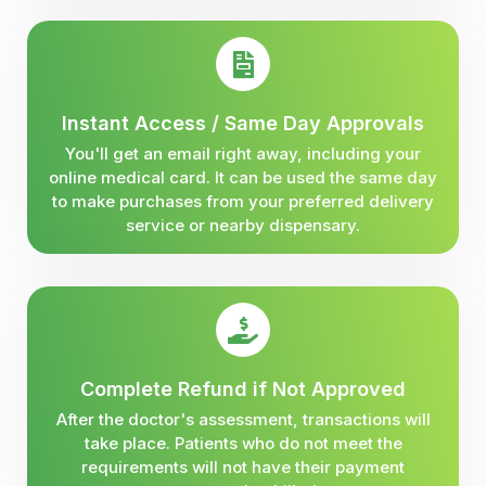
Instant Access / Same Day Approvals
You'll get an email right away, including your
online medical card. It can be used the same day
to make purchases from your preferred delivery
service or nearby dispensary.
Complete Refund if Not Approved
After the doctor's assessment, transactions will
take place. Patients who do not meet the
requirements will not have their payment