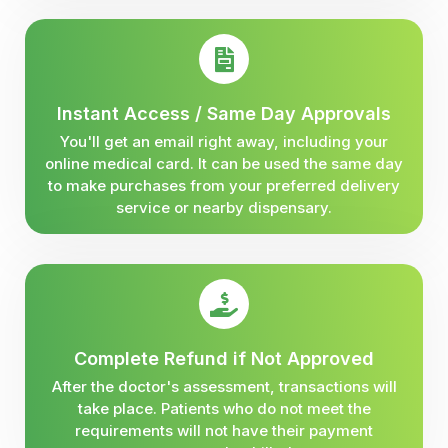
Instant Access / Same Day Approvals
You'll get an email right away, including your
online medical card. It can be used the same day
to make purchases from your preferred delivery
service or nearby dispensary.
Complete Refund if Not Approved
After the doctor's assessment, transactions will
take place. Patients who do not meet the
requirements will not have their payment