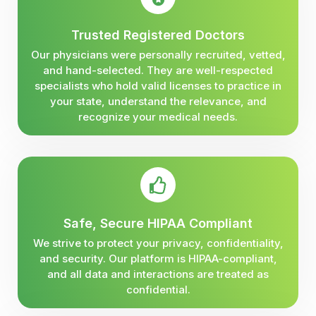
Trusted Registered Doctors
Our physicians were personally recruited, vetted,
and hand-selected. They are well-respected
specialists who hold valid licenses to practice in
your state, understand the relevance, and
recognize your medical needs.
Safe, Secure HIPAA Compliant
We strive to protect your privacy, confidentiality,
and security. Our platform is HIPAA-compliant,
and all data and interactions are treated as
confidential.