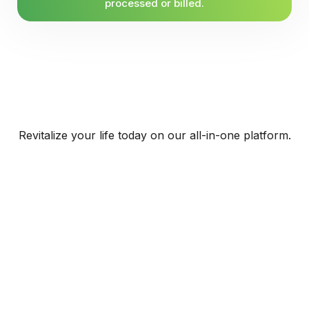
processed or billed.
Revitalize your life today on our all-in-one platform.