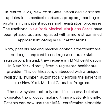
In March 2023, New York State introduced significant
updates to its medical marijuana program, marking a
pivotal shift in patient access and registration processes.
The traditional
New York Medical Marijuana Cards
have
been phased out and replaced with a more streamlined
approach involving MMJ certifications.
Now, patients seeking medical cannabis treatment are
no longer required to undergo a separate state
registration. Instead, they receive an MMJ certification
in New York directly from a registered healthcare
provider. This certification, embedded with a unique
registry ID number, automatically enrolls the patient in
the New York Medical Cannabis Program.
The new system not only simplifies access but also
expedites the process, making it more patient-friendly.
Patients can now use their MMJ certification alongside