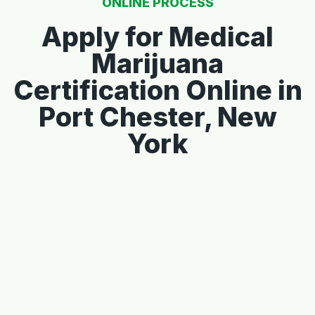
ONLINE PROCESS
Apply for Medical
Marijuana
Certification Online in
Port Chester, New
York