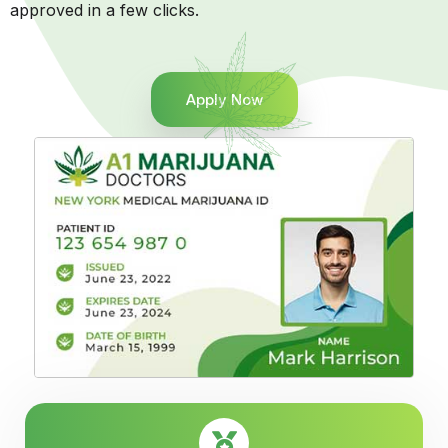
approved in a few clicks.
Apply Now