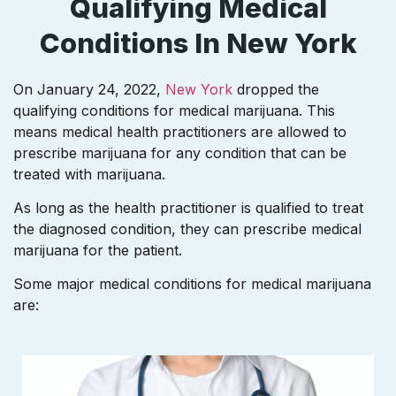
Qualifying Medical
Conditions In New York
On January 24, 2022,
New York
dropped the
qualifying conditions for medical marijuana. This
means medical health practitioners are allowed to
prescribe marijuana for any condition that can be
treated with marijuana.
As long as the health practitioner is qualified to treat
the diagnosed condition, they can prescribe medical
marijuana for the patient.
Some major medical conditions for medical marijuana
are: