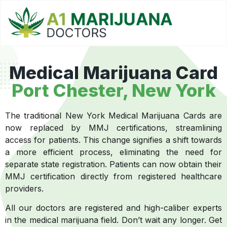
Medical Marijuana Card
Port Chester, New York
The traditional New York Medical Marijuana Cards are
now replaced by MMJ certifications, streamlining
access for patients. This change signifies a shift towards
a more efficient process, eliminating the need for
separate state registration. Patients can now obtain their
MMJ certification directly from registered healthcare
providers.
All our doctors are registered and high-caliber experts
in the medical marijuana field. Don’t wait any longer. Get