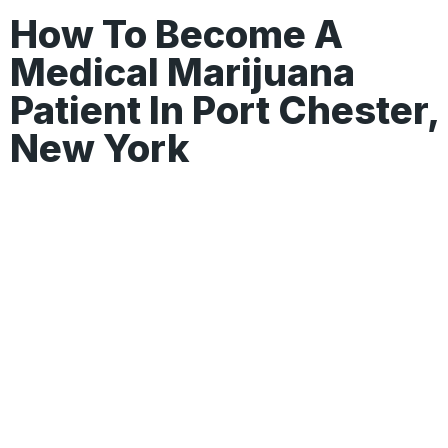
How To Become A
Medical Marijuana
Patient In Port Chester,
New York