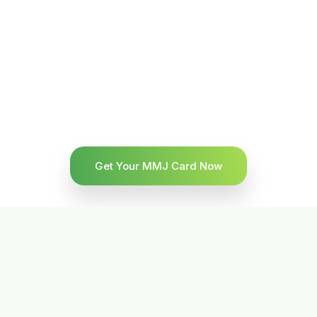
Get Your MMJ Card Now