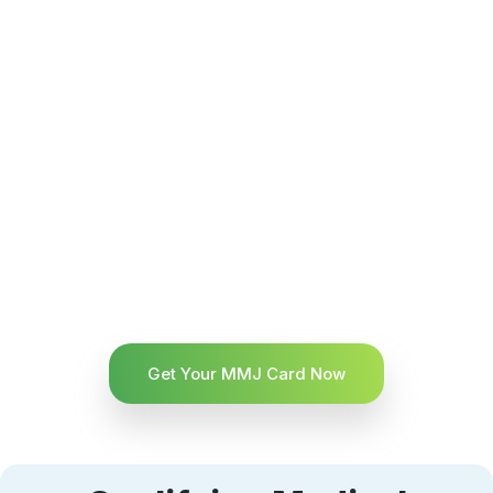
Get Your MMJ Card Now