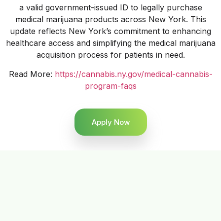
a valid government-issued ID to legally purchase
medical marijuana products across New York. This
update reflects New York’s commitment to enhancing
healthcare access and simplifying the medical marijuana
acquisition process for patients in need.
Read More:
https://cannabis.ny.gov/medical-cannabis-
program-faqs
Apply Now