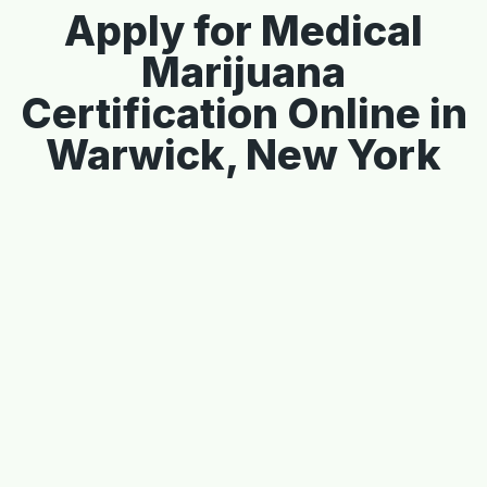
Apply for Medical
Marijuana
Certification Online in
Warwick, New York