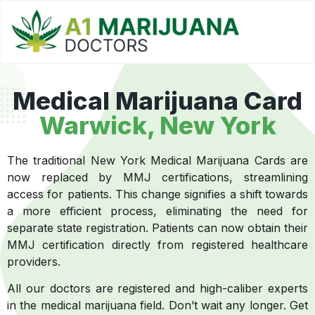
Medical Marijuana Card
Warwick, New York
The traditional New York Medical Marijuana Cards are
now replaced by MMJ certifications, streamlining
access for patients. This change signifies a shift towards
a more efficient process, eliminating the need for
separate state registration. Patients can now obtain their
MMJ certification directly from registered healthcare
providers.
All our doctors are registered and high-caliber experts
in the medical marijuana field. Don’t wait any longer. Get