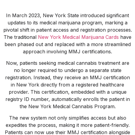
In March 2023, New York State introduced significant
updates to its medical marijuana program, marking a
pivotal shift in patient access and registration processes.
The traditional
New York Medical Marijuana Cards
have
been phased out and replaced with a more streamlined
approach involving MMJ certifications.
Now, patients seeking medical cannabis treatment are
no longer required to undergo a separate state
registration. Instead, they receive an MMJ certification
in New York directly from a registered healthcare
provider. This certification, embedded with a unique
registry ID number, automatically enrolls the patient in
the New York Medical Cannabis Program.
The new system not only simplifies access but also
expedites the process, making it more patient-friendly.
Patients can now use their MMJ certification alongside