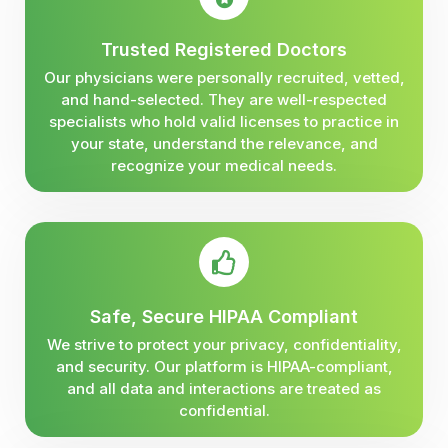
Trusted Registered Doctors
Our physicians were personally recruited, vetted,
and hand-selected. They are well-respected
specialists who hold valid licenses to practice in
your state, understand the relevance, and
recognize your medical needs.
Safe, Secure HIPAA Compliant
We strive to protect your privacy, confidentiality,
and security. Our platform is HIPAA-compliant,
and all data and interactions are treated as
confidential.