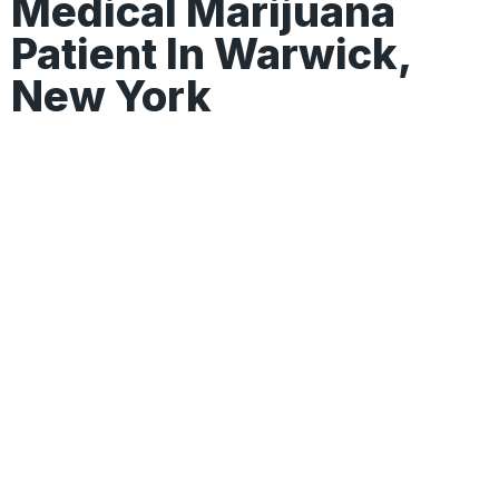
Medical Marijuana
Patient In Warwick,
New York