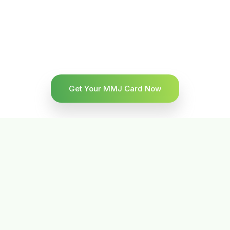
Get Your MMJ Card Now