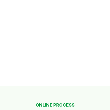
ONLINE PROCESS