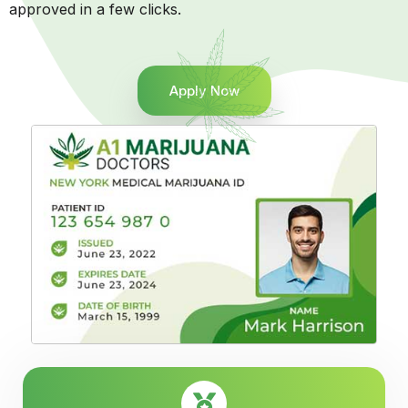
approved in a few clicks.
Apply Now