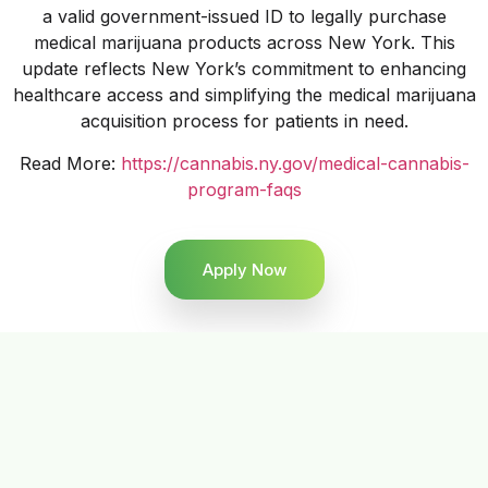
a valid government-issued ID to legally purchase
medical marijuana products across New York. This
update reflects New York’s commitment to enhancing
healthcare access and simplifying the medical marijuana
acquisition process for patients in need.
Read More:
https://cannabis.ny.gov/medical-cannabis-
program-faqs
Apply Now