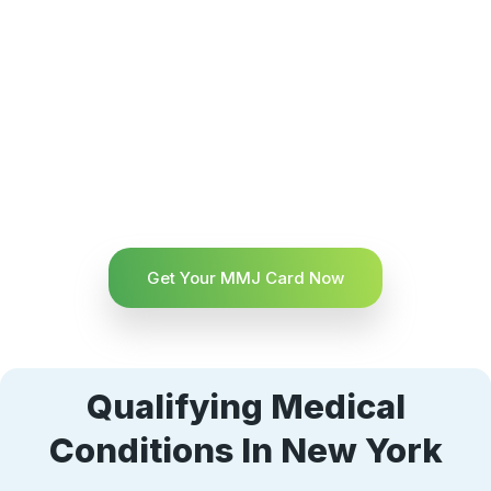
Get Your MMJ Card Now
Qualifying Medical
Conditions In New York