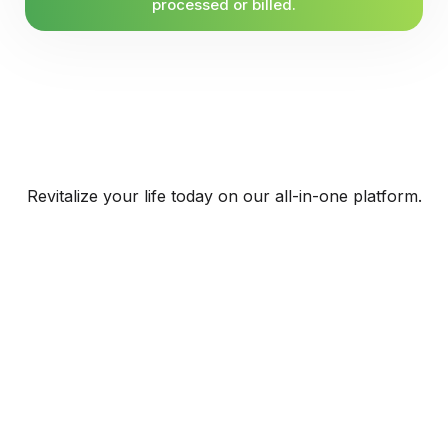
processed or billed.
Revitalize your life today on our all-in-one platform.