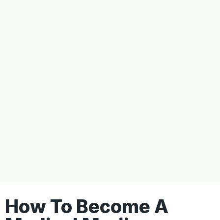
How To Become A