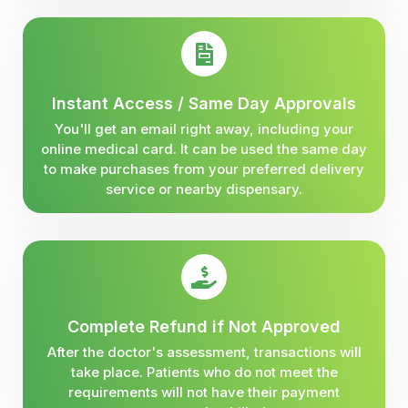
Instant Access / Same Day Approvals
You'll get an email right away, including your
online medical card. It can be used the same day
to make purchases from your preferred delivery
service or nearby dispensary.
Complete Refund if Not Approved
After the doctor's assessment, transactions will
take place. Patients who do not meet the
requirements will not have their payment