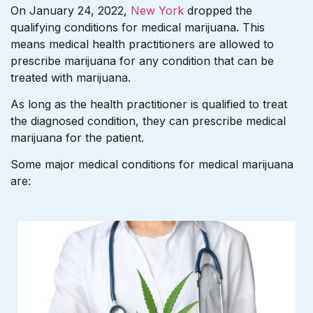
On January 24, 2022,
New York
dropped the
qualifying conditions for medical marijuana. This
means medical health practitioners are allowed to
prescribe marijuana for any condition that can be
treated with marijuana.
As long as the health practitioner is qualified to treat
the diagnosed condition, they can prescribe medical
marijuana for the patient.
Some major medical conditions for medical marijuana
are: