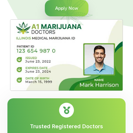
Apply Now
Trusted Registered Doctors