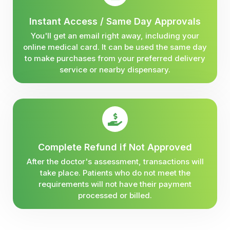
Instant Access / Same Day Approvals
You'll get an email right away, including your
online medical card. It can be used the same day
to make purchases from your preferred delivery
service or nearby dispensary.
Complete Refund if Not Approved
After the doctor's assessment, transactions will
take place. Patients who do not meet the
requirements will not have their payment
processed or billed.