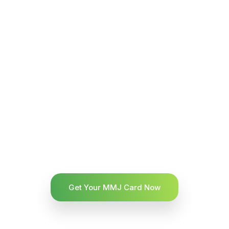
Get Your MMJ Card Now