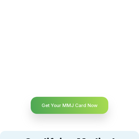
Get Your MMJ Card Now