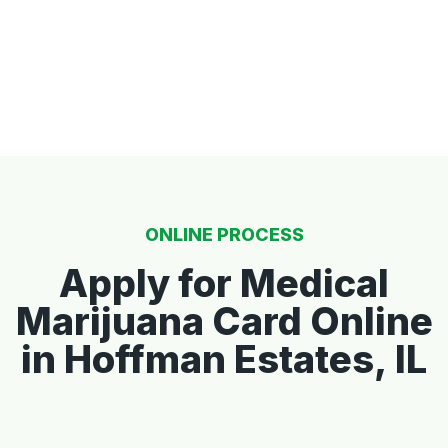
ONLINE PROCESS
Apply for Medical
Marijuana Card Online
in Hoffman Estates, IL