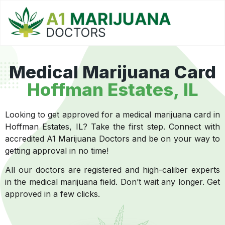
Medical Marijuana Card
Hoffman Estates, IL
Looking to get approved for a medical marijuana card in
Hoffman Estates, IL? Take the first step. Connect with
accredited A1 Marijuana Doctors and be on your way to
getting approval in no time!
All our doctors are registered and high-caliber experts
in the medical marijuana field. Don’t wait any longer. Get
approved in a few clicks.