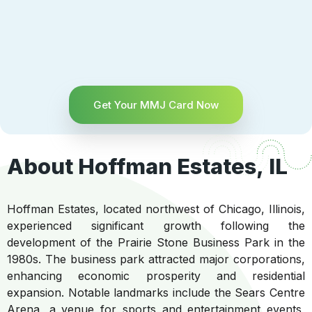
Get Your MMJ Card Now
About Hoffman Estates, IL
Hoffman Estates, located northwest of Chicago, Illinois,
experienced significant growth following the
development of the Prairie Stone Business Park in the
1980s. The business park attracted major corporations,
enhancing economic prosperity and residential
expansion. Notable landmarks include the Sears Centre
Arena, a venue for sports and entertainment events,