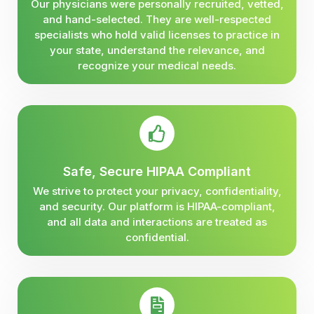
Our physicians were personally recruited, vetted,
and hand-selected. They are well-respected
specialists who hold valid licenses to practice in
your state, understand the relevance, and
recognize your medical needs.
Safe, Secure HIPAA Compliant
We strive to protect your privacy, confidentiality,
and security. Our platform is HIPAA-compliant,
and all data and interactions are treated as
confidential.