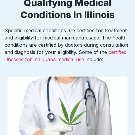
Qualifying Medical
Conditions In Illinois
Specific medical conditions are certified for treatment
and eligibility for medical marijuana usage. The health
conditions are certified by doctors during consultation
and diagnosis for your eligibility. Some of the
certified
illnesses for marijuana medical use
include: