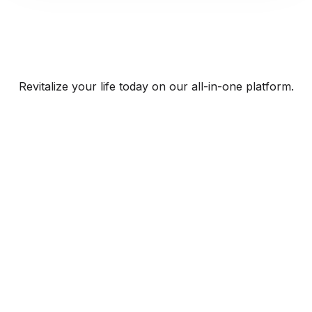
Revitalize your life today on our all-in-one platform.