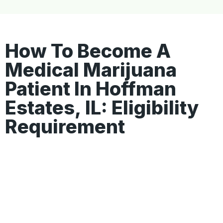
How To Become A
Medical Marijuana
Patient In Hoffman
Estates, IL: Eligibility
Requirement