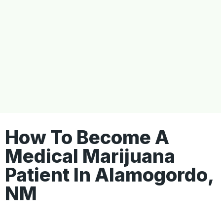
How To Become A
Medical Marijuana
Patient In Alamogordo,
NM