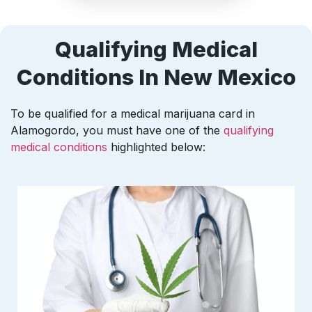
Qualifying Medical
Conditions In New Mexico
To be qualified for a medical marijuana card in
Alamogordo, you must have one of the
qualifying
medical conditions
highlighted below: