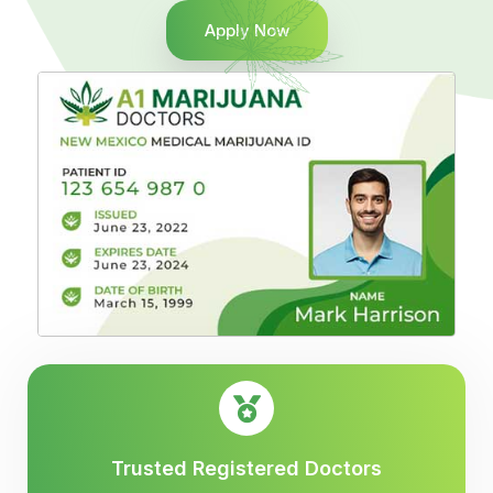
Apply Now
Trusted Registered Doctors