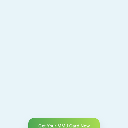
Get Your MMJ Card Now