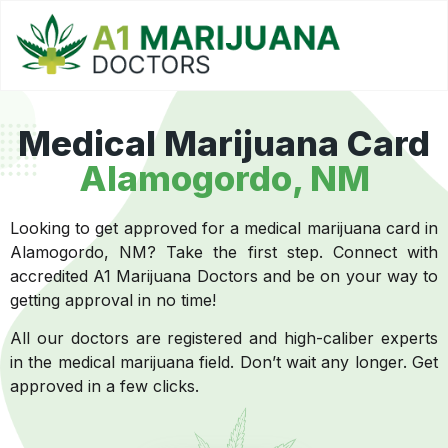
Medical Marijuana Card
Alamogordo, NM
Looking to get approved for a medical marijuana card in
Alamogordo, NM? Take the first step. Connect with
accredited A1 Marijuana Doctors and be on your way to
getting approval in no time!
All our doctors are registered and high-caliber experts
in the medical marijuana field. Don’t wait any longer. Get
approved in a few clicks.