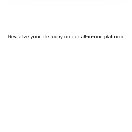
Revitalize your life today on our all-in-one platform.