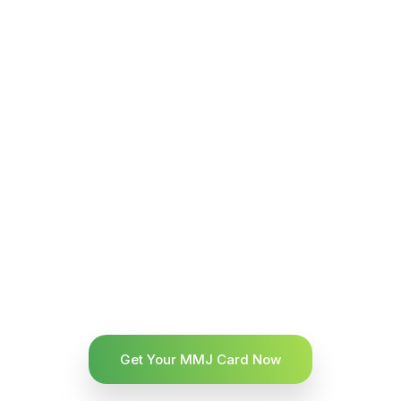
Get Your MMJ Card Now