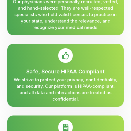
Our physicians were personally recruited, vetted,
and hand-selected. They are well-respected
specialists who hold valid licenses to practice in
your state, understand the relevance, and
recognize your medical needs.
Safe, Secure HIPAA Compliant
We strive to protect your privacy, confidentiality,
and security. Our platform is HIPAA-compliant,
and all data and interactions are treated as
confidential.