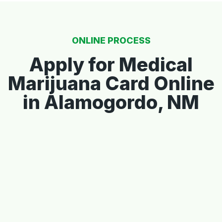
ONLINE PROCESS
Apply for Medical
Marijuana Card Online
in Alamogordo, NM