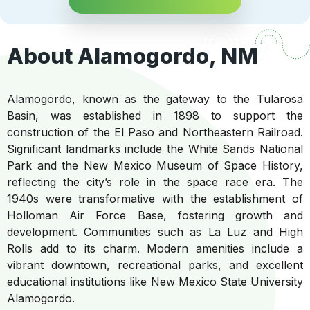
About Alamogordo, NM
Alamogordo, known as the gateway to the Tularosa
Basin, was established in 1898 to support the
construction of the El Paso and Northeastern Railroad.
Significant landmarks include the White Sands National
Park and the New Mexico Museum of Space History,
reflecting the city’s role in the space race era. The
1940s were transformative with the establishment of
Holloman Air Force Base, fostering growth and
development. Communities such as La Luz and High
Rolls add to its charm. Modern amenities include a
vibrant downtown, recreational parks, and excellent
educational institutions like New Mexico State University
Alamogordo.