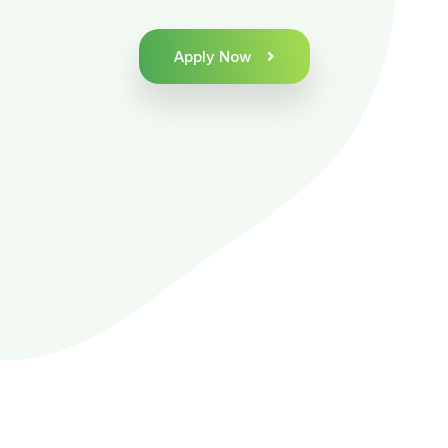
Apply Now