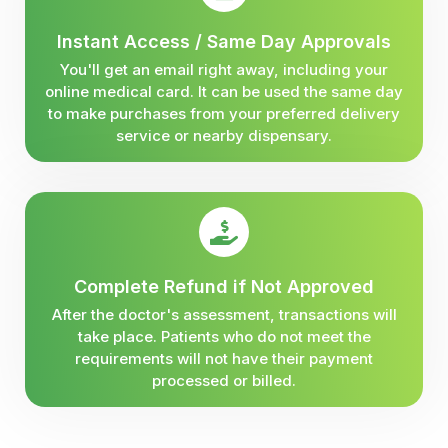
Instant Access / Same Day Approvals
You'll get an email right away, including your
online medical card. It can be used the same day
to make purchases from your preferred delivery
service or nearby dispensary.
Complete Refund if Not Approved
After the doctor's assessment, transactions will
take place. Patients who do not meet the
requirements will not have their payment
processed or billed.