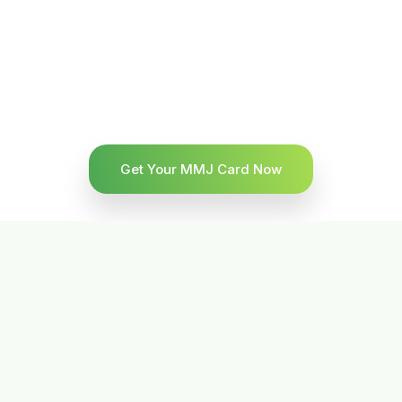
Get Your MMJ Card Now