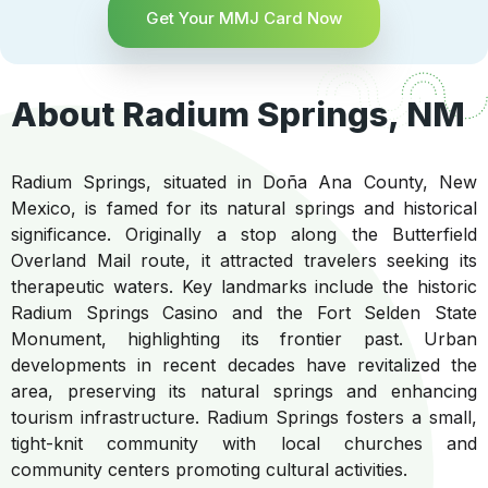
Get Your MMJ Card Now
About Radium Springs, NM
Radium Springs, situated in Doña Ana County, New
Mexico, is famed for its natural springs and historical
significance. Originally a stop along the Butterfield
Overland Mail route, it attracted travelers seeking its
therapeutic waters. Key landmarks include the historic
Radium Springs Casino and the Fort Selden State
Monument, highlighting its frontier past. Urban
developments in recent decades have revitalized the
area, preserving its natural springs and enhancing
tourism infrastructure. Radium Springs fosters a small,
tight-knit community with local churches and
community centers promoting cultural activities.