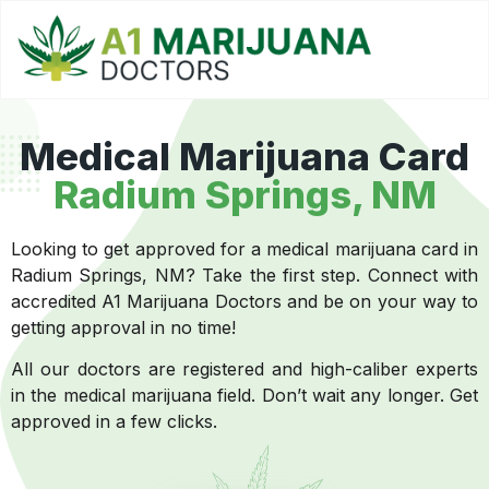
Medical Marijuana Card
Radium Springs, NM
Looking to get approved for a medical marijuana card in
Radium Springs, NM? Take the first step. Connect with
accredited A1 Marijuana Doctors and be on your way to
getting approval in no time!
All our doctors are registered and high-caliber experts
in the medical marijuana field. Don’t wait any longer. Get
approved in a few clicks.