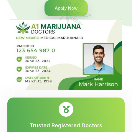
Apply Now
Trusted Registered Doctors