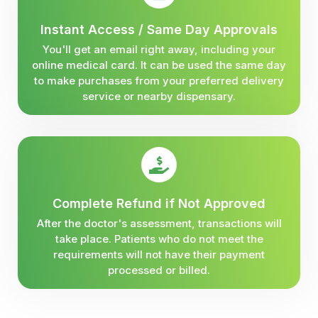
Instant Access / Same Day Approvals
You'll get an email right away, including your
online medical card. It can be used the same day
to make purchases from your preferred delivery
service or nearby dispensary.
Complete Refund if Not Approved
After the doctor's assessment, transactions will
take place. Patients who do not meet the
requirements will not have their payment
processed or billed.