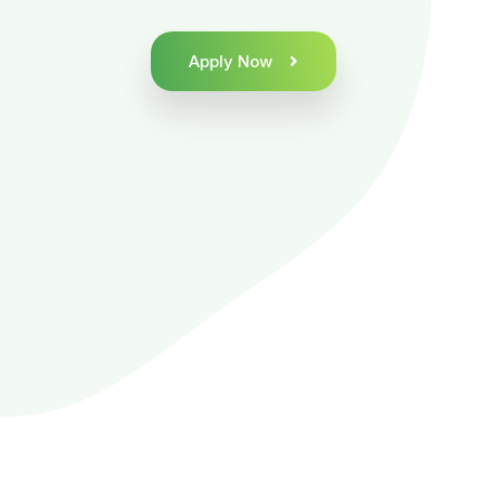
Apply Now