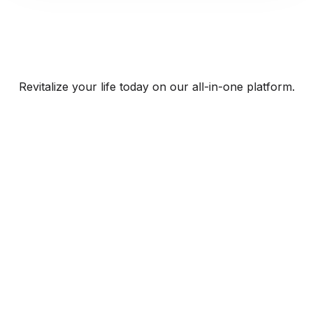
Revitalize your life today on our all-in-one platform.