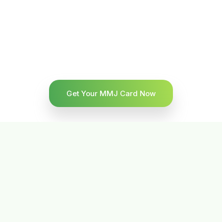
Get Your MMJ Card Now