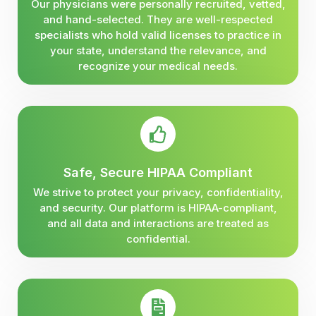
Our physicians were personally recruited, vetted,
and hand-selected. They are well-respected
specialists who hold valid licenses to practice in
your state, understand the relevance, and
recognize your medical needs.
Safe, Secure HIPAA Compliant
We strive to protect your privacy, confidentiality,
and security. Our platform is HIPAA-compliant,
and all data and interactions are treated as
confidential.