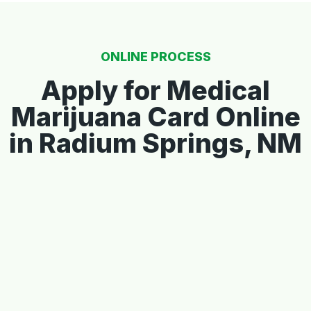
ONLINE PROCESS
Apply for Medical
Marijuana Card Online
in Radium Springs, NM