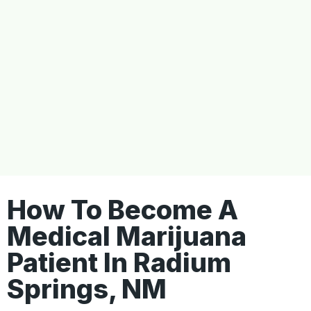
How To Become A
Medical Marijuana
Patient In Radium
Springs, NM