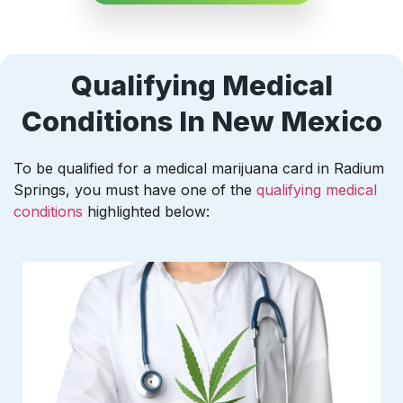
Qualifying Medical
Conditions In New Mexico
To be qualified for a medical marijuana card in Radium
Springs, you must have one of the
qualifying medical
conditions
highlighted below: