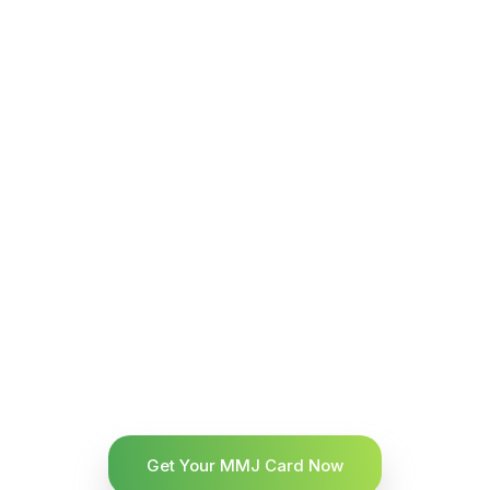
Get Your MMJ Card Now