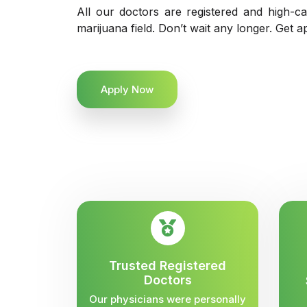
All our doctors are registered and high-ca
marijuana field. Don’t wait any longer. Get a
Apply Now
Trusted Registered
Doctors
Our physicians were personally