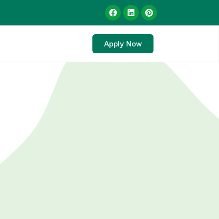
Apply Now