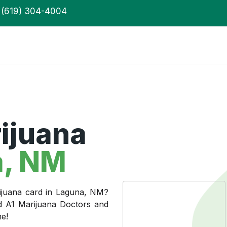
(619) 304-4004
ijuana
, NM
rijuana card in Laguna, NM?
ed A1 Marijuana Doctors and
me!