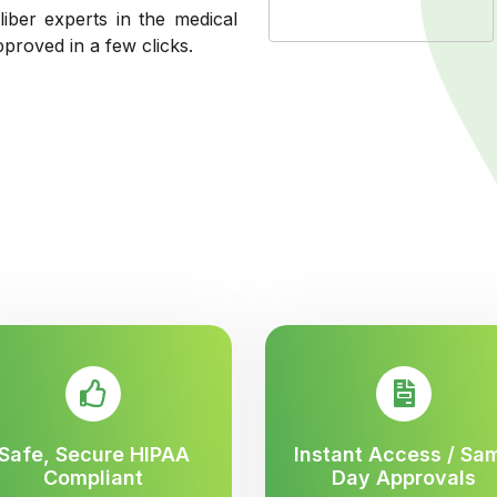
liber experts in the medical
pproved in a few clicks.
Safe, Secure HIPAA
Instant Access / Sa
Compliant
Day Approvals