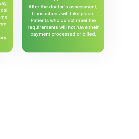
way,
After the doctor's assessment,
ical
transactions will take place.
same
Patients who do not meet the
rom
requirements will not have their
y
payment processed or billed.
ary.