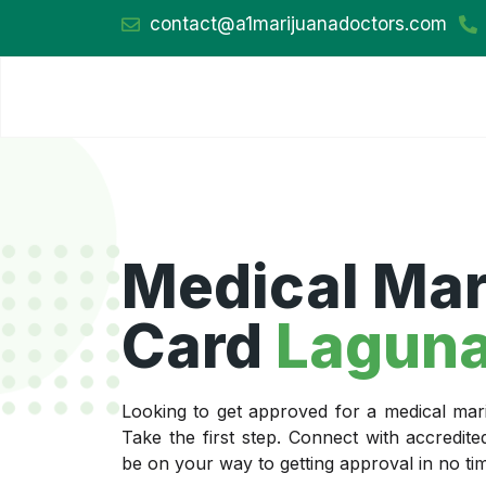
contact@a1marijuanadoctors.com
Medical Mar
Card
Laguna
Looking to get approved for a medical ma
Take the first step. Connect with accredit
be on your way to getting approval in no ti