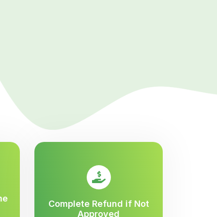
me
Complete Refund if Not
Approved