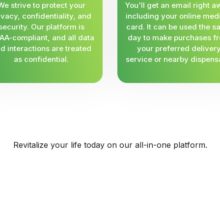
We strive to protect your
You'll get an email right a
ivacy, confidentiality, and
including your online med
security. Our platform is
card. It can be used the 
AA-compliant, and all data
day to make purchases f
d interactions are treated
your preferred deliver
as confidential.
service or nearby dispens
Revitalize your life today on our all-in-one platform.