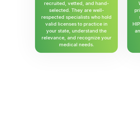
recruited, vetted, and hand-
selected. They are well-
pr
respected specialists who hold
valid licenses to practice in
HIP
your state, understand the
an
relevance, and recognize your
medical needs.