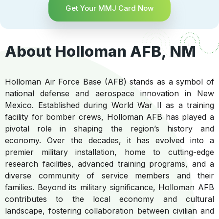
Get Your MMJ Card Now
About Holloman AFB, NM
Holloman Air Force Base (AFB) stands as a symbol of
national defense and aerospace innovation in New
Mexico. Established during World War II as a training
facility for bomber crews, Holloman AFB has played a
pivotal role in shaping the region’s history and
economy. Over the decades, it has evolved into a
premier military installation, home to cutting-edge
research facilities, advanced training programs, and a
diverse community of service members and their
families. Beyond its military significance, Holloman AFB
contributes to the local economy and cultural
landscape, fostering collaboration between civilian and