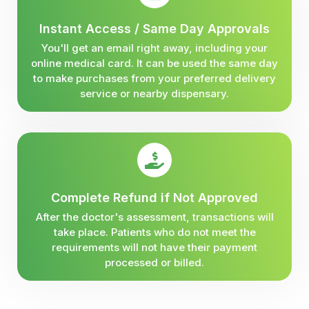
Instant Access / Same Day Approvals
You'll get an email right away, including your
online medical card. It can be used the same day
to make purchases from your preferred delivery
service or nearby dispensary.
Complete Refund if Not Approved
After the doctor's assessment, transactions will
take place. Patients who do not meet the
requirements will not have their payment
processed or billed.