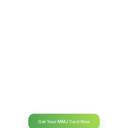
Get Your MMJ Card Now