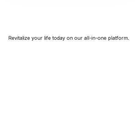
Revitalize your life today on our all-in-one platform.