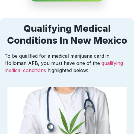
Qualifying Medical
Conditions In New Mexico
To be qualified for a medical marijuana card in
Holloman AFB, you must have one of the
qualifying
medical conditions
highlighted below: