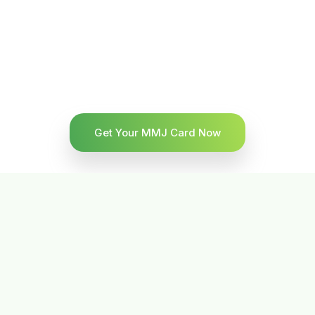
Get Your MMJ Card Now