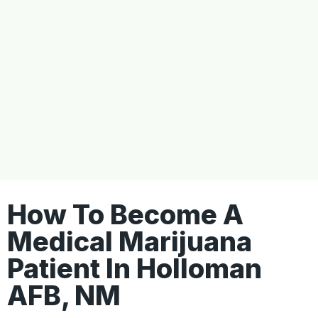
How To Become A
Medical Marijuana
Patient In Holloman
AFB, NM