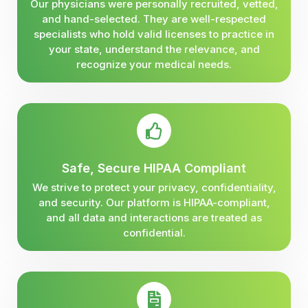
Our physicians were personally recruited, vetted,
and hand-selected. They are well-respected
specialists who hold valid licenses to practice in
your state, understand the relevance, and
recognize your medical needs.
Safe, Secure HIPAA Compliant
We strive to protect your privacy, confidentiality,
and security. Our platform is HIPAA-compliant,
and all data and interactions are treated as
confidential.