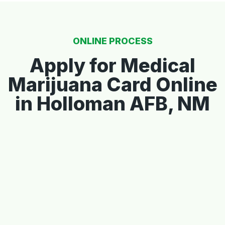
ONLINE PROCESS
Apply for Medical
Marijuana Card Online
in Holloman AFB, NM