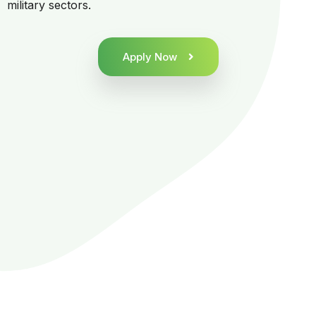
military sectors.
Apply Now