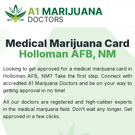
Medical Marijuana Card
Holloman AFB, NM
Looking to get approved for a medical marijuana card in
Holloman AFB, NM? Take the first step. Connect with
accredited A1 Marijuana Doctors and be on your way to
getting approval in no time!
All our doctors are registered and high-caliber experts
in the medical marijuana field. Don’t wait any longer. Get
approved in a few clicks.