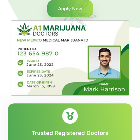
Apply Now
Trusted Registered Doctors