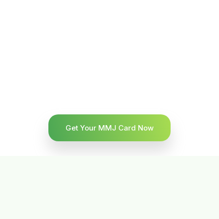
Get Your MMJ Card Now