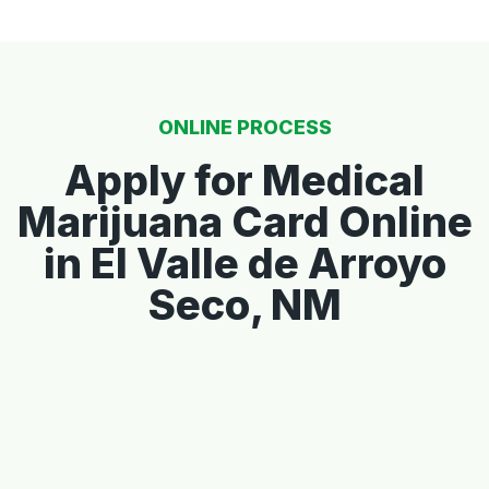
ONLINE PROCESS
Apply for Medical
Marijuana Card Online
in El Valle de Arroyo
Seco, NM