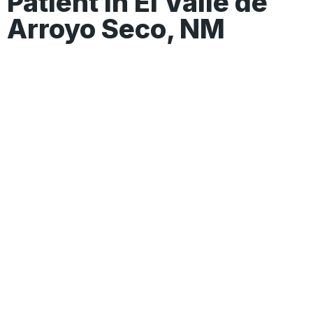
Patient In El Valle de
Arroyo Seco, NM