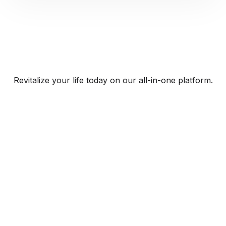
Revitalize your life today on our all-in-one platform.