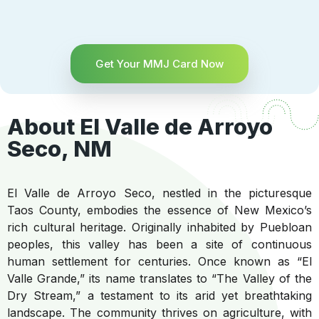
Get Your MMJ Card Now
About El Valle de Arroyo
Seco, NM
El Valle de Arroyo Seco, nestled in the picturesque
Taos County, embodies the essence of New Mexico’s
rich cultural heritage. Originally inhabited by Puebloan
peoples, this valley has been a site of continuous
human settlement for centuries. Once known as “El
Valle Grande,” its name translates to “The Valley of the
Dry Stream,” a testament to its arid yet breathtaking
landscape. The community thrives on agriculture, with