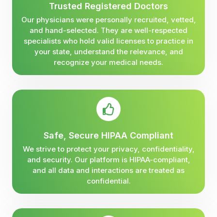
Trusted Registered Doctors
Our physicians were personally recruited, vetted,
and hand-selected. They are well-respected
specialists who hold valid licenses to practice in
your state, understand the relevance, and
recognize your medical needs.
Safe, Secure HIPAA Compliant
We strive to protect your privacy, confidentiality,
and security. Our platform is HIPAA-compliant,
and all data and interactions are treated as
confidential.