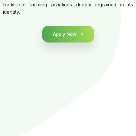
traditional farming practices deeply ingrained in its
identity.
Apply Now