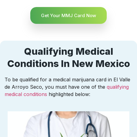
Get Your MMJ Card Now
Qualifying Medical
Conditions In New Mexico
To be qualified for a medical marijuana card in El Valle
de Arroyo Seco, you must have one of the
qualifying
medical conditions
highlighted below: