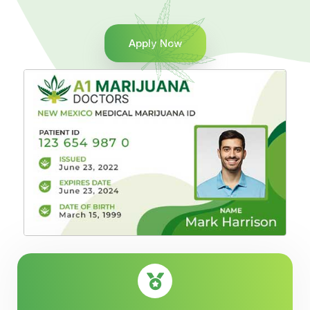
Apply Now