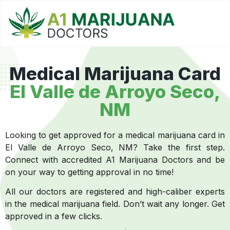
Medical Marijuana Card
El Valle de Arroyo Seco,
NM
Looking to get approved for a medical marijuana card in
El Valle de Arroyo Seco, NM? Take the first step.
Connect with accredited A1 Marijuana Doctors and be
on your way to getting approval in no time!
All our doctors are registered and high-caliber experts
in the medical marijuana field. Don’t wait any longer. Get
approved in a few clicks.