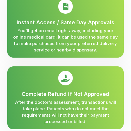
Instant Access / Same Day Approvals
You'll get an email right away, including your
online medical card. It can be used the same day
to make purchases from your preferred delivery
service or nearby dispensary.
Complete Refund if Not Approved
After the doctor's assessment, transactions will
take place. Patients who do not meet the
requirements will not have their payment
processed or billed.