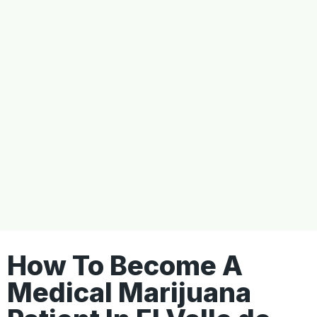
How To Become A
Medical Marijuana