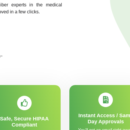
liber experts in the medical
ved in a few clicks.
Instant Access / Sa
Safe, Secure HIPAA
Day Approvals
Compliant
You'll get an email right awa