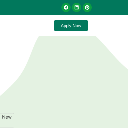
Apply Now