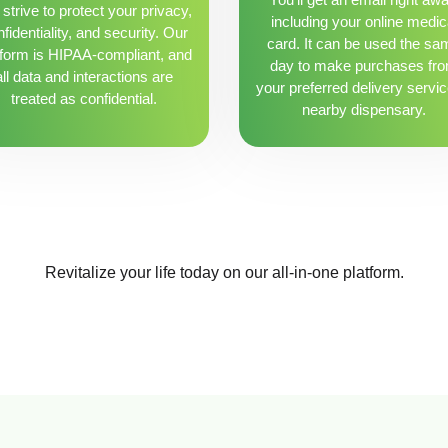
strive to protect your privacy,
including your online medic
fidentiality, and security. Our
card. It can be used the sa
tform is HIPAA-compliant, and
day to make purchases fr
all data and interactions are
your preferred delivery servic
treated as confidential.
nearby dispensary.
Revitalize your life today on our all-in-one platform.