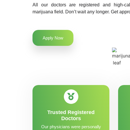
All our doctors are registered and high-ca
marijuana field. Don’t wait any longer. Get appro
Apply Now
Trusted Registered
Doctors
Our physicians were personally