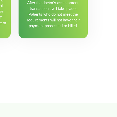
After the doctor's assessment,
al
transactions will take place.
me
Patients who do not meet the
om
requirements will not have their
e or
payment processed or billed.