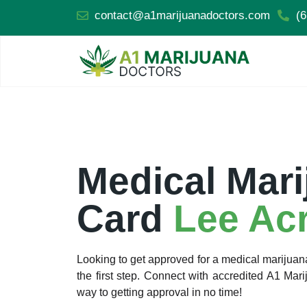
contact@a1marijuanadoctors.com
(6
Medical Mari
Card
Lee Ac
Looking to get approved for a medical marijua
the first step. Connect with accredited A1 Ma
way to getting approval in no time!