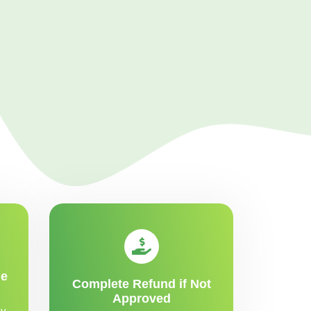
me
Complete Refund if Not
Approved
y,