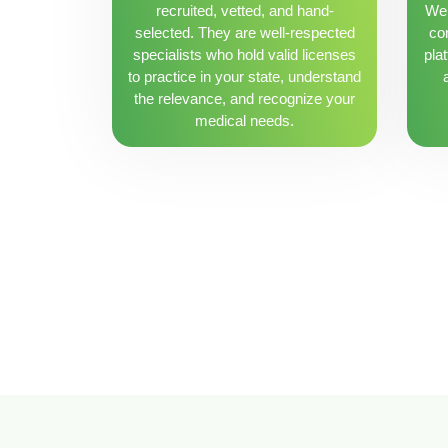
recruited, vetted, and hand-
We 
selected. They are well-respected
con
specialists who hold valid licenses
pla
to practice in your state, understand
the relevance, and recognize your
medical needs.