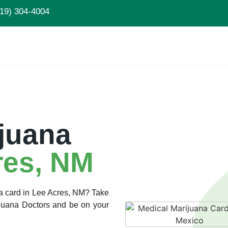
19) 304-4004
juana
res, NM
na card in Lee Acres, NM? Take
rijuana Doctors and be on your