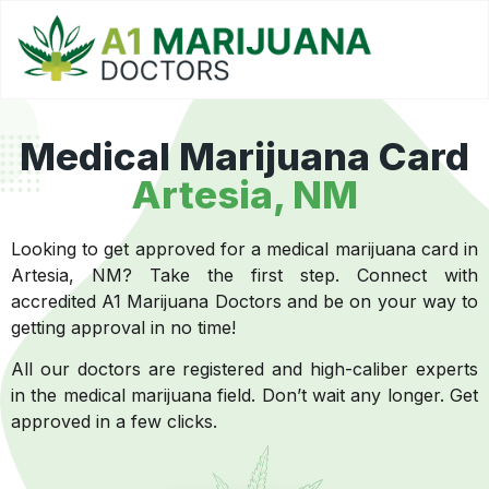
Medical Marijuana Card
Artesia, NM
Looking to get approved for a medical marijuana card in
Artesia, NM? Take the first step. Connect with
accredited A1 Marijuana Doctors and be on your way to
getting approval in no time!
All our doctors are registered and high-caliber experts
in the medical marijuana field. Don’t wait any longer. Get
approved in a few clicks.