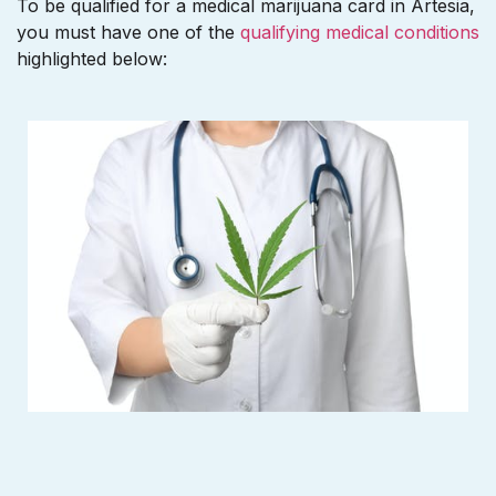
To be qualified for a medical marijuana card in Artesia,
you must have one of the
qualifying medical conditions
highlighted below: