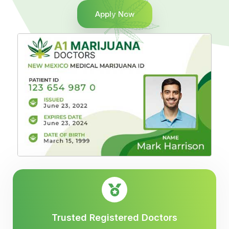
Apply Now
Trusted Registered Doctors