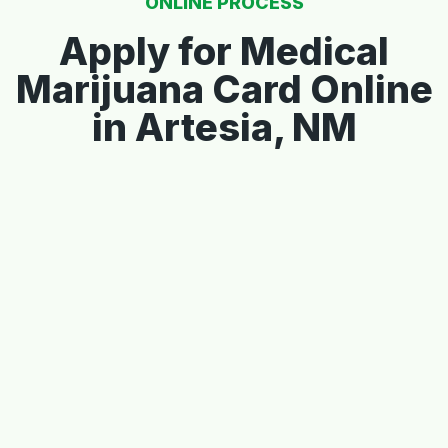
ONLINE PROCESS
Apply for Medical
Marijuana Card Online
in Artesia, NM