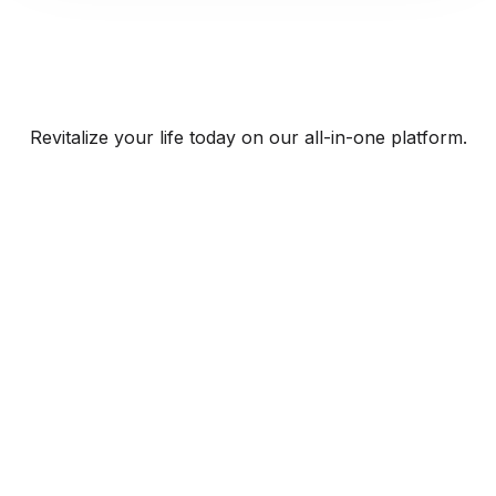
Revitalize your life today on our all-in-one platform.