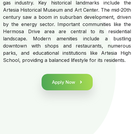
gas industry. Key historical landmarks include the
Artesia Historical Museum and Art Center. The mid-20th
century saw a boom in suburban development, driven
by the energy sector. Important communities like the
Hermosa Drive area are central to its residential
landscape. Modern amenities include a bustling
downtown with shops and restaurants, numerous
parks, and educational institutions like Artesia High
School, providing a balanced lifestyle for its residents.
Apply Now