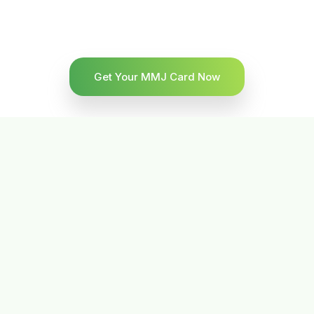
Get Your MMJ Card Now