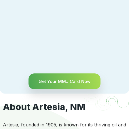
Get Your MMJ Card Now
About Artesia, NM
Artesia, founded in 1905, is known for its thriving oil and