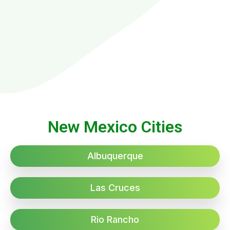
New Mexico Cities
Albuquerque
Las Cruces
Rio Rancho