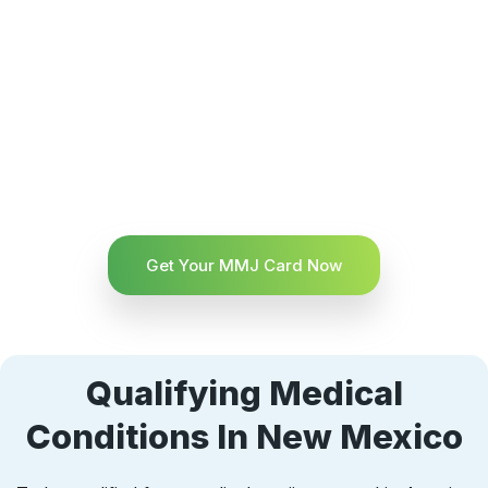
Get Your MMJ Card Now
Qualifying Medical
Conditions In New Mexico