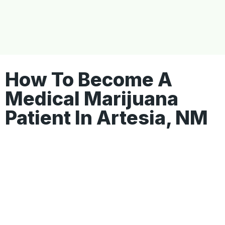
How To Become A
Medical Marijuana
Patient In Artesia, NM