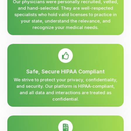
Our physicians were personally recruited, vetted,
and hand-selected. They are well-respected
specialists who hold valid licenses to practice in
your state, understand the relevance, and
recognize your medical needs.
Safe, Secure HIPAA Compliant
We strive to protect your privacy, confidentiality,
and security. Our platform is HIPAA-compliant,
and all data and interactions are treated as
confidential.