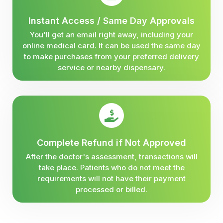
Instant Access / Same Day Approvals
You'll get an email right away, including your
online medical card. It can be used the same day
to make purchases from your preferred delivery
service or nearby dispensary.
Complete Refund if Not Approved
After the doctor's assessment, transactions will
take place. Patients who do not meet the
requirements will not have their payment
processed or billed.