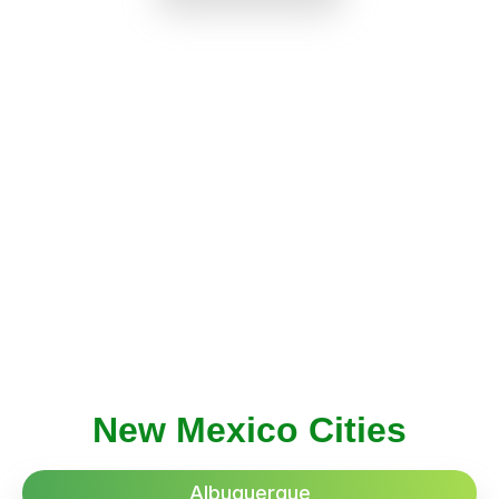
New Mexico Cities
Albuquerque