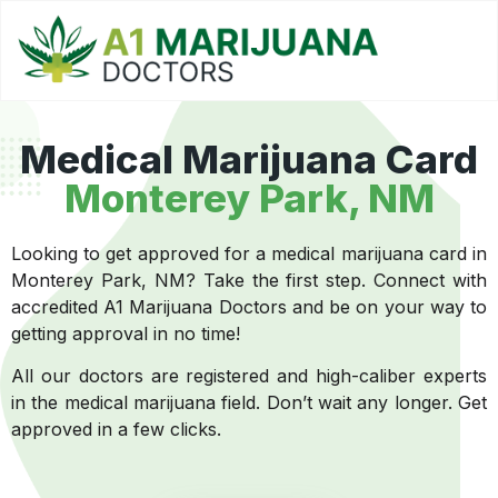
Medical Marijuana Card
Monterey Park, NM
Looking to get approved for a medical marijuana card in
Monterey Park, NM? Take the first step. Connect with
accredited A1 Marijuana Doctors and be on your way to
getting approval in no time!
All our doctors are registered and high-caliber experts
in the medical marijuana field. Don’t wait any longer. Get
approved in a few clicks.