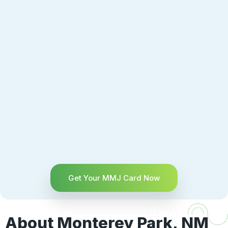
Get Your MMJ Card Now
About Monterey Park, NM