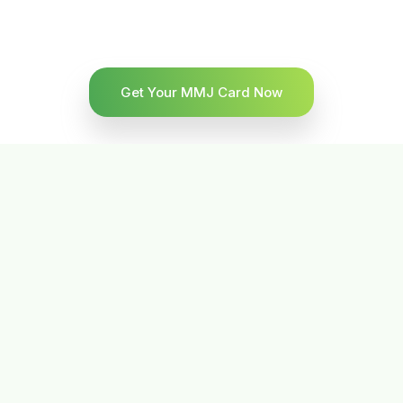
Get Your MMJ Card Now