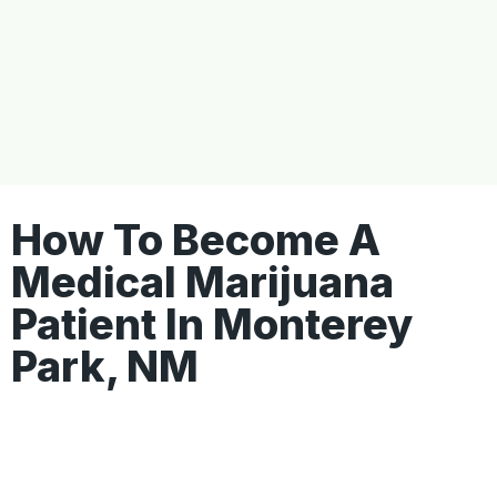
How To Become A
Medical Marijuana
Patient In Monterey
Park, NM