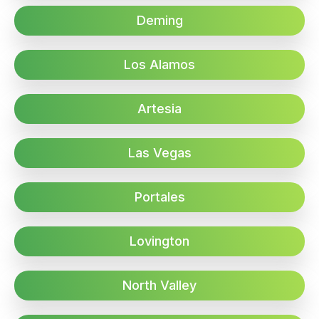
Deming
Los Alamos
Artesia
Las Vegas
Portales
Lovington
North Valley