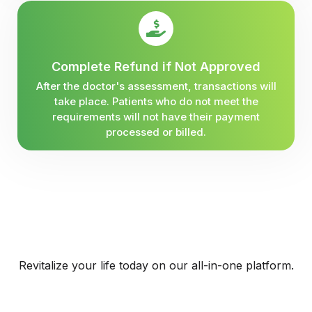
Complete Refund if Not Approved
After the doctor's assessment, transactions will
take place. Patients who do not meet the
requirements will not have their payment
processed or billed.
Revitalize your life today on our all-in-one platform.