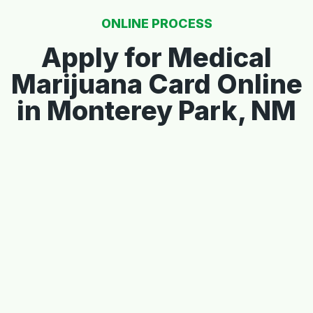
ONLINE PROCESS
Apply for Medical
Marijuana Card Online
in Monterey Park, NM