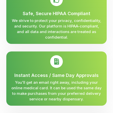
Safe, Secure HIPAA Compliant
We strive to protect your privacy, confidentiality,
and security. Our platform is HIPAA-compliant,
and all data and interactions are treated as
confidential.
Instant Access / Same Day Approvals
You'll get an email right away, including your
online medical card. It can be used the same day
to make purchases from your preferred delivery
service or nearby dispensary.