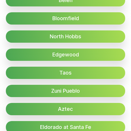
Belen
Bloomfield
North Hobbs
Edgewood
Taos
Zuni Pueblo
Aztec
Eldorado at Santa Fe