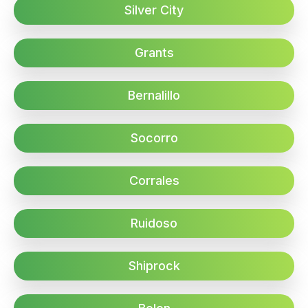
Silver City
Grants
Bernalillo
Socorro
Corrales
Ruidoso
Shiprock