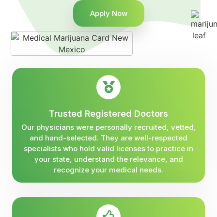
Apply Now
Trusted Registered Doctors
Our physicians were personally recruited, vetted,
and hand-selected. They are well-respected
specialists who hold valid licenses to practice in
your state, understand the relevance, and
recognize your medical needs.