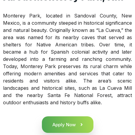
Monterey Park, located in Sandoval County, New
Mexico, is a community steeped in historical significance
and natural beauty. Originally known as “La Cueva,” the
area was named for its nearby caves that served as
shelters for Native American tribes. Over time, it
became a hub for Spanish colonial activity and later
developed into a farming and ranching community.
Today, Monterey Park preserves its rural charm while
offering modern amenities and services that cater to
residents and visitors alike. The area’s scenic
landscapes and historical sites, such as La Cueva Mill
and the nearby Santa Fe National Forest, attract
outdoor enthusiasts and history buffs alike.
Apply Now