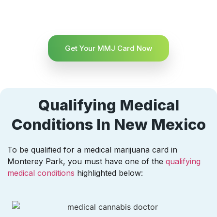
Get Your MMJ Card Now
Qualifying Medical
Conditions In New Mexico
To be qualified for a medical marijuana card in
Monterey Park, you must have one of the
qualifying
medical conditions
highlighted below: