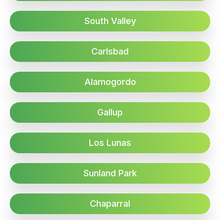
South Valley
Carlsbad
Alamogordo
Gallup
Los Lunas
Sunland Park
Chaparral