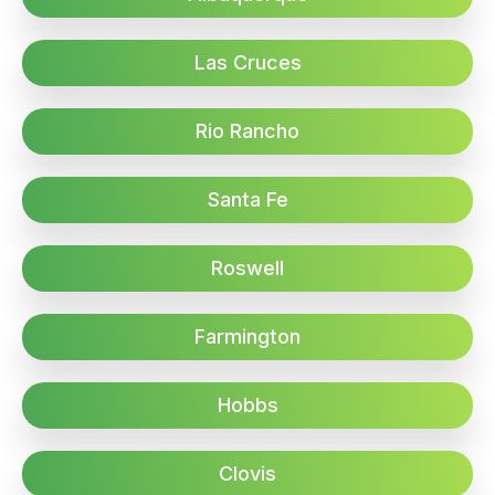
Las Cruces
Rio Rancho
Santa Fe
Roswell
Farmington
Hobbs
Clovis