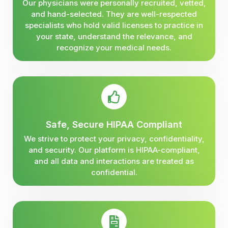
Our physicians were personally recruited, vetted,
and hand-selected. They are well-respected
specialists who hold valid licenses to practice in
your state, understand the relevance, and
recognize your medical needs.
Safe, Secure HIPAA Compliant
We strive to protect your privacy, confidentiality,
and security. Our platform is HIPAA-compliant,
and all data and interactions are treated as
confidential.