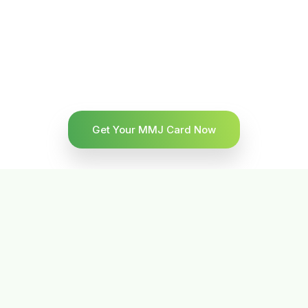
Get Your MMJ Card Now