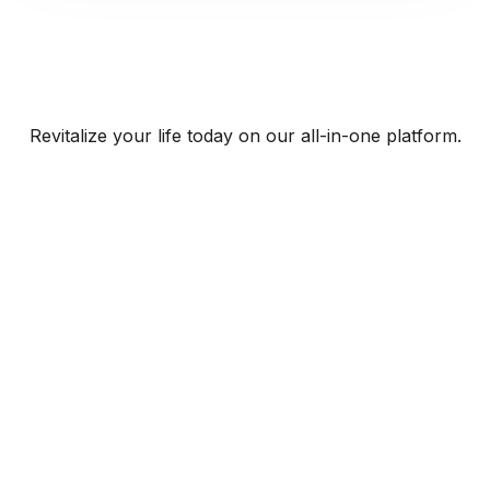
Revitalize your life today on our all-in-one platform.