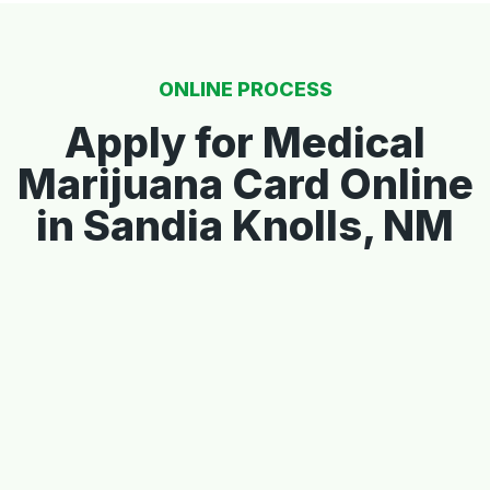
ONLINE PROCESS
Apply for Medical
Marijuana Card Online
in Sandia Knolls, NM