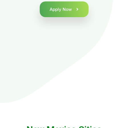
Apply Now