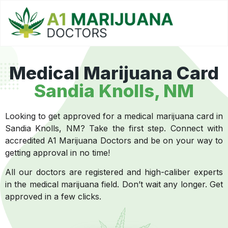
Medical Marijuana Card
Sandia Knolls, NM
Looking to get approved for a medical marijuana card in
Sandia Knolls, NM? Take the first step. Connect with
accredited A1 Marijuana Doctors and be on your way to
getting approval in no time!
All our doctors are registered and high-caliber experts
in the medical marijuana field. Don’t wait any longer. Get
approved in a few clicks.