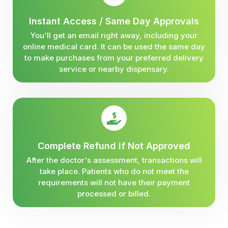
Instant Access / Same Day Approvals
You'll get an email right away, including your
online medical card. It can be used the same day
to make purchases from your preferred delivery
service or nearby dispensary.
Complete Refund if Not Approved
After the doctor's assessment, transactions will
take place. Patients who do not meet the
requirements will not have their payment
processed or billed.