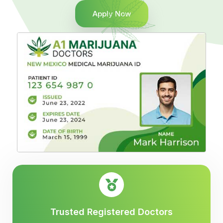
Apply Now
Trusted Registered Doctors