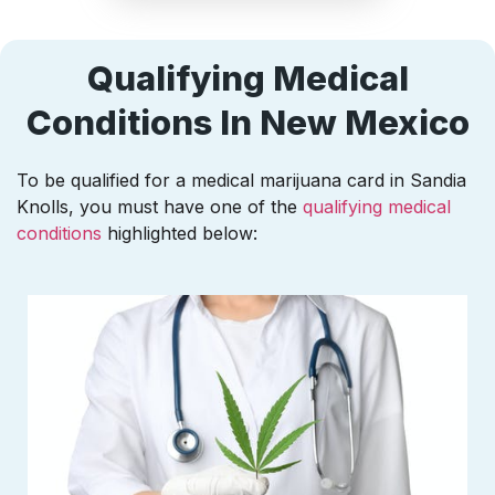
Qualifying Medical
Conditions In New Mexico
To be qualified for a medical marijuana card in Sandia
Knolls, you must have one of the
qualifying medical
conditions
highlighted below: