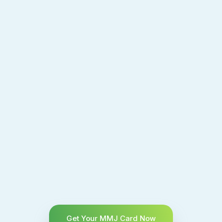
Get Your MMJ Card Now