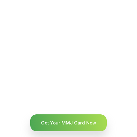
Get Your MMJ Card Now