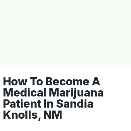
How To Become A
Medical Marijuana
Patient In Sandia
Knolls, NM