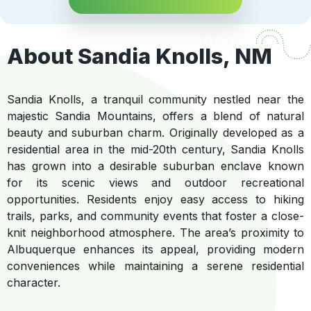
About Sandia Knolls, NM
Sandia Knolls, a tranquil community nestled near the
majestic Sandia Mountains, offers a blend of natural
beauty and suburban charm. Originally developed as a
residential area in the mid-20th century, Sandia Knolls
has grown into a desirable suburban enclave known
for its scenic views and outdoor recreational
opportunities. Residents enjoy easy access to hiking
trails, parks, and community events that foster a close-
knit neighborhood atmosphere. The area’s proximity to
Albuquerque enhances its appeal, providing modern
conveniences while maintaining a serene residential
character.