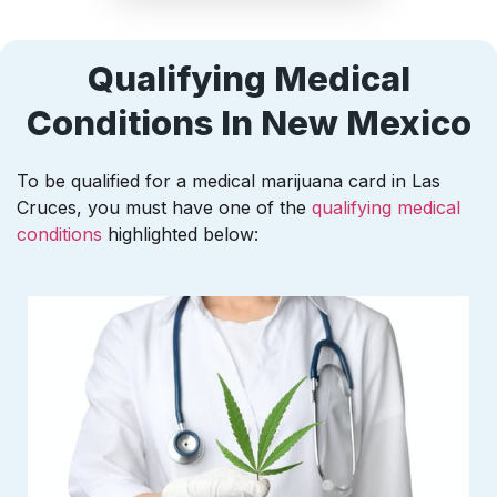
Qualifying Medical
Conditions In New Mexico
To be qualified for a medical marijuana card in Las
Cruces, you must have one of the
qualifying medical
conditions
highlighted below: