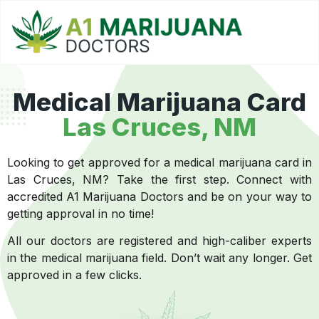
Medical Marijuana Card
Las Cruces, NM
Looking to get approved for a medical marijuana card in
Las Cruces, NM? Take the first step. Connect with
accredited A1 Marijuana Doctors and be on your way to
getting approval in no time!
All our doctors are registered and high-caliber experts
in the medical marijuana field. Don’t wait any longer. Get
approved in a few clicks.