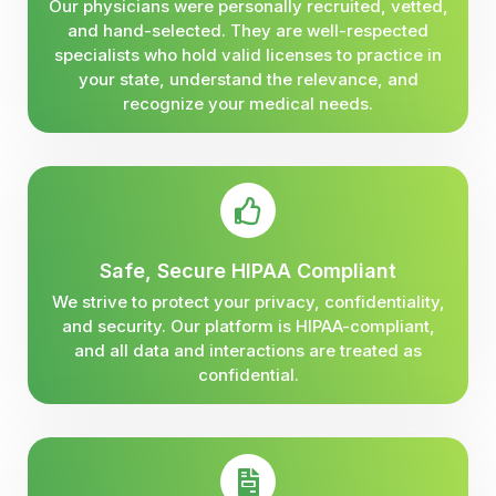
Our physicians were personally recruited, vetted,
and hand-selected. They are well-respected
specialists who hold valid licenses to practice in
your state, understand the relevance, and
recognize your medical needs.
Safe, Secure HIPAA Compliant
We strive to protect your privacy, confidentiality,
and security. Our platform is HIPAA-compliant,
and all data and interactions are treated as
confidential.