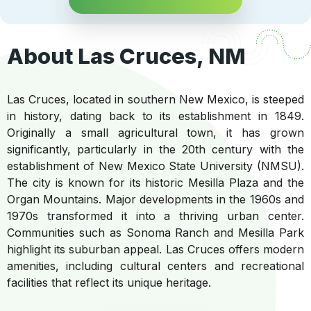
About Las Cruces, NM
Las Cruces, located in southern New Mexico, is steeped
in history, dating back to its establishment in 1849.
Originally a small agricultural town, it has grown
significantly, particularly in the 20th century with the
establishment of New Mexico State University (NMSU).
The city is known for its historic Mesilla Plaza and the
Organ Mountains. Major developments in the 1960s and
1970s transformed it into a thriving urban center.
Communities such as Sonoma Ranch and Mesilla Park
highlight its suburban appeal. Las Cruces offers modern
amenities, including cultural centers and recreational
facilities that reflect its unique heritage.