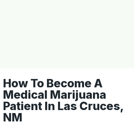
How To Become A
Medical Marijuana
Patient In Las Cruces,
NM