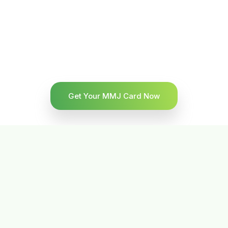
Get Your MMJ Card Now