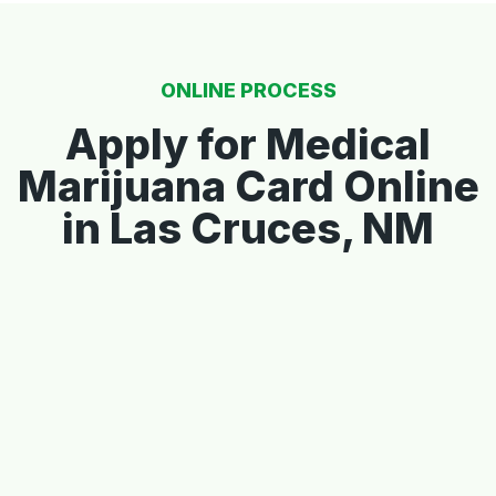
ONLINE PROCESS
Apply for Medical
Marijuana Card Online
in Las Cruces, NM