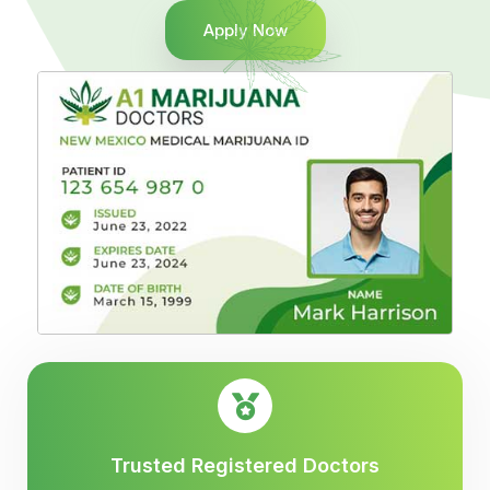
Apply Now
Trusted Registered Doctors