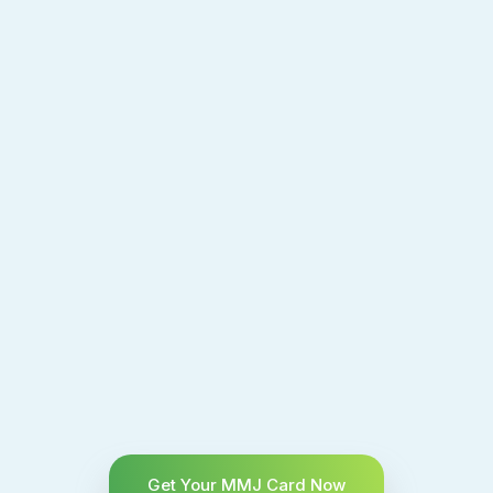
Get Your MMJ Card Now