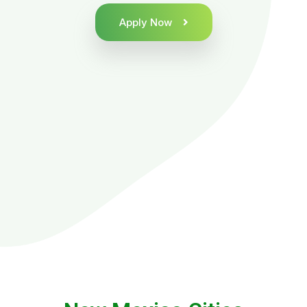
Apply Now