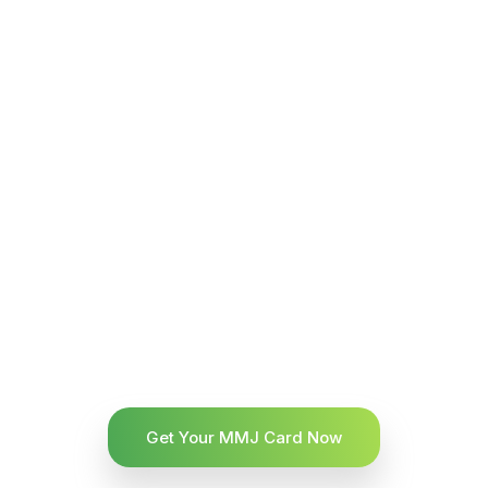
Get Your MMJ Card Now