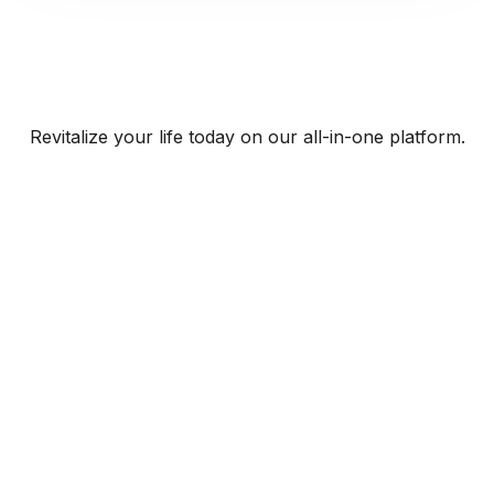
Revitalize your life today on our all-in-one platform.