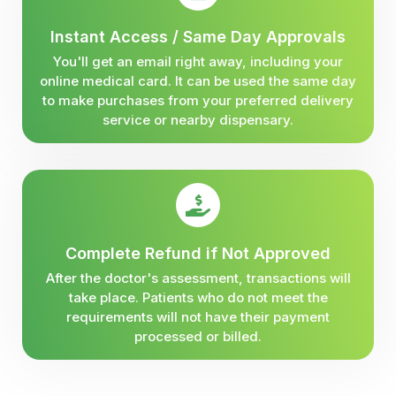
Instant Access / Same Day Approvals
You'll get an email right away, including your
online medical card. It can be used the same day
to make purchases from your preferred delivery
service or nearby dispensary.
Complete Refund if Not Approved
After the doctor's assessment, transactions will
take place. Patients who do not meet the
requirements will not have their payment
processed or billed.