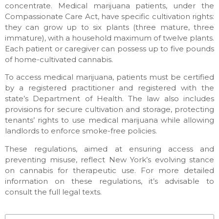
concentrate. Medical marijuana patients, under the
Compassionate Care Act, have specific cultivation rights:
they can grow up to six plants (three mature, three
immature), with a household maximum of twelve plants.
Each patient or caregiver can possess up to five pounds
of home-cultivated cannabis.
To access medical marijuana, patients must be certified
by a registered practitioner and registered with the
state’s Department of Health. The law also includes
provisions for secure cultivation and storage, protecting
tenants’ rights to use medical marijuana while allowing
landlords to enforce smoke-free policies.
These regulations, aimed at ensuring access and
preventing misuse, reflect New York’s evolving stance
on cannabis for therapeutic use. For more detailed
information on these regulations, it’s advisable to
consult the full legal texts.