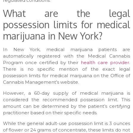
regulated conditions.
What are the legal
possession limits for medical
marijuana in New York?
In New York, medical marijuana patients are
automatically registered with the Medical Cannabis
Program once certified by their
health care provider
.
There is no specific mention of the exact legal
possession limits for medical marijuana on the Office of
Cannabis Management’s website.
However, a 60-day supply of medical marijuana is
considered the recommended possession limit. This
amount can be determined by the patient’s certifying
practitioner based on their specific needs.
While the general adult-use possession limit is 3 ounces
of flower or 24 grams of concentrate, these limits do not