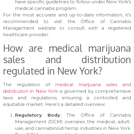
have specific guidelines to follow under New York’s
medical cannabis program.
For the most accurate and up-to-date information, it’s
recommended to visit the Office of Cannabis
Management website or consult with a registered
healthcare provider.
How are medical marijuana
sales and distribution
regulated in New York?
The regulation of
medical marijuana sales and
distribution in New York
is governed by comprehensive
laws and regulations, ensuring a controlled and
equitable market. Here’s a detailed overview:
Regulatory Body
: The Office of Cannabis
Management (OCM) oversees the medical, adult-
use, and cannabinoid hemp industries in New York.