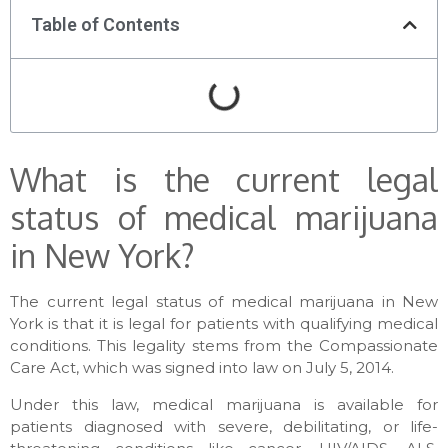
Table of Contents
What is the current legal
status of medical marijuana
in New York?
The current legal status of medical marijuana in New
York is that it is legal for patients with qualifying medical
conditions. This legality stems from the Compassionate
Care Act, which was signed into law on July 5, 2014.
Under this law, medical marijuana is available for
patients diagnosed with severe, debilitating, or life-