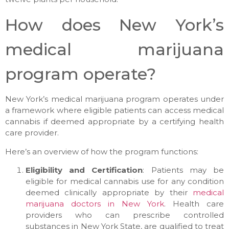
How does New York’s
medical marijuana
program operate?
New York’s medical marijuana program operates under
a framework where eligible patients can access medical
cannabis if deemed appropriate by a certifying health
care provider.
Here’s an overview of how the program functions:
Eligibility and Certification
: Patients may be
eligible for medical cannabis use for any condition
deemed clinically appropriate by their
medical
marijuana doctors in New York
. Health care
providers who can prescribe controlled
substances in New York State, are qualified to treat