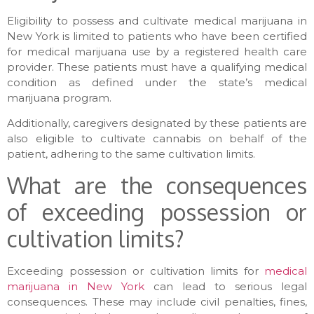
Eligibility to possess and cultivate medical marijuana in
New York is limited to patients who have been certified
for medical marijuana use by a registered health care
provider. These patients must have a qualifying medical
condition as defined under the state’s medical
marijuana program.
Additionally, caregivers designated by these patients are
also eligible to cultivate cannabis on behalf of the
patient, adhering to the same cultivation limits.
What are the consequences
of exceeding possession or
cultivation limits?
Exceeding possession or cultivation limits for
medical
marijuana in New York
can lead to serious legal
consequences. These may include civil penalties, fines,