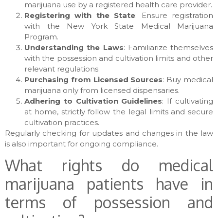
marijuana use by a registered health care provider.
Registering with the State
: Ensure registration
with the New York State Medical Marijuana
Program.
Understanding the Laws
: Familiarize themselves
with the possession and cultivation limits and other
relevant regulations.
Purchasing from Licensed Sources
: Buy medical
marijuana only from licensed dispensaries.
Adhering to Cultivation Guidelines
: If cultivating
at home, strictly follow the legal limits and secure
cultivation practices.
Regularly checking for updates and changes in the law
is also important for ongoing compliance.
What rights do medical
marijuana patients have in
terms of possession and