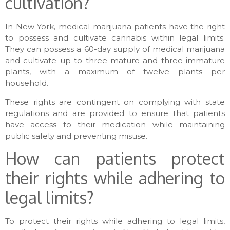
cultivation?
In New York, medical marijuana patients have the right
to possess and cultivate cannabis within legal limits.
They can possess a 60-day supply of medical marijuana
and cultivate up to three mature and three immature
plants, with a maximum of twelve plants per
household.
These rights are contingent on complying with state
regulations and are provided to ensure that patients
have access to their medication while maintaining
public safety and preventing misuse.
How can patients protect
their rights while adhering to
legal limits?
To protect their rights while adhering to legal limits,