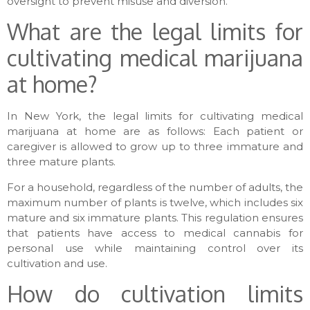
oversight to prevent misuse and diversion.
What are the legal limits for
cultivating medical marijuana
at home?
In New York, the legal limits for cultivating medical
marijuana at home are as follows: Each patient or
caregiver is allowed to grow up to three immature and
three mature plants.
For a household, regardless of the number of adults, the
maximum number of plants is twelve, which includes six
mature and six immature plants. This regulation ensures
that patients have access to medical cannabis for
personal use while maintaining control over its
cultivation and use.
How do cultivation limits