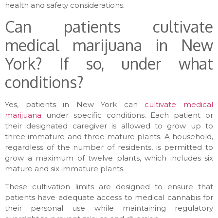
health and safety considerations.
Can patients cultivate
medical marijuana in New
York? If so, under what
conditions?
Yes, patients in New York can
cultivate medical
marijuana
under specific conditions. Each patient or
their designated caregiver is allowed to grow up to
three immature and three mature plants. A household,
regardless of the number of residents, is permitted to
grow a maximum of twelve plants, which includes six
mature and six immature plants.
These cultivation limits are designed to ensure that
patients have adequate access to medical cannabis for
their personal use while maintaining regulatory