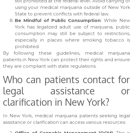
still prohibited at the federal level. Avoid carrying or
using your medical marijuana outside of New York
State to prevent conflicts with federal law.
Be Mindful of Public Consumption
: While New
York has legalized adult use of marijuana, public
consumption may still be subject to restrictions,
especially in places where smoking tobacco is
prohibited.
By following these guidelines, medical marijuana
patients in New York can protect their rights and ensure
they are compliant with state regulations.
Who can patients contact for
legal assistance or
clarification in New York?
In New York, medical marijuana patients seeking legal
assistance or clarification can access various resources:
Office of Cannabis Management (OCM)
: This is