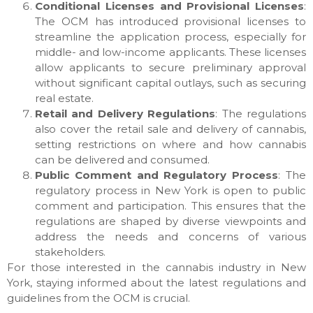
Conditional Licenses and Provisional Licenses
:
The OCM has introduced provisional licenses to
streamline the application process, especially for
middle- and low-income applicants. These licenses
allow applicants to secure preliminary approval
without significant capital outlays, such as securing
real estate.
Retail and Delivery Regulations
: The regulations
also cover the retail sale and delivery of cannabis,
setting restrictions on where and how cannabis
can be delivered and consumed.
Public Comment and Regulatory Process
: The
regulatory process in New York is open to public
comment and participation. This ensures that the
regulations are shaped by diverse viewpoints and
address the needs and concerns of various
stakeholders.
For those interested in the cannabis industry in New
York, staying informed about the latest regulations and
guidelines from the OCM is crucial.