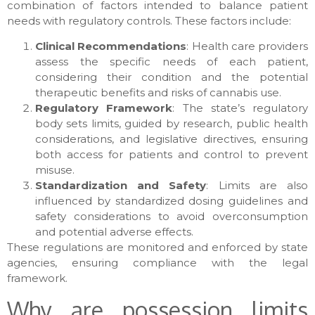
combination of factors intended to balance patient
needs with regulatory controls. These factors include:
Clinical Recommendations
: Health care providers
assess the specific needs of each patient,
considering their condition and the potential
therapeutic benefits and risks of cannabis use.
Regulatory Framework
: The state’s regulatory
body sets limits, guided by research, public health
considerations, and legislative directives, ensuring
both access for patients and control to prevent
misuse.
Standardization and Safety
: Limits are also
influenced by standardized dosing guidelines and
safety considerations to avoid overconsumption
and potential adverse effects.
These regulations are monitored and enforced by state
agencies, ensuring compliance with the legal
framework.
Why are possession limits