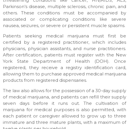
threatening conditions like cancer, HIV/AIDS, ALS,
Parkinson’s disease, multiple sclerosis, chronic pain, and
others. These conditions must be accompanied by
associated or complicating conditions like severe
nausea, seizures, or severe or persistent muscle spasms.
Patients seeking medical marijuana must first be
certified by a registered practitioner, which includes
physicians, physician assistants, and nurse practitioners.
After certification, patients must register with the New
York State Department of Health (DOH). Once
registered, they receive a registry identification card,
allowing them to purchase approved medical marijuana
products from registered dispensaries.
The law also allows for the possession of a 30-day supply
of medical marijuana, and patients can refill their supply
seven days before it runs out. The cultivation of
marijuana for medical purposes is also permitted, with
each patient or caregiver allowed to grow up to three
immature and three mature plants, with a maximum of
twelve plants per household.