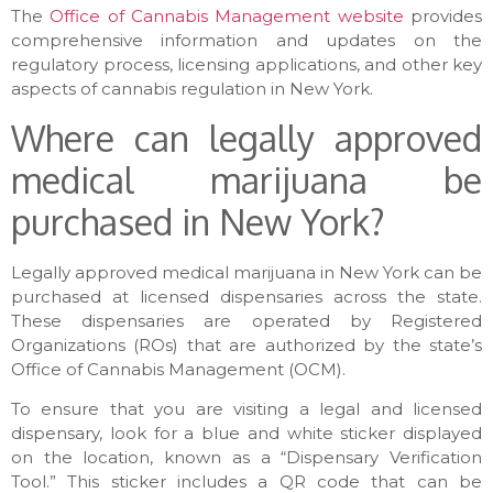
The
Office of Cannabis Management website
provides
comprehensive information and updates on the
regulatory process, licensing applications, and other key
aspects of cannabis regulation in New York.
Where can legally approved
medical marijuana be
purchased in New York?
Legally approved medical marijuana in New York can be
purchased at licensed dispensaries across the state.
These dispensaries are operated by Registered
Organizations (ROs) that are authorized by the state’s
Office of Cannabis Management (OCM).
To ensure that you are visiting a legal and licensed
dispensary, look for a blue and white sticker displayed
on the location, known as a “Dispensary Verification
Tool.” This sticker includes a QR code that can be