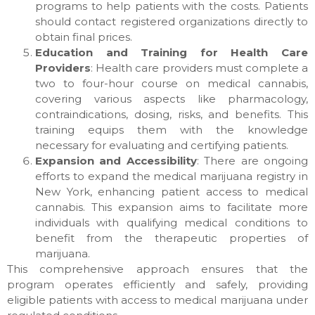
programs to help patients with the costs. Patients
should contact registered organizations directly to
obtain final prices.
Education and Training for Health Care
Providers
: Health care providers must complete a
two to four-hour course on medical cannabis,
covering various aspects like pharmacology,
contraindications, dosing, risks, and benefits. This
training equips them with the knowledge
necessary for evaluating and certifying patients.
Expansion and Accessibility
: There are ongoing
efforts to expand the medical marijuana registry in
New York, enhancing patient access to medical
cannabis. This expansion aims to facilitate more
individuals with qualifying medical conditions to
benefit from the therapeutic properties of
marijuana.
This comprehensive approach ensures that the
program operates efficiently and safely, providing
eligible patients with access to medical marijuana under