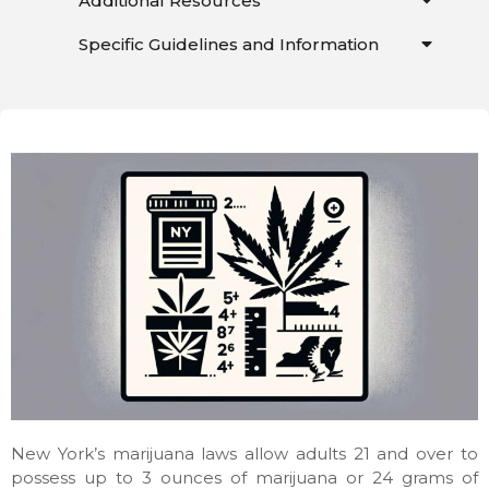
Additional Resources
Specific Guidelines and Information
New York’s marijuana laws allow adults 21 and over to
possess up to 3 ounces of marijuana or 24 grams of