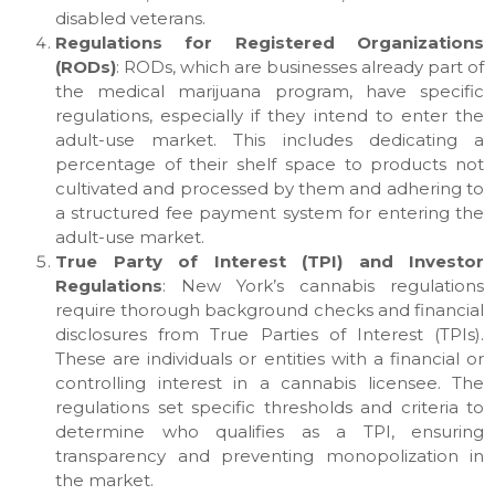
disabled veterans.
Regulations for Registered Organizations
(RODs)
: RODs, which are businesses already part of
the medical marijuana program, have specific
regulations, especially if they intend to enter the
adult-use market. This includes dedicating a
percentage of their shelf space to products not
cultivated and processed by them and adhering to
a structured fee payment system for entering the
adult-use market.
True Party of Interest (TPI) and Investor
Regulations
: New York’s cannabis regulations
require thorough background checks and financial
disclosures from True Parties of Interest (TPIs).
These are individuals or entities with a financial or
controlling interest in a cannabis licensee. The
regulations set specific thresholds and criteria to
determine who qualifies as a TPI, ensuring
transparency and preventing monopolization in
the market.