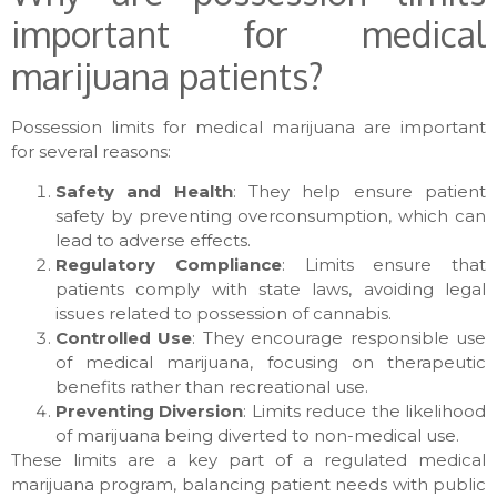
important for medical
marijuana patients?
Possession limits for medical marijuana are important
for several reasons:
Safety and Health
: They help ensure patient
safety by preventing overconsumption, which can
lead to adverse effects.
Regulatory Compliance
: Limits ensure that
patients comply with state laws, avoiding legal
issues related to possession of cannabis.
Controlled Use
: They encourage responsible use
of medical marijuana, focusing on therapeutic
benefits rather than recreational use.
Preventing Diversion
: Limits reduce the likelihood
of marijuana being diverted to non-medical use.
These limits are a key part of a regulated medical
marijuana program, balancing patient needs with public