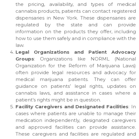
the pricing, availability, and types of medical
cannabis products, patients can contact registered
dispensaries in New York. These dispensaries are
regulated by the state and can provide
information on the products they offer, including
how to use them safely and in compliance with the
law.
Legal Organizations and Patient Advocacy
Groups
: Organizations like NORML (National
Organization for the Reform of Marijuana Laws)
often provide legal resources and advocacy for
medical marijuana patients. They can offer
guidance on patients’ legal rights, updates on
cannabis laws, and assistance in cases where a
patient’s rights might be in question.
Facility Caregivers and Designated Facilities
: In
cases where patients are unable to manage their
medication independently, designated caregivers
and approved facilities can provide assistance.
These caregivers and facilities are regulated and