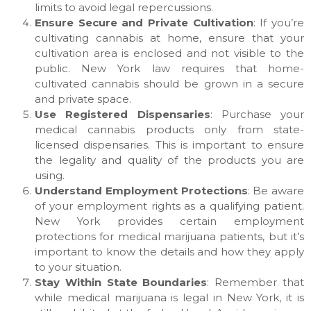
limits to avoid legal repercussions.
Ensure Secure and Private Cultivation
: If you’re
cultivating cannabis at home, ensure that your
cultivation area is enclosed and not visible to the
public. New York law requires that home-
cultivated cannabis should be grown in a secure
and private space.
Use Registered Dispensaries
: Purchase your
medical cannabis products only from state-
licensed dispensaries. This is important to ensure
the legality and quality of the products you are
using.
Understand Employment Protections
: Be aware
of your employment rights as a qualifying patient.
New York provides certain employment
protections for medical marijuana patients, but it’s
important to know the details and how they apply
to your situation.
Stay Within State Boundaries
: Remember that
while medical marijuana is legal in New York, it is