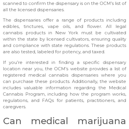
scanned to confirm the dispensary is on the OCM’s list of
all the licensed dispensaries.
The dispensaries offer a range of products including
edibles, tinctures, vape oils, and flower. All legal
cannabis products in New York must be cultivated
within the state by licensed cultivators, ensuring quality
and compliance with state regulations. These products
are also tested, labeled for potency, and taxed.
If you’re interested in finding a specific dispensary
location near you, the OCM’s website provides a list of
registered medical cannabis dispensaries where you
can purchase these products. Additionally, the website
includes valuable information regarding the Medical
Cannabis Program, including how the program works,
regulations, and FAQs for patients, practitioners, and
caregivers.
Can medical marijuana