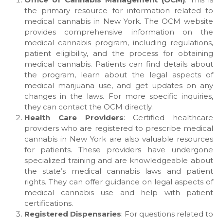
the primary resource for information related to
medical cannabis in New York. The OCM website
provides comprehensive information on the
medical cannabis program, including regulations,
patient eligibility, and the process for obtaining
medical cannabis. Patients can find details about
the program, learn about the legal aspects of
medical marijuana use, and get updates on any
changes in the laws. For more specific inquiries,
they can contact the OCM directly.
Health Care Providers
: Certified healthcare
providers who are registered to prescribe medical
cannabis in New York are also valuable resources
for patients. These providers have undergone
specialized training and are knowledgeable about
the state’s medical cannabis laws and patient
rights. They can offer guidance on legal aspects of
medical cannabis use and help with patient
certifications.
Registered Dispensaries
: For questions related to