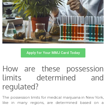
Apply for Your MMJ Card Today
How are these possession
limits determined and
regulated?
The possession limits for medical marijuana in New York,
like in many regions, are determined based on a