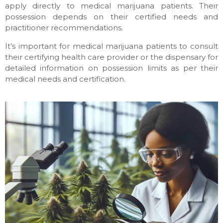
apply directly to medical marijuana patients. Their
possession depends on their certified needs and
practitioner recommendations.
It’s important for medical marijuana patients to consult
their certifying health care provider or the dispensary for
detailed information on possession limits as per their
medical needs and certification.