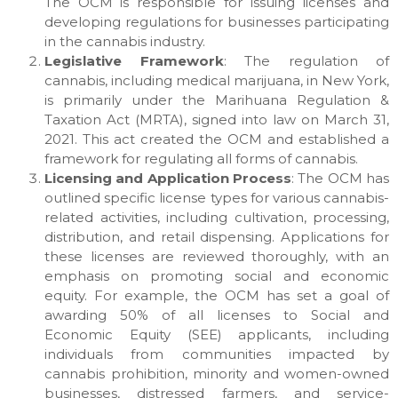
The OCM is responsible for issuing licenses and
developing regulations for businesses participating
in the cannabis industry.
Legislative Framework
: The regulation of
cannabis, including medical marijuana, in New York,
is primarily under the Marihuana Regulation &
Taxation Act (MRTA), signed into law on March 31,
2021. This act created the OCM and established a
framework for regulating all forms of cannabis.
Licensing and Application Process
: The OCM has
outlined specific license types for various cannabis-
related activities, including cultivation, processing,
distribution, and retail dispensing. Applications for
these licenses are reviewed thoroughly, with an
emphasis on promoting social and economic
equity. For example, the OCM has set a goal of
awarding 50% of all licenses to Social and
Economic Equity (SEE) applicants, including
individuals from communities impacted by
cannabis prohibition, minority and women-owned
businesses, distressed farmers, and service-