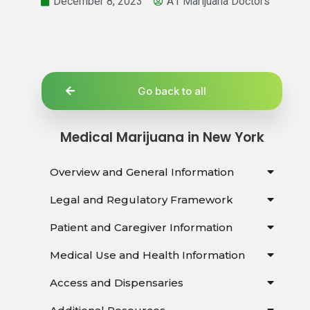
December 8, 2023
A1 Marijuana Doctors
Go back to all
Medical Marijuana in New York
Overview and General Information
Legal and Regulatory Framework
Patient and Caregiver Information
Medical Use and Health Information
Access and Dispensaries