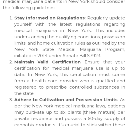
medical marijuana patients in New York should consider
the following guidelines:
Stay Informed on Regulations
: Regularly update
yourself with the latest regulations regarding
medical marijuana in New York. This includes
understanding the qualifying conditions, possession
limits, and home cultivation rules as outlined by the
New York State Medical Marijuana Program,
initiated in 2014 under Senate Bill S7923.
Maintain Valid Certification
: Ensure that your
certification for medical marijuana use is up to
date. In New York, this certification must come
from a health care provider who is qualified and
registered to prescribe controlled substances in
the state.
Adhere to Cultivation and Possession Limits
: As
per the New York medical marijuana laws, patients
may cultivate up to six plants (three mature) per
private residence and possess a 60-day supply of
cannabis products. It’s crucial to stick within these