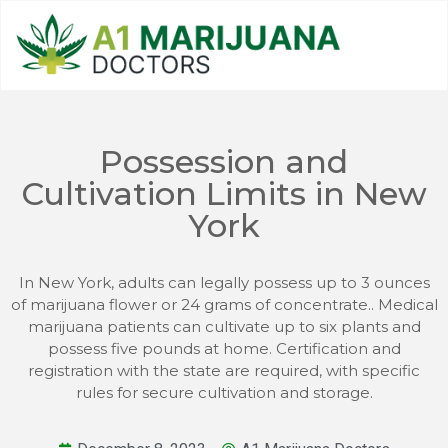
Possession and
Cultivation Limits in New
York
In New York, adults can legally possess up to 3 ounces
of marijuana flower or 24 grams of concentrate.. Medical
marijuana patients can cultivate up to six plants and
possess five pounds at home. Certification and
registration with the state are required, with specific
rules for secure cultivation and storage.