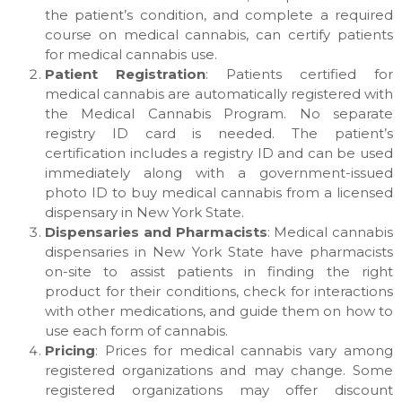
the patient’s condition, and complete a required
course on medical cannabis, can certify patients
for medical cannabis use.
Patient Registration
: Patients certified for
medical cannabis are automatically registered with
the Medical Cannabis Program. No separate
registry ID card is needed. The patient’s
certification includes a registry ID and can be used
immediately along with a government-issued
photo ID to buy medical cannabis from a licensed
dispensary in New York State.
Dispensaries and Pharmacists
: Medical cannabis
dispensaries in New York State have pharmacists
on-site to assist patients in finding the right
product for their conditions, check for interactions
with other medications, and guide them on how to
use each form of cannabis.
Pricing
: Prices for medical cannabis vary among
registered organizations and may change. Some
registered organizations may offer discount