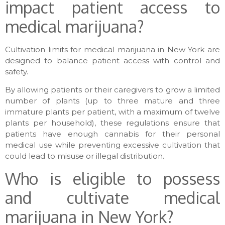
impact patient access to
medical marijuana?
Cultivation limits for medical marijuana in New York are
designed to balance patient access with control and
safety.
By allowing patients or their caregivers to grow a limited
number of plants (up to three mature and three
immature plants per patient, with a maximum of twelve
plants per household), these regulations ensure that
patients have enough cannabis for their personal
medical use while preventing excessive cultivation that
could lead to misuse or illegal distribution.
Who is eligible to possess
and cultivate medical
marijuana in New York?