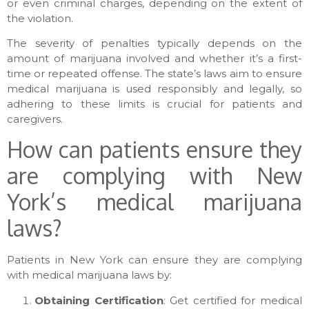
or even criminal charges, depending on the extent of
the violation.
The severity of penalties typically depends on the
amount of marijuana involved and whether it’s a first-
time or repeated offense. The state’s laws aim to ensure
medical marijuana is used responsibly and legally, so
adhering to these limits is crucial for patients and
caregivers.
How can patients ensure they
are complying with New
York’s medical marijuana
laws?
Patients in New York can ensure they are complying
with medical marijuana laws by:
Obtaining Certification
: Get certified for medical